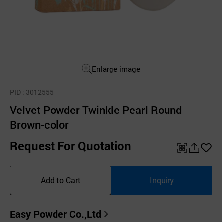
Enlarge image
PID
: 3012555
Velvet Powder Twinkle Pearl Round
Brown-color
Request For Quotation
QR
공
좋
유
아
Add to Cart
Inquiry
하
요
기
Easy Powder Co.,Ltd