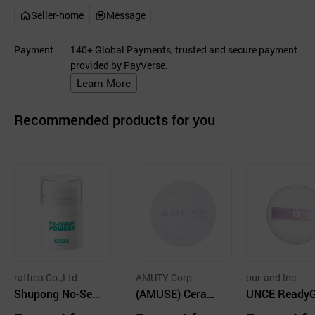
Seller-home
Message
Payment
140+ Global Payments, trusted and secure payment
provided by PayVerse.
Learn More
Recommended products for you
raffica Co.,Ltd.
AMUTY Corp.
our-and Inc.
Shupong No-Seb
(AMUSE) Cerami
UNCE Ready
um Powder
c Skin Sebum Po
et Blur Powde