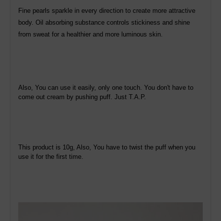
Fine pearls sparkle in every direction to create more attractive
body. Oil absorbing substance controls stickiness and shine
from sweat for a healthier and more luminous skin.
Also, You can use it easily, only one touch. You don't have to
come out cream by pushing puff. Just T.A.P.
This product is 10g, Also, You have to twist the puff when you
use it for the first time.