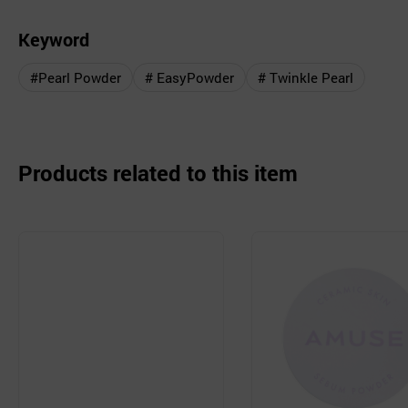
Keyword
#Pearl Powder
# EasyPowder
# Twinkle Pearl
Products related to this item