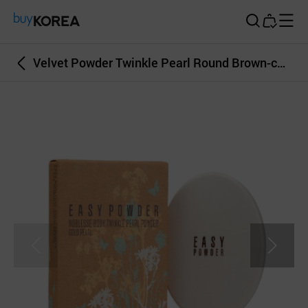
Buy Korea
Velvet Powder Twinkle Pearl Round Brown-color