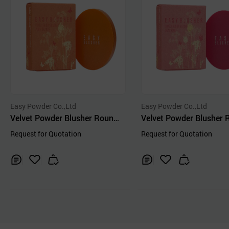
Easy Powder Co.,Ltd
Easy Powder Co.,Ltd
Velvet Powder Blusher Round
Velvet Powder Blusher
Orange-color
Pink-color
Request for Quotation
Request for Quotation
Inq
Ad
Inq
Ad
uir
d
uir
d
y
to
y
to
Car
Car
t
t