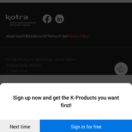
About buyKOREA
About GP
Terms of Use
Privacy Policy
13, Heolleung-ro, Seocho-gu, Seoul, Korea
(Postal Code: 06792)
T. 1600-7119
E.
buykorea@kotra.or.kr
챗봇AI
We collect and use cookies. A cookie is a small piece of data that
© KOTRA & buyKOREA. ALL RIGHTS RESERVED.
a website stores on the visitor’s computer or mobile device.
최근 본
Sign up now and get the K-Products you want
We use functional cookies to make sure our website works well
상품
English
Family Site
first!
and secure. buyKOREA does not track users through cookies. For
more information about cookies, please read our
Privacy Policy
.
메시지
Related agencies
Seller Center
Confirm
Next time
Sign in for free
오픈 인