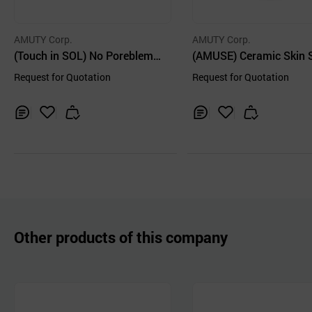
AMUTY Corp.
AMUTY Corp.
(Touch in SOL) No Poreblem
(AMUSE) Ceramic Skin 
Mineral Powder 5g
m Powder [02 Violet] 5g
Request for Quotation
Request for Quotation
Inq
Ad
Inq
Ad
uir
d
uir
d
y
to
y
to
Car
Car
t
t
Other products of this company