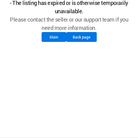
- The listing has expired or is otherwise temporarily
unavailable.
Please contact the seller or our support team if you
need more information.
Main
Back page