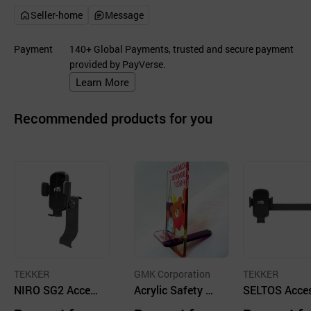
Seller-home
Message
Payment
140+ Global Payments, trusted and secure payment
provided by PayVerse.
Learn More
Recommended products for you
TEKKER
GMK Corporation
TEKKER
NIRO SG2 Acces
Acrylic Safety Mi
SELTOS Acce
sories, Customiz
rror Mobile Stan
ies, Customiz