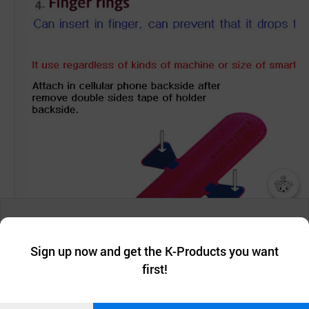
챗봇AI
We collect and use cookies. A cookie is a small piece of data that
a website stores on the visitor’s computer or mobile device.
최근 본
Sign up now and get the K-Products you want
We use functional cookies to make sure our website works well
상품
first!
and secure. buyKOREA does not track users through cookies. For
more information about cookies, please read our
Privacy Policy
.
메시지
Confirm