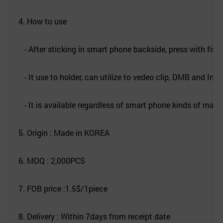
4. How to use
- After sticking in smart phone backside, press with finge
- It use to holder, can utilize to vedeo clip, DMB and Inter
- It is available regardless of smart phone kinds of mach
5. Origin : Made in KOREA
6. MOQ : 2,000PCS
7. FOB price :1.5$/1piece
8. Delivery : Within 7days from receipt date