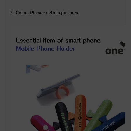
9. Color : Pls see details pictures