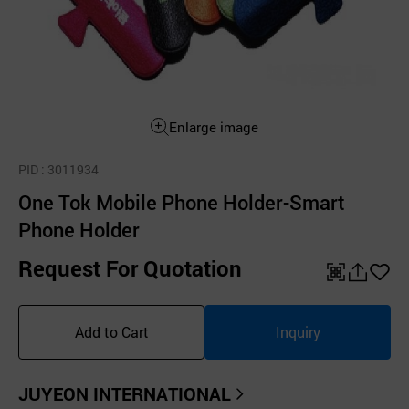
Enlarge image
PID
: 3011934
One Tok Mobile Phone Holder-Smart
Phone Holder
Request For Quotation
QR
공
좋
유
아
Add to Cart
Inquiry
하
요
기
JUYEON INTERNATIONAL