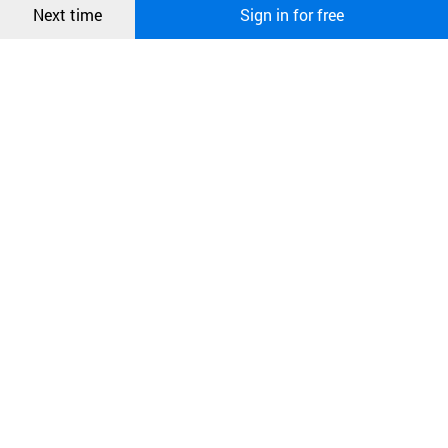
Next time
Sign in for free
오픈 인
콰이어
리 작성