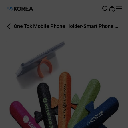
Buy Korea
One Tok Mobile Phone Holder-Smart Phone Holder