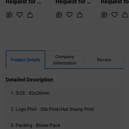
Request for Q
Request for Q
Request fo
ed Phone Holder
d
Phone Holder
uotation
uotation
uotation
Inq
Ad
Inq
Ad
Inq
Ad
uir
d
uir
d
uir
d
y
to
y
to
y
to
Car
Car
Car
t
t
t
Company
Product Details
Review
Information
Detailed Description
1. SIZE : 82x20mm
2. Logo Print : Silk Print/Hot Stamp Print
3. Packing : Blister Pack