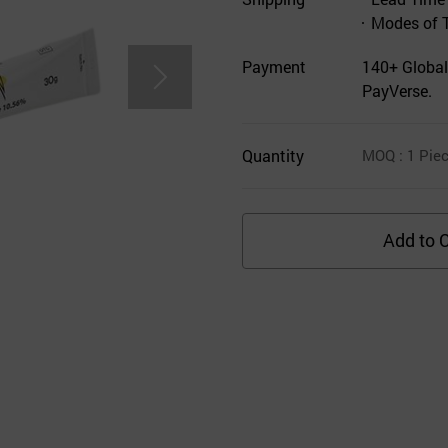
Modes of 
Payment
140+ Global
PayVerse.
Quantity
MOQ
: 1
Pie
Add to C