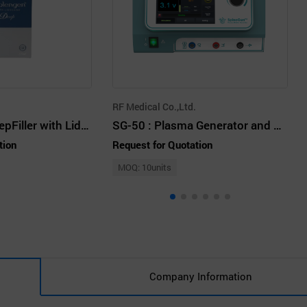
RF Medical Co.,Ltd.
REPLENGEN DeepFiller with Lidocaine
SG-50 : Plasma Generator and Electrodes
tion
Request for Quotation
MOQ: 10units
Company Information