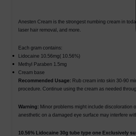
Anesten Cream is the strongest numbing cream in today's
laser hair removal, and more.
Each gram contains:
Lidocaine 10.56mg( 10.56%)
Methyl Paraben 1.5mg
Cream base
Recommended Usage:
Rub cream into skin 30-90 min
procedure. Continue using the cream as needed throug
Warning:
Minor problems might include discoloration of
anesthetic on a damaged eye surface may interfere with
10.56% Lidocaine 30g tube type one Exclusively 