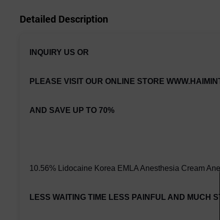
Detailed Description
INQUIRY US OR
PLEASE VISIT OUR ONLINE STORE
WWW.HAIMIN
AND SAVE UP TO 70%
10.56% Lidocaine Korea EMLA Anesthesia Cream Anes
LESS WAITING TIME LESS PAINFUL AND MUCH 