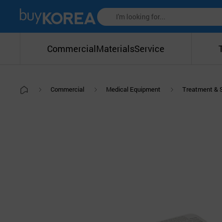
Commercial
Materials
Service
Commercial
Medical Equipment
Treatment & 