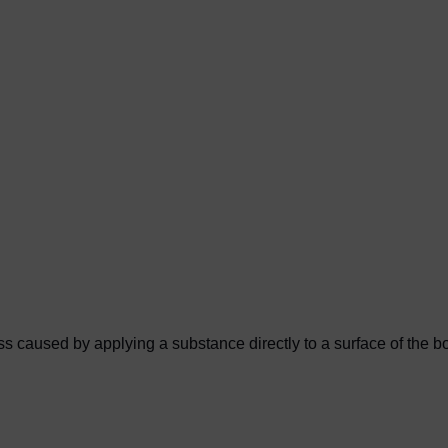
 caused by applying a substance directly to a surface of the bod