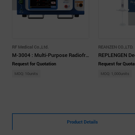
RF Medical Co.,Ltd.
REANZEN CO.,LTD.
M-3004 : Multi-Purpose Radiofrequency Ablation Generators and Electrodes
Request for Quotation
Request for Quota
MOQ: 10units
MOQ: 1,000units
Product Details