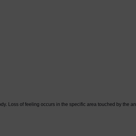
y. Loss of feeling occurs in the specific area touched by the an