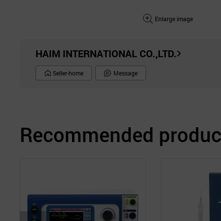
Enlarge image
HAIM INTERNATIONAL CO.,LTD.
Seller-home
Message
Recommended product