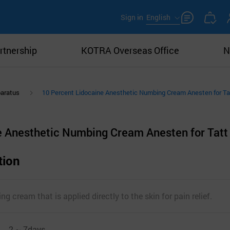
Sign in
English
rtnership
KOTRA Overseas Office
N
paratus
10 Percent Lidocaine Anesthetic Numbing Cream Anesten for T
e Anesthetic Numbing Cream Anesten for Tatt
tion
g cream that is applied directly to the skin for pain relief.
2 ~ 7days