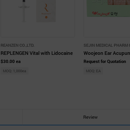
REANZEN CO.,LTD.
SEJIN MEDICAL PHARM C
REPLENGEN Vital with Lidocaine
$30.00 ea
Request for Quotation
MOQ: 1,000ea
MOQ: EA
Review