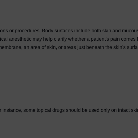
ations or procedures. Body surfaces include both skin and mucou
ical anesthetic may help clarify whether a patient's pain comes 
mbrane, an area of skin, or areas just beneath the skin's surf
 instance, some topical drugs should be used only on intact ski