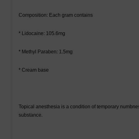
Composition: Each gram contains
* Lidocaine: 105.6mg
* Methyl Paraben: 1.5mg
* Cream base
Topical anesthesia is a condition of temporary numbness
substance.