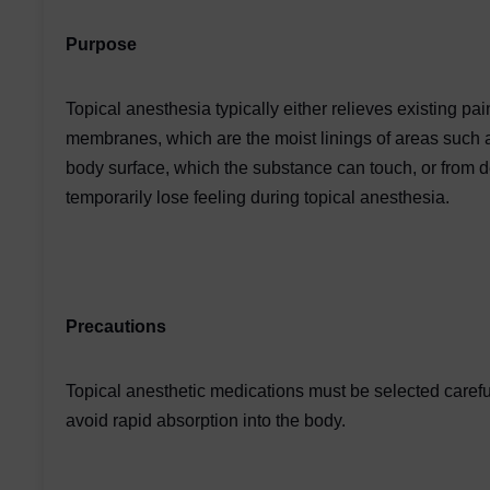
Purpose
Topical anesthesia typically either relieves existing 
membranes, which are the moist linings of areas such as
body surface, which the substance can touch, or from d
temporarily lose feeling during topical anesthesia.
Precautions
Topical anesthetic medications must be selected carefu
avoid rapid absorption into the body.