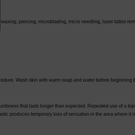
waxing, piercing, microblading, micro needling, laser tattoo rem
rocedure. Wash skin with warm soap and water before beginning 
 numbness that lasts longer than expected. Repeated use of a top
tic produces temporary loss of sensation in the area where it i