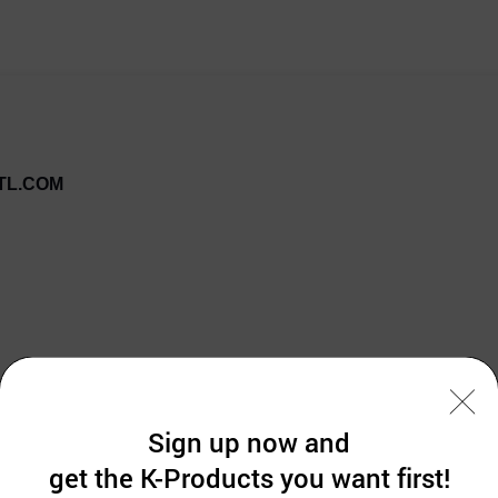
TL.COM
ten, Topical Numbing Anesthetic Cream. 30g
Sign up now and
STRONGER THAN 5% LIDOCAINE EMLA CREAM!!
get the K-Products you want first!