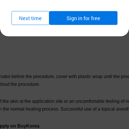
Next time
Sign in for free
 market at 10.56% lidocaine. This cream is perfect for tattoos, 
utes before the procedure, cover with plastic wrap until the p
hout the procedure.
 the skin at the application site or an uncomfortable feeling of
 the normal healing process. Successful use of a topical anesthe
supply on BuyKorea