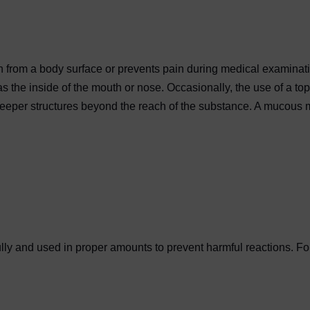
pain from a body surface or prevents pain during medical examin
 the inside of the mouth or nose. Occasionally, the use of a top
eeper structures beyond the reach of the substance. A mucous me
lly and used in proper amounts to prevent harmful reactions. For