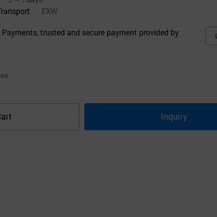
Transport
EXW
 Payments, trusted and secure payment provided by
ces
art
Inquiry