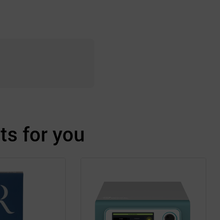
s for you