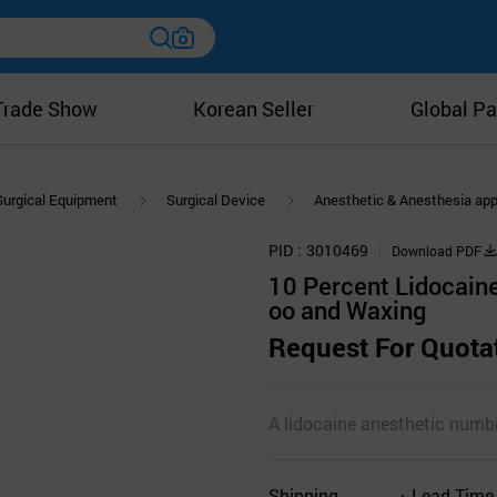
Trade Show
Korean Seller
Global Pa
Surgical Equipment
Surgical Device
Anesthetic & Anesthesia ap
PID
3010469
Download PDF
10 Percent Lidocain
oo and Waxing
Request For Quota
A lidocaine anesthetic numbin
Shipping
Lead Time