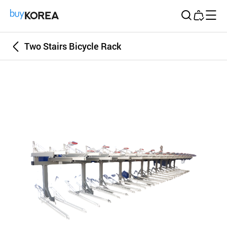
Buy Korea
Two Stairs Bicycle Rack