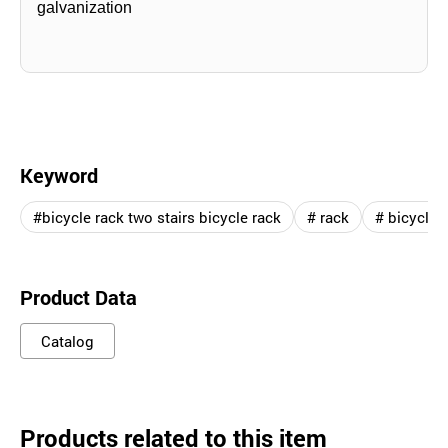
galvanization
Keyword
#bicycle rack two stairs bicycle rack
# rack
# bicycle
Product Data
Catalog
Products related to this item