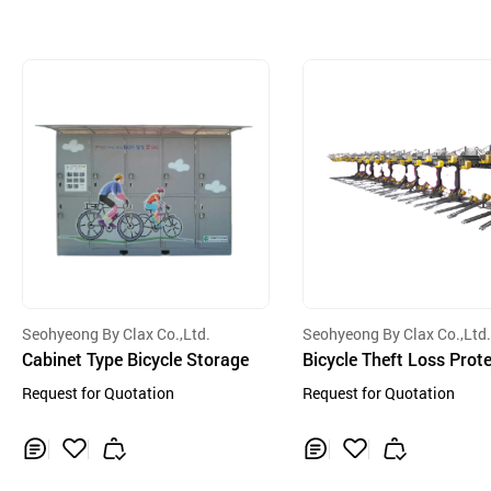
Seohyeong By Clax Co.,Ltd.
Seohyeong By Clax Co.,Ltd
Cabinet Type Bicycle Storage
Bicycle Theft Loss Prot
Device
Request for Quotation
Request for Quotation
Inq
Ad
Inq
Ad