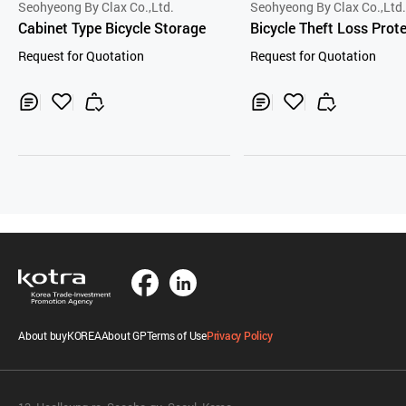
Seohyeong By Clax Co.,Ltd.
Seohyeong By Clax Co.,Ltd
Cabinet Type Bicycle Storage
Bicycle Theft Loss Prot
Device
Request for Quotation
Request for Quotation
Inq
Ad
Inq
Ad
uir
d
uir
d
y
to
y
to
Car
Car
t
t
About buyKOREA
About GP
Terms of Use
Privacy Policy