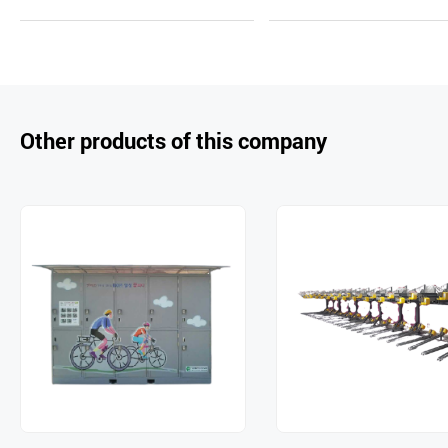
uir
d
uir
d
y
to
y
to
Car
Car
t
t
Other products of this company