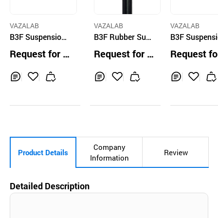
VAZALAB
VAZALAB
VAZALAB
B3F Suspension
B3F Rubber Susp
B3F Suspens
Seatpost Brompt
ension Alloy Lon
Seatpost Br
Request for Q
Request for Q
Request fo
on Silver
g Seatpost
on Black
uotation
uotation
uotation
Inq
Ad
Inq
Ad
Inq
Ad
uir
d
uir
d
uir
d
y
to
y
to
y
to
Car
Car
Car
t
t
t
Company
Product Details
Review
Information
Detailed Description