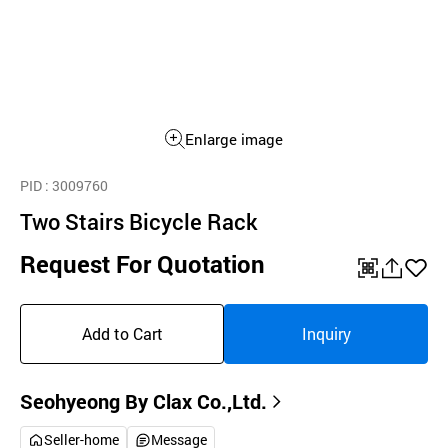
Enlarge image
PID
: 3009760
Two Stairs Bicycle Rack
Request For Quotation
QR
공
좋
유
아
Add to Cart
Inquiry
하
요
기
Seohyeong By Clax Co.,Ltd.
Seller-home
Message