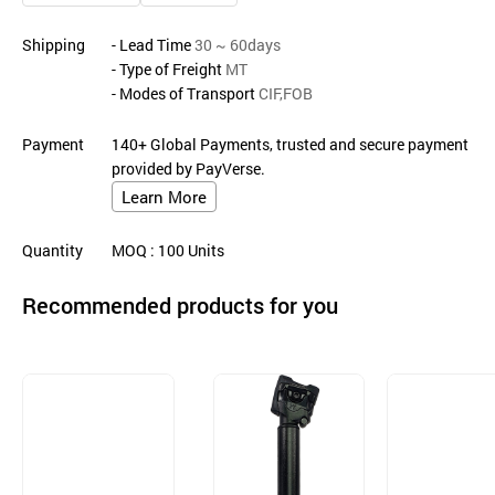
Shipping
- Lead Time
30 ~ 60days
- Type of Freight
MT
- Modes of Transport
CIF,FOB
Payment
140+ Global Payments, trusted and secure payment
provided by PayVerse.
Learn More
Quantity
MOQ
: 100
Units
Recommended products for you