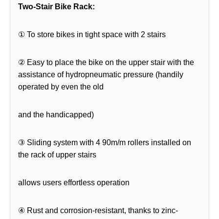
Two-Stair Bike Rack:
① To store bikes in tight space with 2 stairs
② Easy to place the bike on the upper stair with the
assistance of hydropneumatic pressure (handily
operated by even the old
and the handicapped)
③ Sliding system with 4 90m/m rollers installed on
the rack of upper stairs
allows users effortless operation
④ Rust and corrosion-resistant, thanks to zinc-