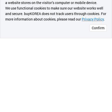
a website stores on the visitor’s computer or mobile device.
of natural vegetable extracts and Jeju Pure water to
최근 본
We use functional cookies to make sure our website works well
moisturize and nourish rough skin.
상품
and secure. buyKOREA does not track users through cookies. For
Gel type sleeping mask will refresh and revitalize
more information about cookies, please read our
Privacy Policy
.
메시지
damaged and tired skin.
Confirm
오픈 인
4. Cica sleeping mask.
콰이어
The powerful restoring effect of cica ingredient
리 작성
reinforces the skin barrier overnight.
5. Convenient Special Care
This is a special sleeping mask that you can just
leave it for whole night without wash off.
Simple and conveniently, you do the special care by
this sleeping mask.
Also, Light gel-type texture without stickiness but
moisture leaves you a comfortable sleep.
Index