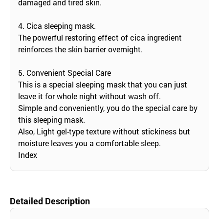
damaged and tired skin.
4. Cica sleeping mask.
The powerful restoring effect of cica ingredient
reinforces the skin barrier overnight.
5. Convenient Special Care
This is a special sleeping mask that you can just
leave it for whole night without wash off.
Simple and conveniently, you do the special care by
this sleeping mask.
Also, Light gel-type texture without stickiness but
moisture leaves you a comfortable sleep.
Index
Detailed Description