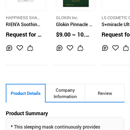
HAPPINESS SHARI
GLOKIN Inc.
LS COSMETIC C
NG CO.,LTD
RIEN'A Soothing
Glokin Pinnacle S
TD.
S+miracle Ult
Mask
uper Collagen Hy
Marine Colla
Request for Q
$9.00 ~ 10.00
Request fo
drogel Overnight
Tightening Sl
uotation
Boxes
uotation
Mask(4sheets)
ng Mask
Inq
Ad
Inq
Ad
Inq
Ad
uir
d
uir
d
uir
d
y
to
y
to
y
to
Car
Car
Car
t
t
t
Company
Product Details
Review
Information
Product Summary
* This sleeping mask continuously provides