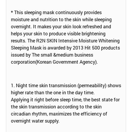
* This sleeping mask continuously provides
moisture and nutrition to the skin while sleeping
overnight. It makes your skin look refreshed and
helps your skin to produce visible brightening
results. The R2N SKIN Intensive Moisture Whitening
Sleeping Mask is awarded by 2013 Hit 500 products
issued by The small &medium business
corporation(Korean Government Agency).
1. Night time skin transmission (permeability) shows
higher rate than the one in the day time.
Applying it right before sleep time, the best state for
the skin transmission according to the skin
circadian rhythm, maximizes the efficiency of
overnight water supply.