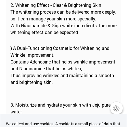
2. Whitening Effect - Clear & Brightening Skin
The whitening process can be delivered more deeply,
so it can manage your skin more specially.
With Niacinamide & Giga white ingredients, the more
whitening effect can be expected
) A Dual-Functioning Cosmetic for Whitening and
Wrinkle Improvement.
Contains Adenosine that helps wrinkle improvement
and Niacinamide that helps whiten,
Thus improving wrinkles and maintaining a smooth
and brightening skin.
3. Moisturize and hydrate your skin with Jeju pure
water.
챗봇AI
Jeju Pure Water contains plenty of minerals.
We collect and use cookies. A cookie is a small piece of data that
Intensive moisture whitening sleeping mask is made