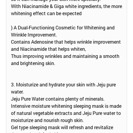
With Niacinamide & Giga white ingredients, the more
whitening effect can be expected
) A Dual-Functioning Cosmetic for Whitening and
Wrinkle Improvement.
Contains Adenosine that helps wrinkle improvement
and Niacinamide that helps whiten,
Thus improving wrinkles and maintaining a smooth
and brightening skin.
3. Moisturize and hydrate your skin with Jeju pure
water.
Jeju Pure Water contains plenty of minerals.
Intensive moisture whitening sleeping mask is made
of natural vegetable extracts and Jeju Pure water to
moisturize and nourish rough skin.
Gel type sleeping mask will refresh and revitalize