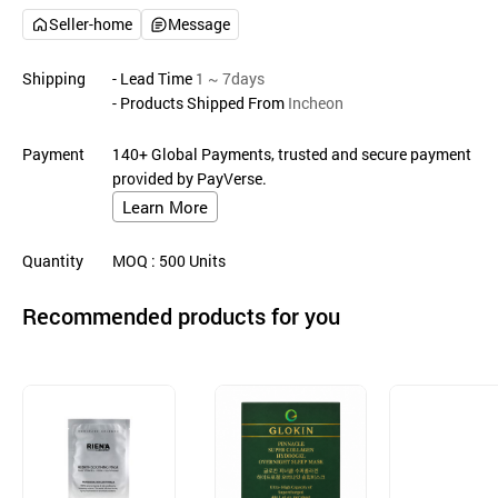
Seller-home
Message
Shipping
- Lead Time
1 ~ 7days
- Products Shipped From
Incheon
Payment
140+ Global Payments, trusted and secure payment
provided by PayVerse.
Learn More
Quantity
MOQ
: 500
Units
Recommended products for you