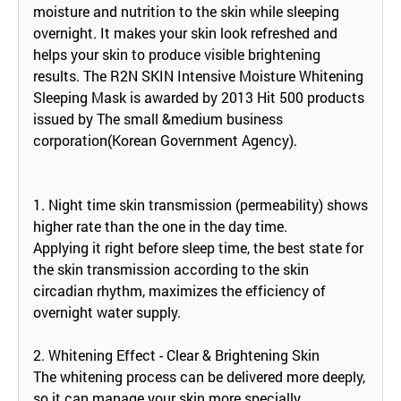
moisture and nutrition to the skin while sleeping
overnight. It makes your skin look refreshed and
helps your skin to produce visible brightening
results. The R2N SKIN Intensive Moisture Whitening
Sleeping Mask is awarded by 2013 Hit 500 products
issued by The small &medium business
corporation(Korean Government Agency).
1. Night time skin transmission (permeability) shows
higher rate than the one in the day time.
Applying it right before sleep time, the best state for
the skin transmission according to the skin
circadian rhythm, maximizes the efficiency of
overnight water supply.
2. Whitening Effect - Clear & Brightening Skin
The whitening process can be delivered more deeply,
so it can manage your skin more specially.