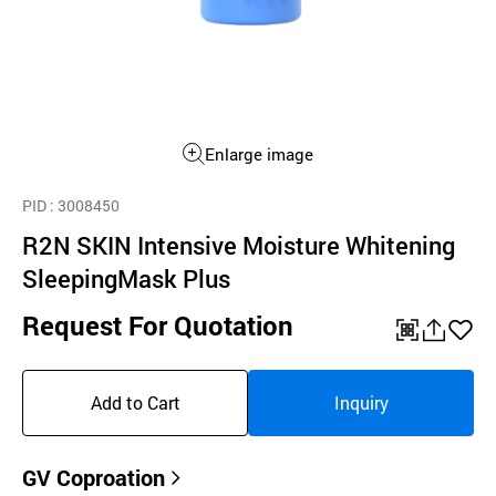
Enlarge image
PID
: 3008450
R2N SKIN Intensive Moisture Whitening
SleepingMask Plus
Request For Quotation
QR
공
좋
유
아
Add to Cart
Inquiry
하
요
기
GV Coproation