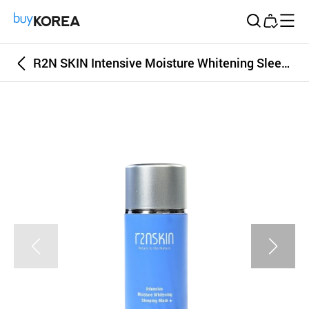
Buy Korea
R2N SKIN Intensive Moisture Whitening SleepingMask Plus