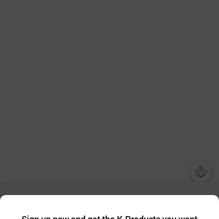
챗봇AI
We collect and use cookies. A cookie is a small piece of data that
a website stores on the visitor’s computer or mobile device.
최근 본