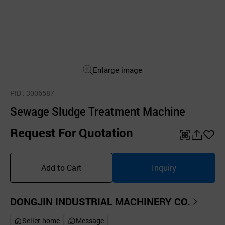
Enlarge image
PID
: 3006587
Sewage Sludge Treatment Machine
Request For Quotation
QR
공
좋
유
아
Add to Cart
Inquiry
하
요
기
DONGJIN INDUSTRIAL MACHINERY CO.
Seller-home
Message