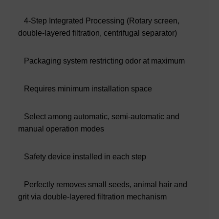
 4-Step Integrated Processing (Rotary screen,
double-layered filtration, centrifugal separator)
 Packaging system restricting odor at maximum
 Requires minimum installation space
 Select among automatic, semi-automatic and
manual operation modes
 Safety device installed in each step
 Perfectly removes small seeds, animal hair and
grit via double-layered filtration mechanism