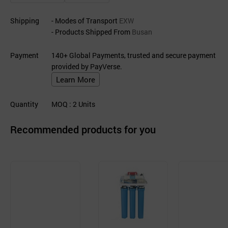
Shipping
- Modes of Transport
EXW
- Products Shipped From
Busan
Payment
140+ Global Payments, trusted and secure payment
provided by PayVerse.
Learn More
Quantity
MOQ
: 2
Units
Recommended products for you