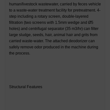
human/livestock wastewater, carried by feces vehicle
to a waste-water treatment facility for pretreatment. 4-
step including a rotary screen, double-layered
filtration (two screens with 1.5mm wedge and Ø5
holes) and centrifugal separator (35 m3/hr) can filter
large sludge, seeds, hair, animal hair and grits from
carried waste-water. The attached deodorizer can
safely remove odor produced in the machine during
the process.
Structural Features