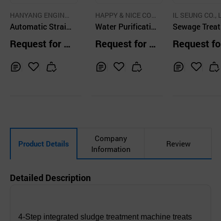
HANYANG ENGINE
HAPPY & NICE CO.,
IL SEUNG CO., 
ERING CO.,LTD.
Automatic Strain
LTD.
Water Purificatio
Sewage Trea
er Multi Type
n System, Revers
nt Plant
Request for Q
Request for Q
Request fo
e Osmosys Unit
uotation
uotation
uotation
Inq
Ad
Inq
Ad
Inq
Ad
uir
d
uir
d
uir
d
y
to
y
to
y
to
Car
Car
Car
t
t
t
Company
Product Details
Review
Information
Detailed Description
4-Step integrated sludge treatment machine treats