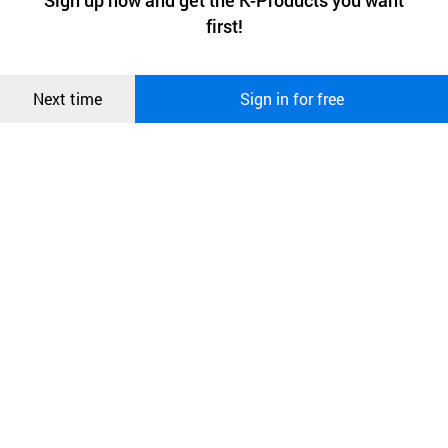
Sign up now and get the K-Products you want
We use functional cookies to make sure our website works well
상품
first!
and secure. buyKOREA does not track users through cookies. For
more information about cookies, please read our
Privacy Policy
.
메시지
Confirm
Next time
Sign in for free
오픈 인
콰이어
리 작성