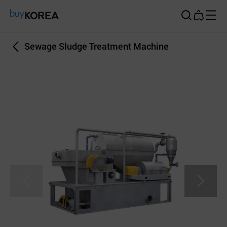
Buy Korea
Sewage Sludge Treatment Machine