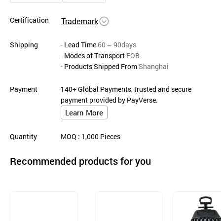
Certification
Trademark
Shipping
- Lead Time
60 ~ 90days
- Modes of Transport
FOB
- Products Shipped From
Shanghai
Payment
140+ Global Payments, trusted and secure
payment provided by PayVerse.
Learn More
Quantity
MOQ
: 1,000
Pieces
Recommended products for you