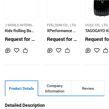
J WORLD INTERNA
FEELDOM CO., LTD.
VGSC CO,. LTD.
TIONAL CORP.
Kids Rolling Back
XPerformance Bl
TAGOGAYO K
pack
ock Ultra Heavy
Ride-On Lug
Request for Q
Request for Q
Request fo
Duty Specialty D
Cloud Black 
uotation
uotation
uotation
eluxe Tactical Ba
el
ckpack
Inq
Ad
Inq
Ad
Inq
Ad
uir
d
uir
d
uir
d
y
to
y
to
y
to
Car
Car
Car
t
t
t
Company
Product Details
Review
Information
Detailed Description