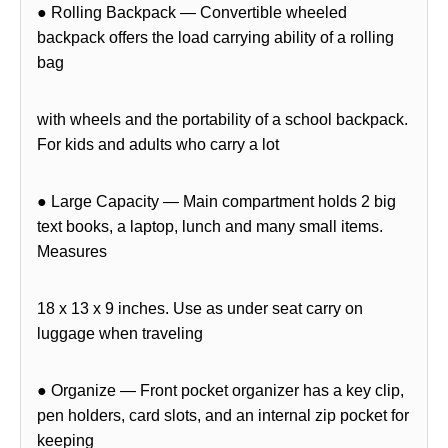
● Rolling Backpack — Convertible wheeled
backpack offers the load carrying ability of a rolling
bag
with wheels and the portability of a school backpack.
For kids and adults who carry a lot
● Large Capacity — Main compartment holds 2 big
text books, a laptop, lunch and many small items.
Measures
18 x 13 x 9 inches. Use as under seat carry on
luggage when traveling
● Organize — Front pocket organizer has a key clip,
pen holders, card slots, and an internal zip pocket for
keeping