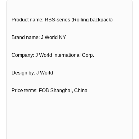
Product name: RBS-series (Rolling backpack)
Brand name: J World NY
Company: J World International Corp.
Design by: J World
Price terms: FOB Shanghai, China