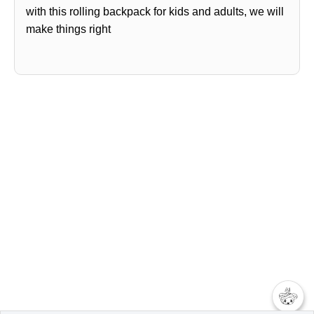
with this rolling backpack for kids and adults, we will
make things right