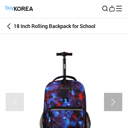
Buy Korea
18 Inch Rolling Backpack for School