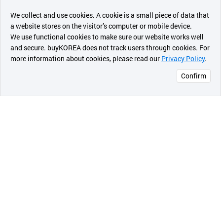
챗봇AI
We collect and use cookies. A cookie is a small piece of data that
a website stores on the visitor’s computer or mobile device.
최근 본
We use functional cookies to make sure our website works well
상품
and secure. buyKOREA does not track users through cookies. For
more information about cookies, please read our
Privacy Policy
.
메시지
Confirm
오픈 인
콰이어
리 작성