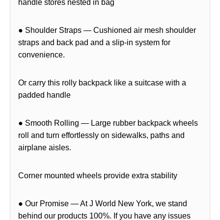
handle stores nested in bag
● Shoulder Straps — Cushioned air mesh shoulder
straps and back pad and a slip-in system for
convenience.
Or carry this rolly backpack like a suitcase with a
padded handle
● Smooth Rolling — Large rubber backpack wheels
roll and turn effortlessly on sidewalks, paths and
airplane aisles.
Corner mounted wheels provide extra stability
● Our Promise — At J World New York, we stand
behind our products 100%. If you have any issues