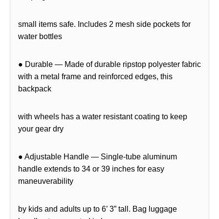
small items safe. Includes 2 mesh side pockets for
water bottles
● Durable — Made of durable ripstop polyester fabric
with a metal frame and reinforced edges, this
backpack
with wheels has a water resistant coating to keep
your gear dry
● Adjustable Handle — Single-tube aluminum
handle extends to 34 or 39 inches for easy
maneuverability
by kids and adults up to 6’ 3” tall. Bag luggage