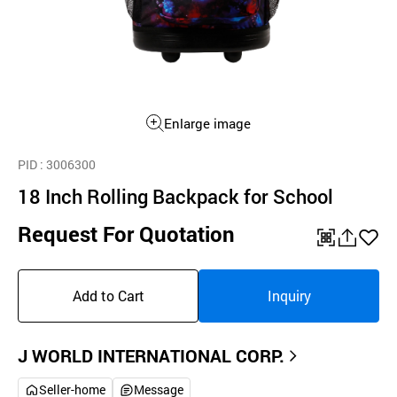
Enlarge image
PID
: 3006300
18 Inch Rolling Backpack for School
Request For Quotation
QR
공
좋
유
아
Add to Cart
Inquiry
하
요
기
J WORLD INTERNATIONAL CORP.
Seller-home
Message