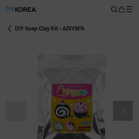
Buy Korea
DIY Soap Clay Kit - ADIY8PA