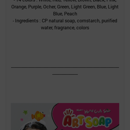
Orange, Purple, Ocher, Green, Light Green, Blue, Light
Blue, Peach
- Ingredients : CP natural soap, cornstarch, purified
water, fragrance, colors
---------------------------------------------------------------------------------------------
----------------------