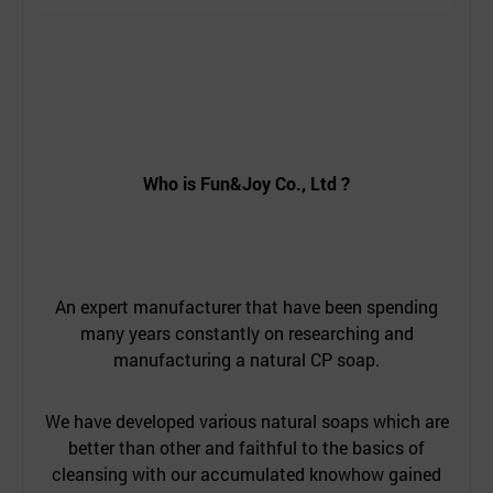
Who is
Fun&Joy Co., Ltd
?
An expert manufacturer that have been spending
many years constantly on researching and
manufacturing a natural CP soap.
We have developed various natural soaps which are
better than other and faithful to the basics of
cleansing with our accumulated knowhow gained