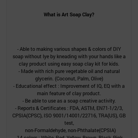
What is
Art Soap Clay
?
- Able to making various shapes & colors of DIY
soap without lye by kneading with your hands like a
clay product using easy soap clay kit for kids.
- Made with rich pure vegetable oil and natural
glycerin. (Coconut, Palm, Olive)
- Educational effect : Improvement of IQ, EQ with a
main feature of clay product.
- Be able to use as a soap creative activity.
- Reports & Certificates : FDA, ASTM, EN71-1/2/3,
CPSIA(CPSC), ISO 9001/14001/22716, TRA(US), GB
test,
non-Formaldehyde, non-Phthalate(CPSIA)
- 14 colors : White, Red, Yellow, Brown, Black, Pink,