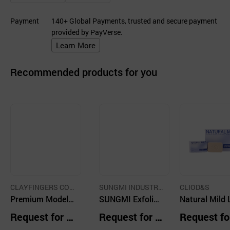
Payment
140+ Global Payments, trusted and secure payment
provided by PayVerse.
Learn More
Recommended products for you
CLAYFINGERS CO.,
SUNGMI INDUSTRI
CLIOD&S
LTD.
Premium Modeli
AL CO
SUNGMI Exfoliati
Natural Mild 
ng Clay with Spe
ng Soap Red Cla
ury Perfume 
Request for Q
Request for Q
Request fo
cially Designed T
y
p Floral Bouq
uotation
uotation
uotation