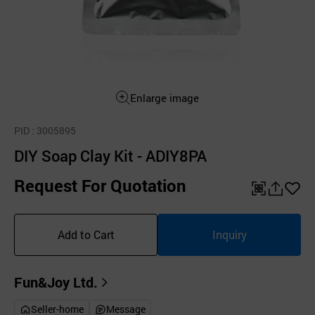
Enlarge image
PID
: 3005895
DIY Soap Clay Kit - ADIY8PA
Request For Quotation
QR
공
좋
유
아
Add to Cart
Inquiry
하
요
기
Fun&Joy Ltd.
Seller-home
Message