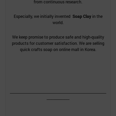
from continuous research.
Especially, we initially invented
Soap Clay
in the
world.
We keep promise to produce safe and high-quality
products for customer satisfaction. We are selling
quick crafts soap on online mall in Korea.
---------------------------------------------------------------------------------------------
----------------------