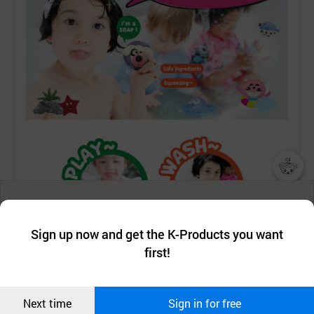
챗봇AI
We collect and use cookies. A cookie is a small piece of data that
a website stores on the visitor’s computer or mobile device.
최근 본
Sign up now and get the K-Products you want
We use functional cookies to make sure our website works well
상품
first!
and secure. buyKOREA does not track users through cookies. For
more information about cookies, please read our
Privacy Policy
.
메시지
Confirm
Next time
Sign in for free
오픈 인