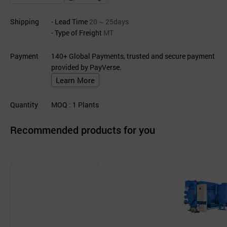
Shipping
- Lead Time
20 ~ 25days
- Type of Freight
MT
Payment
140+ Global Payments, trusted and secure payment
provided by PayVerse.
Learn More
Quantity
MOQ
: 1
Plants
Recommended products for you