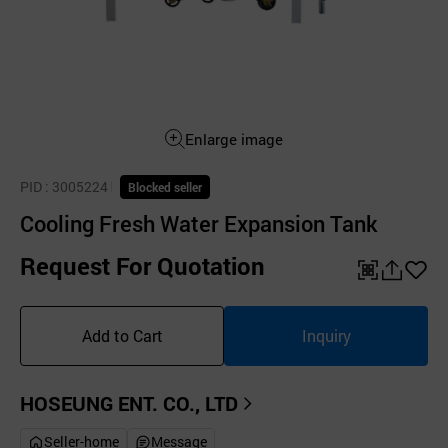
Enlarge image
PID
: 3005224
Blocked seller
Cooling Fresh Water Expansion Tank
Request For Quotation
QR
공
좋
유
아
Add to Cart
Inquiry
하
요
기
HOSEUNG ENT. CO., LTD
Seller-home
Message