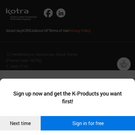
About buyKOREA
About GP
Terms of Use
Privacy Policy
13, Heolleung-ro, Seocho-gu, Seoul, Korea
(Postal Code: 06792)
T. 1600-7119
E.
buykorea@kotra.or.kr
챗봇AI
We collect and use cookies. A cookie is a small piece of data that
© KOTRA & buyKOREA. ALL RIGHTS RESERVED.
a website stores on the visitor’s computer or mobile device.
최근 본
Sign up now and get the K-Products you want
We use functional cookies to make sure our website works well
상품
English
Family Site
first!
and secure. buyKOREA does not track users through cookies. For
more information about cookies, please read our
Privacy Policy
.
메시지
Related agencies
Seller Center
Confirm
Next time
Sign in for free
오픈 인
콰이어