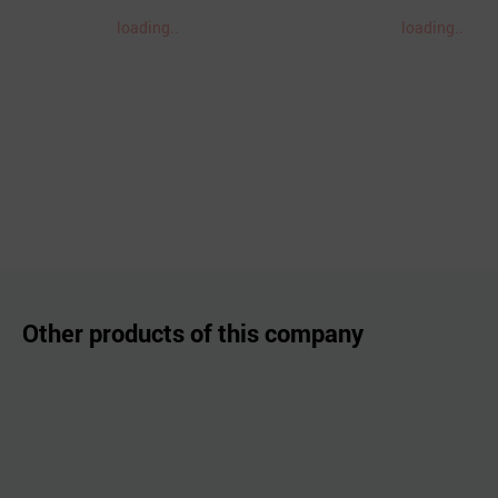
loading..
loading..
Other products of this company