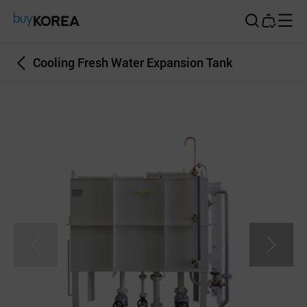
Buy Korea
Cooling Fresh Water Expansion Tank