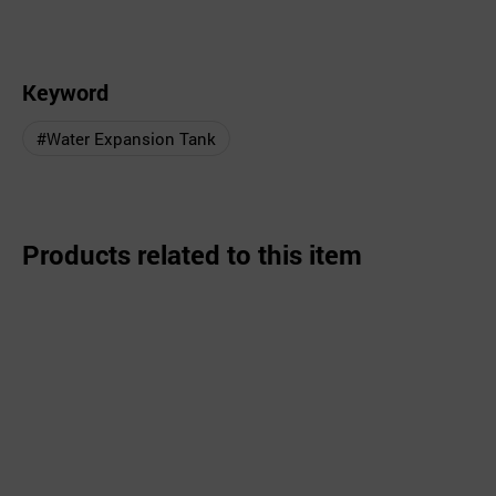
Keyword
#Water Expansion Tank
Products related to this item