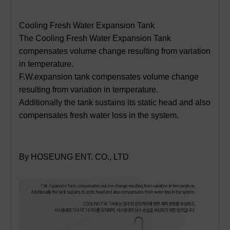
Cooling Fresh Water Expansion Tank
The Cooling Fresh Water Expansion Tank
compensates volume change resulting from variation
in temperature.
F.W.expansion tank compensates volume change
resulting from variation in temperature.
Additionally the tank sustains its static head and also
compensates fresh water loss in the system.
By HOSEUNG ENT. CO., LTD