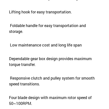
Lifting hook for easy transportation.
Foldable handle for easy transportation and
storage.
Low maintenance cost and long life span
Dependable gear box design provides maximum
torque transfer.
Responsive clutch and pulley system for smooth
speed transitions.
Four blade design with maximum rotor speed of
50~100RPM.