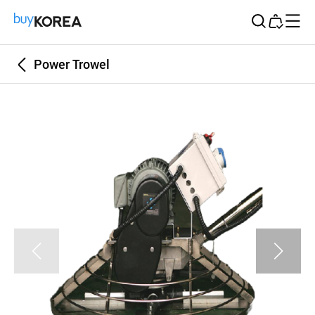
Buy Korea
Power Trowel