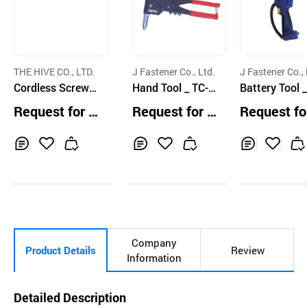
THE HIVE CO., LTD.
J Fastener Co., Ltd.
J Fastener Co., 
Cordless Screwdr
Hand Tool _ TC-9
Battery Tool _
iver HYBRO H300
05G
nd Rivet (Pow
Request for Q
Request for Q
Request fo
Bird Pro)
uotation
uotation
uotation
Inq
Ad
Inq
Ad
Inq
Ad
uir
d
uir
d
uir
d
y
to
y
to
y
to
Car
Car
Car
t
t
t
Company
Product Details
Review
Information
Detailed Description