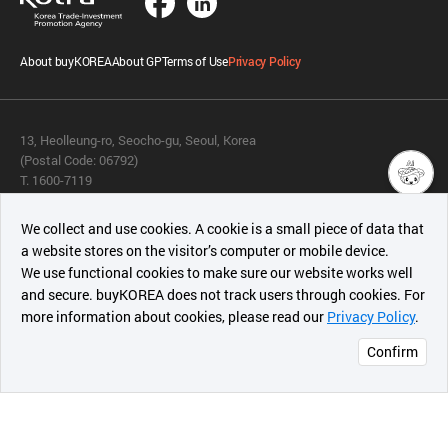
About buyKOREA
About GP
Terms of Use
Privacy Policy
13, Heolleung-ro, Seocho-gu, Seoul, Korea
(Postal Code: 06792)
T. 1600-7119
E.
buykorea@kotra.or.kr
챗봇AI
We collect and use cookies. A cookie is a small piece of data that
© KOTRA & buyKOREA. ALL RIGHTS RESERVED.
a website stores on the visitor’s computer or mobile device.
최근 본
We use functional cookies to make sure our website works well
상품
English
Family Site
and secure. buyKOREA does not track users through cookies. For
more information about cookies, please read our
Privacy Policy
.
메시지
Related agencies
Seller Center
Confirm
오픈 인
콰이어
리 작성