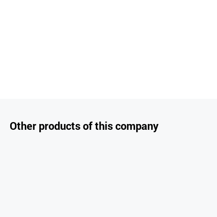
Other products of this company