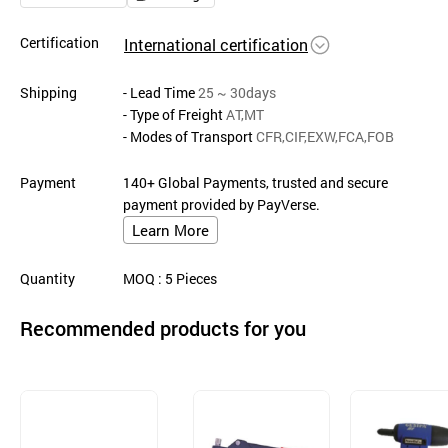
Certification
International certification
Shipping
- Lead Time
25 ~ 30days
- Type of Freight
AT,MT
- Modes of Transport
CFR,CIF,EXW,FCA,FOB
Payment
140+ Global Payments, trusted and secure
payment provided by PayVerse.
Learn More
Quantity
MOQ
: 5
Pieces
Recommended products for you