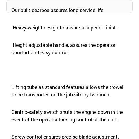
Our built gearbox assures long service life.
Heavy-weight design to assure a superior finish.
Height adjustable handle, assures the operator
comfort and easy control.
Lifting tube as standard features allows the trowel
to be transported on the job-site by two men.
Centric-safety switch shuts the engine down in the
event of the operator loosing control of the unit.
Screw control ensures precise blade adjustment.