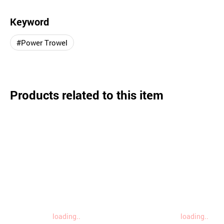
Keyword
#Power Trowel
Products related to this item
loading..
loading..