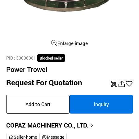
Enlarge image
PID
: 3003808
Blocked seller
Power Trowel
Request For Quotation
QR
공
좋
유
아
Add to Cart
Inquiry
하
요
기
COPAZ MACHINERY CO., LTD.
Seller-home
Message