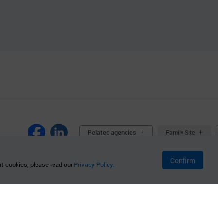
Related agencies
Family Site
Confirm
t cookies, please read our
Privacy Policy.