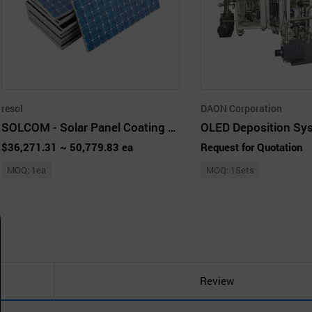
resol
DAON Corporation
SOLCOM - Solar Panel Coating Machine
OLED Deposition Sy
$36,271.31 ~ 50,779.83 ea
Request for Quotation
MOQ: 1ea
MOQ: 1Sets
Review