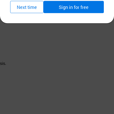
Next time
Sign in for free
sis.