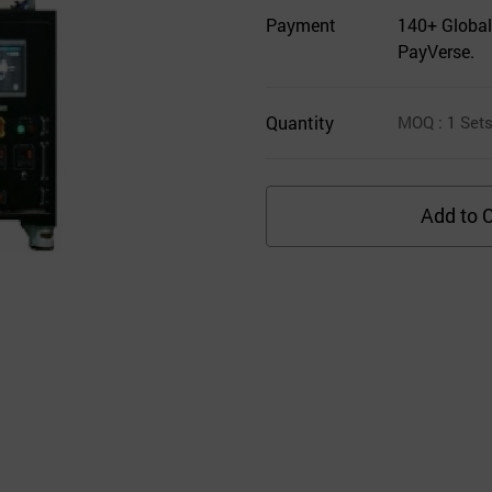
Payment
140+ Global
PayVerse.
Quantity
MOQ
: 1
Set
Add to C