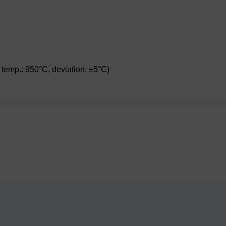
 temp.: 950°C, deviation: ±5°C)