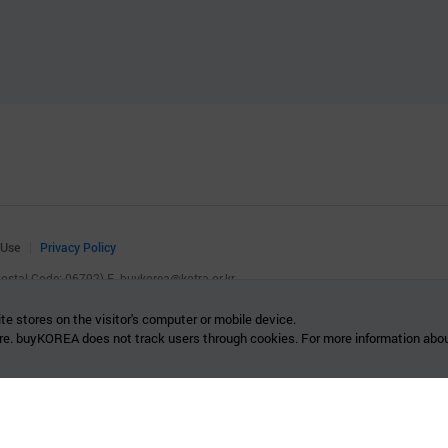
 Use
Privacy Policy
(Postal Code: 06792)
E.
buykorea@kotra.or.kr
.
te stores on the visitor's computer or mobile device.
re. buyKOREA does not track users through cookies. For more information abou