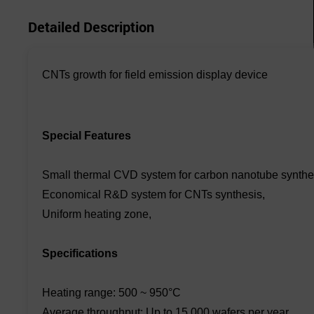
Detailed Description
CNTs growth for field emission display device
Special Features
Small thermal CVD system for carbon nanotube synthe
Economical R&D system for CNTs synthesis,
Uniform heating zone,
Specifications
Heating range: 500 ~ 950°C
Average throughput: Up to 15,000 wafers per year