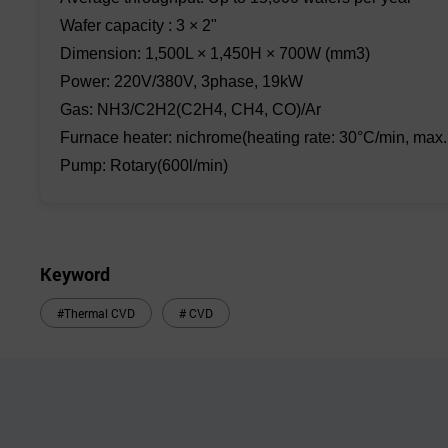
Wafer capacity : 3 × 2"
Dimension: 1,500L × 1,450H × 700W (mm3)
Power: 220V/380V, 3phase, 19kW
Gas: NH3/C2H2(C2H4, CH4, CO)/Ar
Furnace heater: nichrome(heating rate: 30°C/min, max.
Pump: Rotary(600l/min)
Keyword
#Thermal CVD
# CVD