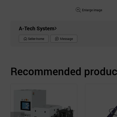
Enlarge image
A-Tech System
Seller-home
Message
Recommended product