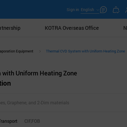
Sign in
English
rtnership
KOTRA Overseas Office
N
aporation Equipment
Thermal CVD System with Uniform Heating Zone
 with Uniform Heating Zone
tion
es, Graphene, and 2-Dim materials
Transport
CIF,FOB