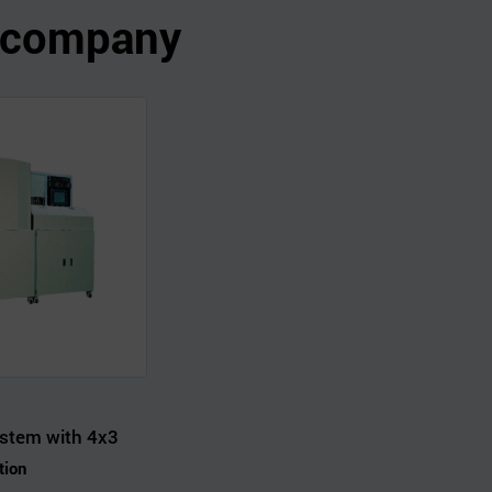
s company
stem with 4x3
tion