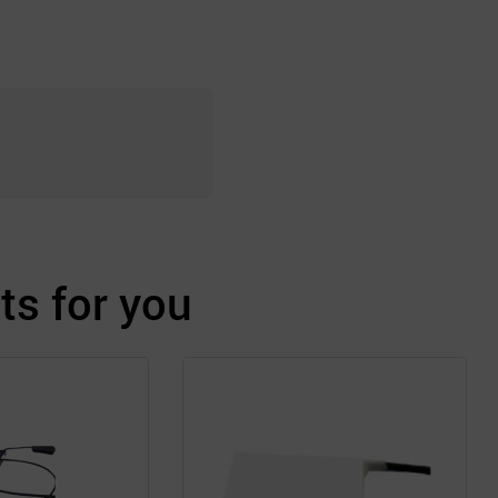
s for you