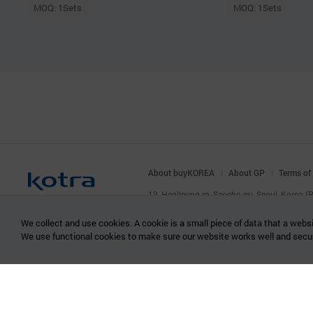
MOQ: 1Sets
MOQ: 1Sets
About buyKOREA
About GP
Terms of
13, Heolleung-ro, Seocho-gu, Seoul, Korea 
© KOTRA & buyKOREA. ALL RIGHTS RESERVED
We collect and use cookies. A cookie is a small piece of data that a websi
We use functional cookies to make sure our website works well and secu