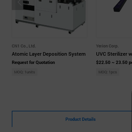
CN1 Co., Ltd.
Yerion Corp.
Atomic Layer Deposition System
Request for Quotation
$22.50 ~ 23.50 p
MOQ: 1units
MOQ: 1pcs
Product Details