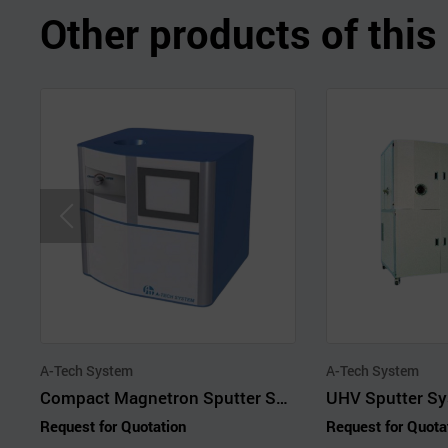
Other products of thi
A-Tech System
A-Tech System
Compact Magnetron Sputter System
UHV Sputter Sy
Request for Quotation
Request for Quota