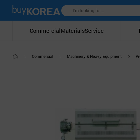
Commercial
Materials
Service
Commercial
Machinery & Heavy Equipment
Pr