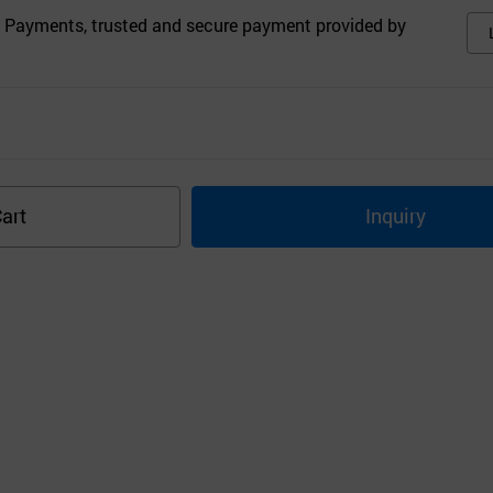
 Payments, trusted and secure payment provided by
s
art
Inquiry