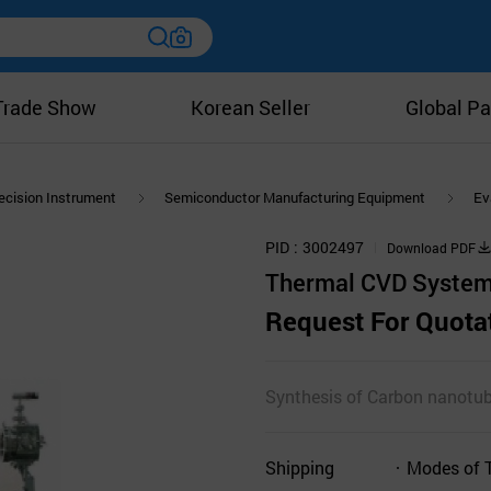
Trade Show
Korean Seller
Global Pa
ecision Instrument
Semiconductor Manufacturing Equipment
Ev
PID
3002497
Download PDF
Thermal CVD System
Request For Quota
Synthesis of Carbon nanotub
Shipping
Modes of 