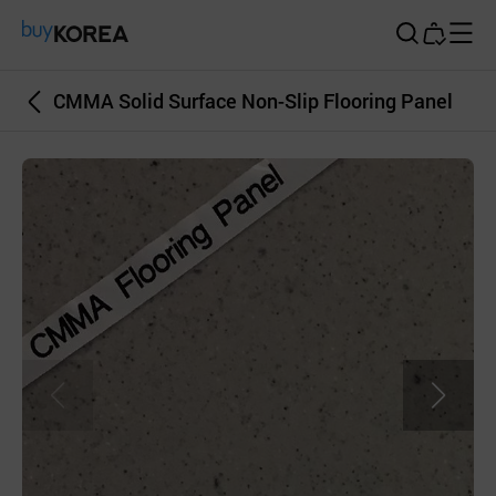
Buy Korea
CMMA Solid Surface Non-Slip Flooring Panel