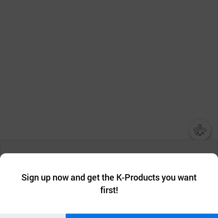
챗봇AI
We collect and use cookies. A cookie is a small piece of data that
a website stores on the visitor’s computer or mobile device.
최근 본
Sign up now and get the K-Products you want
We use functional cookies to make sure our website works well
상품
first!
and secure. buyKOREA does not track users through cookies. For
more information about cookies, please read our
Privacy Policy
.
메시지
Confirm