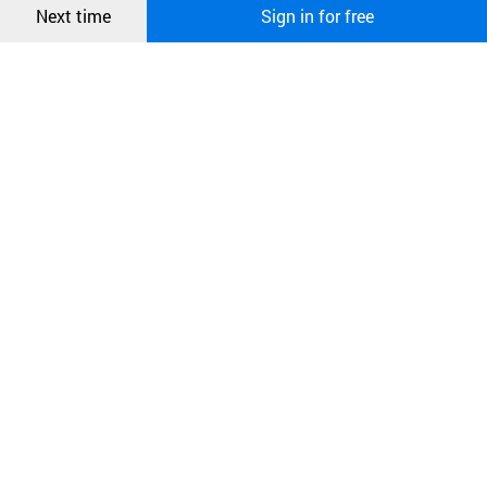
Next time
Sign in for free
오픈 인
콰이어
리 작성