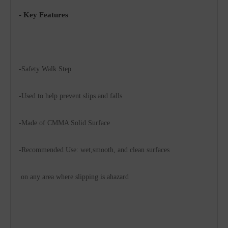
- Key Features
-Safety Walk Step
-Used to help prevent slips and falls
-Made of CMMA Solid Surface
-Recommended Use: wet,smooth, and clean surfaces 
 on any area where slipping is ahazard 