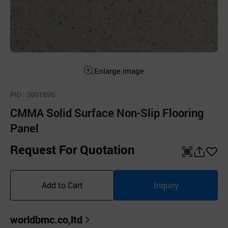
Enlarge image
PID
: 3001896
CMMA Solid Surface Non-Slip Flooring
Panel
Request For Quotation
QR
공
좋
유
아
Add to Cart
Inquiry
하
요
기
worldbmc.co,ltd