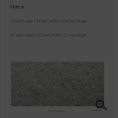
TYPE B 
18 Inch Length x 18 Inch Width x 0.09 Inch 
Height
457 mm 
Length x 
457
 mm Width x 2.5 mm Height