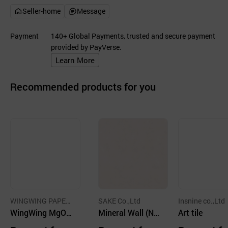
Seller-home
Message
Payment
140+ Global Payments, trusted and secure payment
provided by PayVerse.
Learn More
Recommended products for you
WINGWING PAPER
SAKE Co.,Ltd
Insnine co.,Ltd
CO.,LTD.
WingWing MgO/
Mineral Wall (No
Art tile
PPP wallboard
n-combustible) N