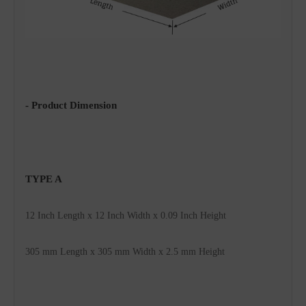
- Product Dimension
TYPE A 
12 Inch Length x 12 Inch Width x 0.09 Inch 
Height
305 mm 
Length x 
305
 mm Width x 2.5 mm Height