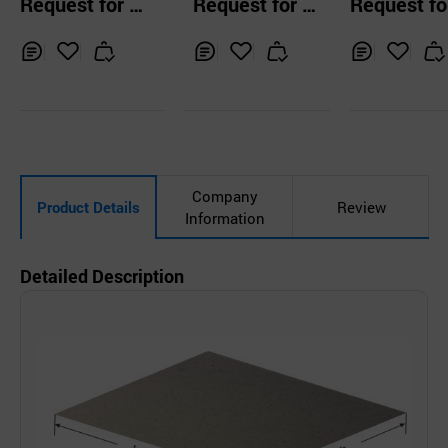
Request for Q
Request for Q
Request fo
Q1002 SCHEILT
uotation
uotation
uotation
Inq
Ad
Inq
Ad
Inq
Ad
uir
d
uir
d
uir
d
y
to
y
to
y
to
Car
Car
Car
t
t
t
Company
Product Details
Review
Information
Detailed Description