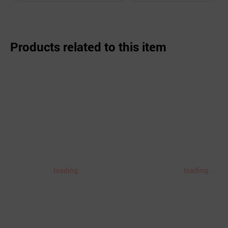
Products related to this item
loading..
loading..