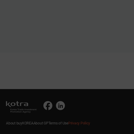
About buyKOREA
About GP
Terms of Use
Privacy Policy