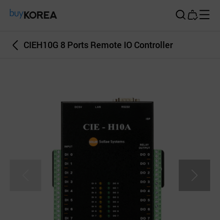
Buy Korea
CIEH10G 8 Ports Remote IO Controller