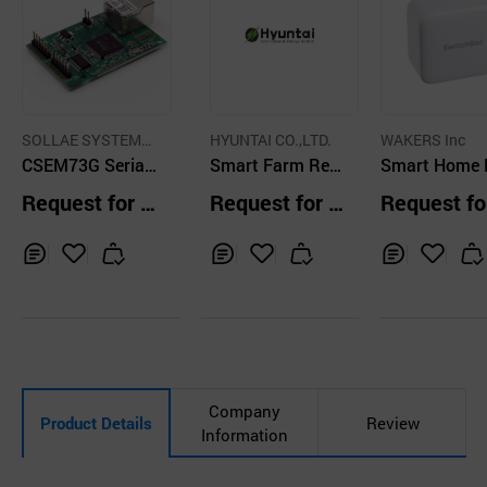
SOLLAE SYSTEMS
HYUNTAI CO.,LTD.
WAKERS Inc
Co., Ltd.
CSEM73G Serial
Smart Farm Rem
Smart Home 
Ethernet Module
ote Control Solut
duct
Request for Q
Request for Q
Request fo
ion
uotation
uotation
uotation
Inq
Ad
Inq
Ad
Inq
Ad
uir
d
uir
d
uir
d
y
to
y
to
y
to
Car
Car
Car
t
t
t
Company
Product Details
Review
Information