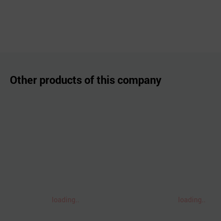
Other products of this company
loading..
loading..