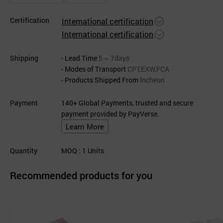
Certification
International certification
International certification
Shipping
- Lead Time
5 ~ 7days
- Modes of Transport
CPT,EXW,FCA
- Products Shipped From
Incheon
Payment
140+ Global Payments, trusted and secure
payment provided by PayVerse.
Learn More
Quantity
MOQ
: 1
Units
Recommended products for you