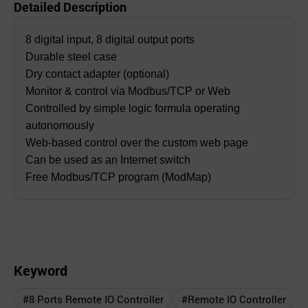
Detailed Description
8 digital input, 8 digital output ports
Durable steel case
Dry contact adapter (optional)
Monitor & control via Modbus/TCP or Web
Controlled by simple logic formula operating
autonomously
Web-based control over the custom web page
Can be used as an Internet switch
Free Modbus/TCP program (ModMap)
Keyword
#8 Ports Remote IO Controller
#Remote IO Controller