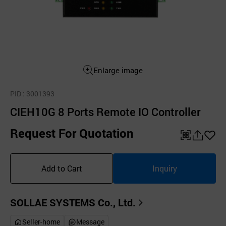
Enlarge image
PID
: 3001393
CIEH10G 8 Ports Remote IO Controller
Request For Quotation
QR
공
좋
유
아
Add to Cart
Inquiry
하
요
기
SOLLAE SYSTEMS Co., Ltd.
Seller-home
Message