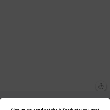
챗봇AI
We collect and use cookies. A cookie is a small piece of data that
a website stores on the visitor’s computer or mobile device.
최근 본