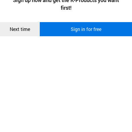
Sign up now and get the K-Products you want
We use functional cookies to make sure our website works well
상품
first!
and secure. buyKOREA does not track users through cookies. For
more information about cookies, please read our
Privacy Policy
.
메시지
Confirm
Next time
Sign in for free
오픈 인
콰이어
리 작성