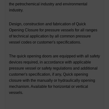
the petrochemical industry and environmental
industry.
Design, construction and fabrication of Quick
Opening Closure for pressure vessels for all ranges
of technical application by all common pressure
vessel codes or customer's specifications.
The quick opening doors are equipped with all safety
devices required, in accordance with applicable
pressure vessel or safety regulations and additional
customer's specification, if any, Quick opening
closure with the manually or hydraulically opening
mechanism. Available for horizontal or vertical
vessels.