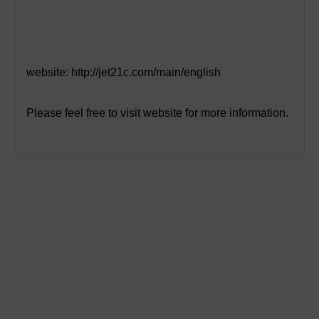
website:
http://jet21c.com/main/english
Please feel free to visit website for more information.