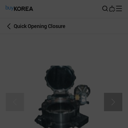
Buy Korea
Quick Opening Closure