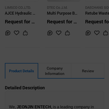
LIMSCO CO.,LTD.
DTEC Co.,Ltd.
DAECHANG SO
AJCE Hydraulic B
Multi Purpose Bo
ON CO.,LTD.
Retube Wast
reakers Open Top
at
ntainer
Request for Q
Request for Q
Request fo
Type
uotation
uotation
uotation
Inq
Ad
Inq
Ad
Inq
Ad
uir
d
uir
d
uir
d
y
to
y
to
y
to
Car
Car
Car
t
t
t
Company
Product Details
Review
Information
Detailed Description
We,
JEONJIN ENTECH,
is a leading company in