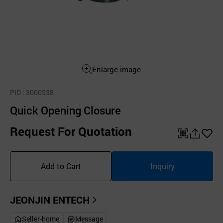
Enlarge image
PID
: 3000538
Quick Opening Closure
Request For Quotation
QR
공
좋
유
아
Add to Cart
Inquiry
하
요
기
JEONJIN ENTECH
Seller-home
Message