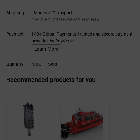
Shipping
- Modes of Transport
CFR,CIF,CIP,CPT,EXW,FAS,FCA,FOB
Payment
140+ Global Payments, trusted and secure payment
provided by PayVerse.
Learn More
Quantity
MOQ
: 1
Sets
Recommended products for you