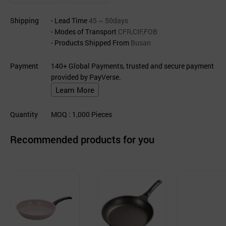
Shipping
- Lead Time
45 ~ 50days
- Modes of Transport
CFR,CIF,FOB
- Products Shipped From
Busan
Payment
140+ Global Payments, trusted and secure payment
provided by PayVerse.
Learn More
Quantity
MOQ
: 1,000
Pieces
Recommended products for you