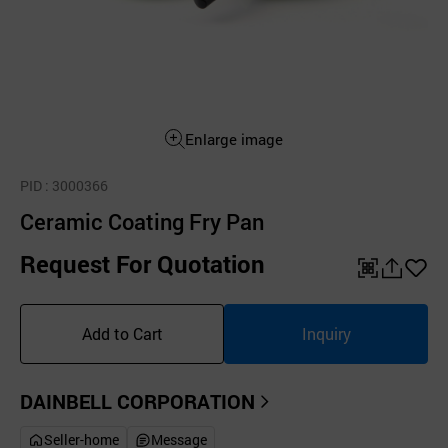
Enlarge image
PID
: 3000366
Ceramic Coating Fry Pan
Request For Quotation
QR
공
좋
유
아
Add to Cart
Inquiry
하
요
기
DAINBELL CORPORATION
Seller-home
Message