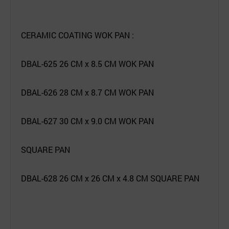
CERAMIC COATING WOK PAN :
DBAL-625 26 CM x 8.5 CM WOK PAN
DBAL-626 28 CM x 8.7 CM WOK PAN
DBAL-627 30 CM x 9.0 CM WOK PAN
SQUARE PAN
DBAL-628 26 CM x 26 CM x 4.8 CM SQUARE PAN