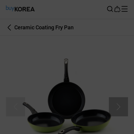
Buy Korea
Ceramic Coating Fry Pan