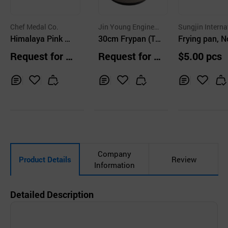
Chef Medal Co.
Jin Young Engineer
Sungjin Interna
Himalaya Pink –
ing & Construction
30cm Frypan (Tit
al, Inc.
Frying pan, 
Co.,Ltd.
Eco-Engineered C
anium Stone Coa
tick, Ceramic
Request for Q
Request for Q
$5.00 pcs
ookware coated
ted)
ting, Cookwa
uotation
uotation
with Silica
Aluminum, Ki
enware
Inq
Ad
Inq
Ad
Inq
Ad
uir
d
uir
d
uir
d
y
to
y
to
y
to
Car
Car
Car
t
t
t
Company
Product Details
Review
Information
Detailed Description