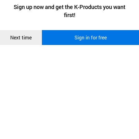
a website stores on the visitor’s computer or mobile device.
최근 본
Sign up now and get the K-Products you want
We use functional cookies to make sure our website works well
상품
first!
and secure. buyKOREA does not track users through cookies. For
more information about cookies, please read our
Privacy Policy
.
메시지
Confirm
Next time
Sign in for free
오픈 인
콰이어
리 작성