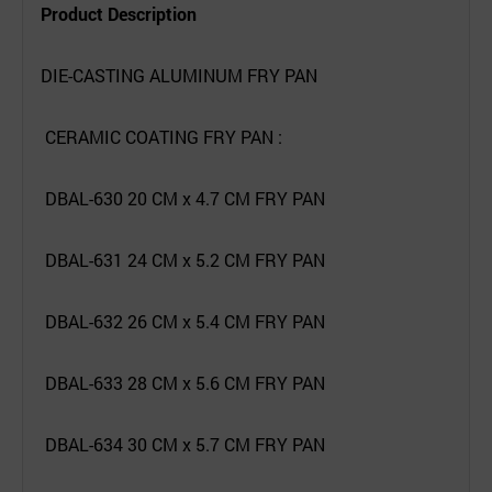
Product Description
DIE-CASTING ALUMINUM FRY PAN
CERAMIC COATING FRY PAN :
DBAL-630 20 CM x 4.7 CM FRY PAN
DBAL-631 24 CM x 5.2 CM FRY PAN
DBAL-632 26 CM x 5.4 CM FRY PAN
DBAL-633 28 CM x 5.6 CM FRY PAN
DBAL-634 30 CM x 5.7 CM FRY PAN