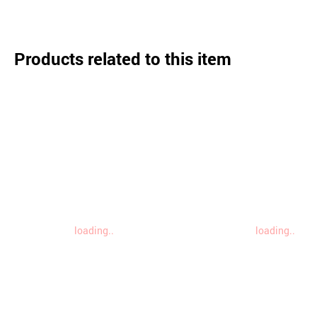
Products related to this item
loading..
loading..