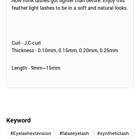
Now mink lashes got lighter than before. Enjoy this
feather light lashes to be in a soft and natural looks.
Curl - J,C-curl
Thickness - 0.10mm, 0.15mm, 0.20mm, 0.25mm
Length - 9mm~15mm
Keyword
#Eyelashextension
#falseeyelash
#syntheticlash