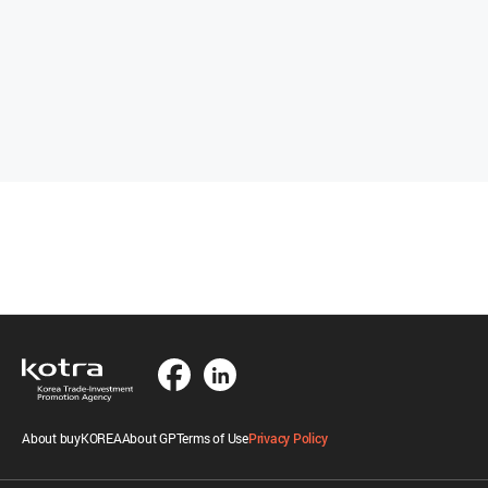
About buyKOREA
About GP
Terms of Use
Privacy Policy