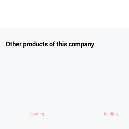
Other products of this company
loading..
loading..