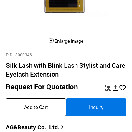
Enlarge image
PID
: 3000346
Silk Lash with Blink Lash Stylist and Care
Eyelash Extension
Request For Quotation
QR
공
좋
유
아
Add to Cart
Inquiry
하
요
기
AG&Beauty Co., Ltd.