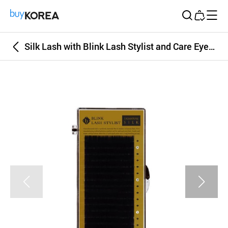
Buy Korea
Silk Lash with Blink Lash Stylist and Care Eyelash Extension