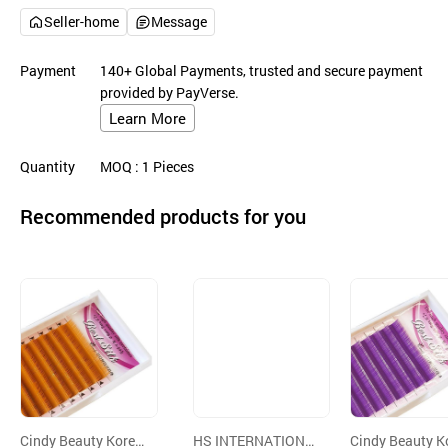
Seller-home
Message
Payment
140+ Global Payments, trusted and secure payment
provided by PayVerse.
Learn More
Quantity
MOQ
: 1
Pieces
Recommended products for you
Cindy Beauty Korea
HS INTERNATIONA
Cindy Beauty K