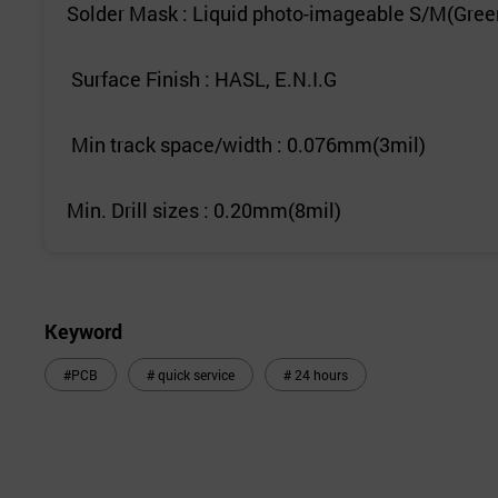
Solder Mask : Liquid photo-imageable S/M(Gree
Surface Finish : HASL, E.N.I.G
Min track space/width : 0.076mm(3mil)
Min. Drill sizes : 0.20mm(8mil)
Keyword
#PCB
# quick service
# 24 hours