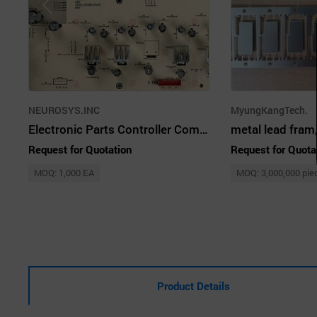
NEUROSYS.INC
MyungKangTech.
Electronic Parts Controller Commer Refrigerator PCB Customized
Request for Quotation
Request for Quota
MOQ: 1,000 EA
MOQ: 3,000,000 pie
Product Details