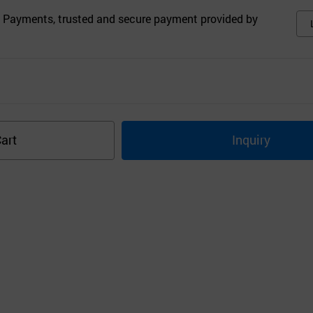
 Payments, trusted and secure payment provided by
art
Inquiry