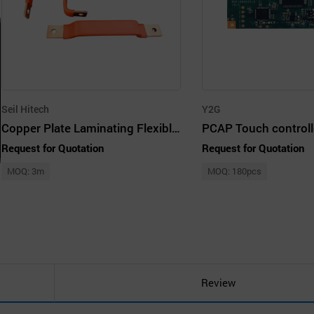
Seil Hitech
Y2G
Copper Plate Laminating Flexible Busbar (Easibar)
Request for Quotation
Request for Quotation
MOQ: 3m
MOQ: 180pcs
Review