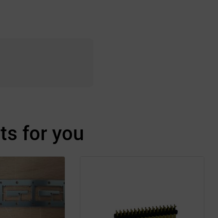
s for you