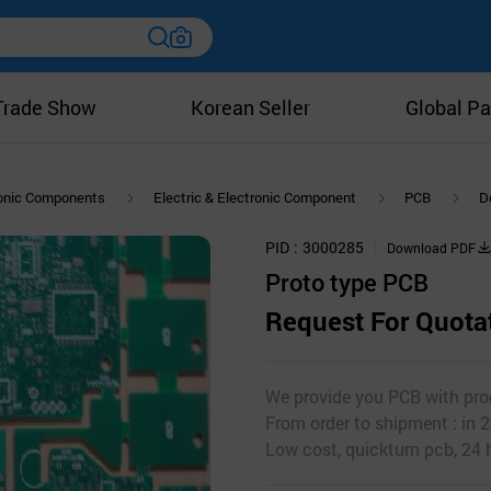
Trade Show
Korean Seller
Global Pa
ronic Components
Electric & Electronic Component
PCB
D
PID
3000285
Download PDF
Proto type PCB
Request For Quota
We provide you PCB with prod
From order to shipment : in 2
Low cost, quickturn pcb, 24 h