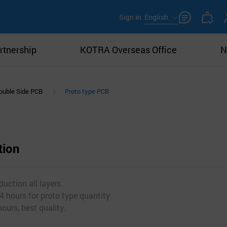
Sign in
English
rtnership
KOTRA Overseas Office
N
ouble Side PCB
Proto type PCB
tion
uction all layers.
4 hours for proto type quantity
ours, best quality.