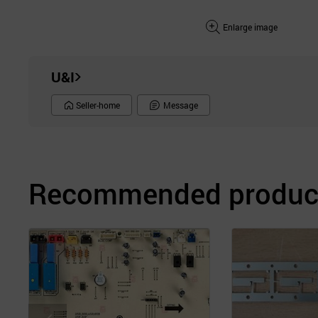
Enlarge image
U&I
Seller-home
Message
Recommended product