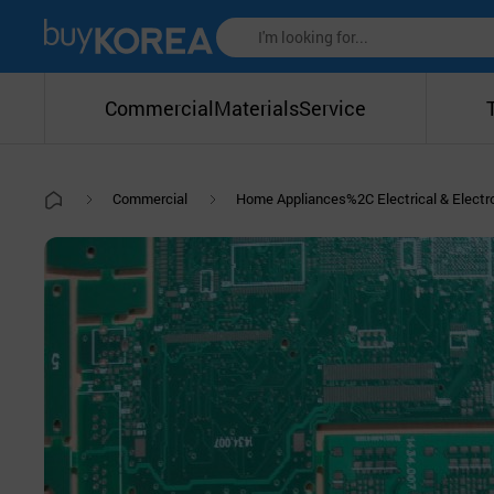
Commercial
Materials
Service
Commercial
Home Appliances%2C Electrical & Elect