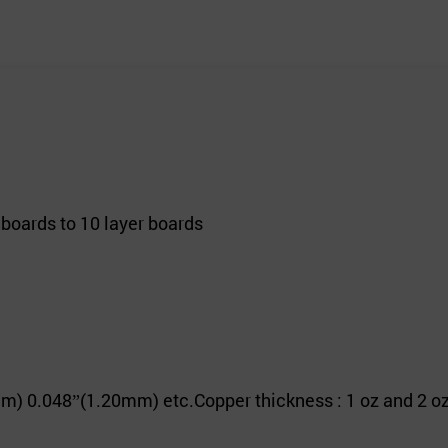
 boards to 10 layer boards
m) 0.048
(1.20mm) etc.
Copper thickness : 1 oz and 2 oz
”