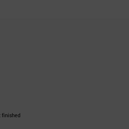
 finished