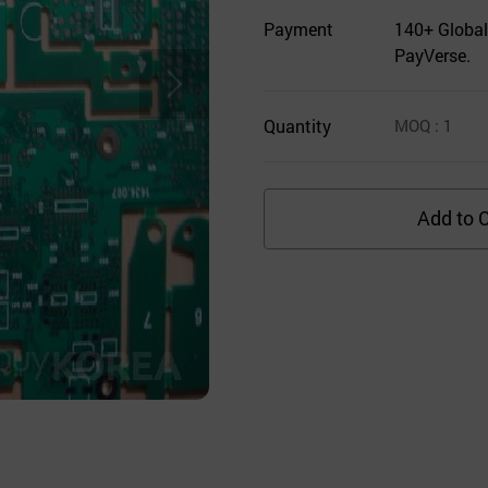
Payment
140+ Global
PayVerse.
Quantity
MOQ
: 1
Add to C