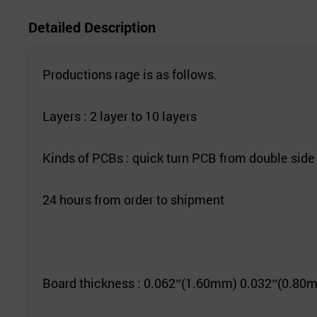
Detailed Description
Productions rage is as follows.
Layers : 2 layer to 10 layers
Kinds of PCBs : quick turn PCB from double side
24 hours from order to shipment
Board thickness : 0.062
(1.60mm) 0.032
(0.80m
”
”