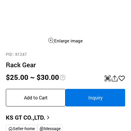
Enlarge image
PID
: 81247
Rack Gear
$25.00 ~ $30.00
pri
QR
공
좋
ce
유
아
Add to Cart
Inquiry
inf
하
요
o
기
KS GT CO.,LTD.
Seller-home
Message