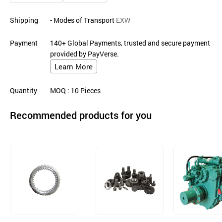
Shipping
- Modes of Transport
EXW
Payment
140+ Global Payments, trusted and secure payment
provided by PayVerse.
Learn More
Quantity
MOQ
: 10
Pieces
Recommended products for you