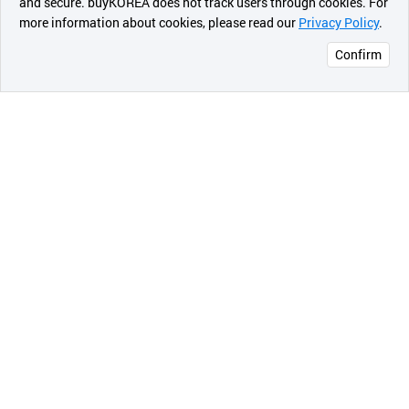
and secure. buyKOREA does not track users through cookies. For
more information about cookies, please read our
Privacy Policy
.
메시지
Confirm
오픈 인
콰이어
리 작성