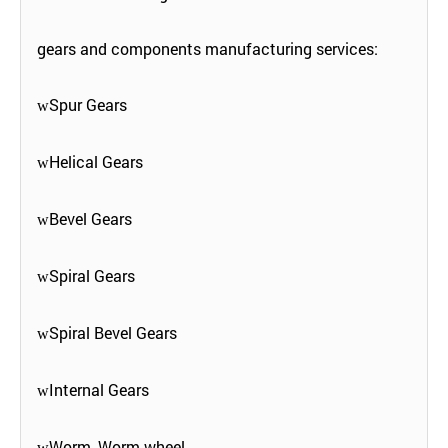
gears and components manufacturing services:
Spur Gears
w
Helical Gears
w
Bevel Gears
w
Spiral Gears
w
Spiral Bevel Gears
w
Internal Gears
w
Worm, Worm wheel
w