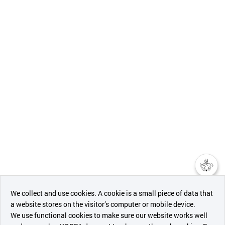
챗봇AI
We collect and use cookies. A cookie is a small piece of data that
a website stores on the visitor’s computer or mobile device.
최근 본
We use functional cookies to make sure our website works well
상품