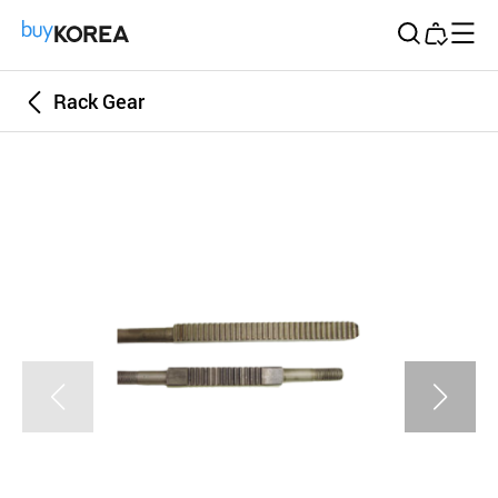
Buy Korea
Rack Gear