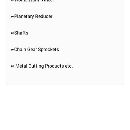
Planetary Reducer
w
Shafts
w
Chain Gear Sprockets
w
Metal Cutting Products etc.
w