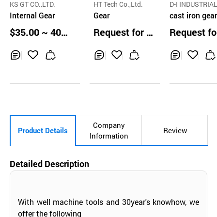
KS GT CO.,LTD.
HT Tech Co.,Ltd.
D-I INDUSTRIAL
Internal Gear
Gear
O.,LTD.
cast iron gea
x, transmissi
$35.00 ~ 40.0
Request for Q
Request fo
marine propu
0 pcs
uotation
uotation
n vertical off
multi-col
Inq
Ad
Inq
Ad
Inq
Ad
uir
d
uir
d
uir
d
y
to
y
to
y
to
Car
Car
Car
t
t
t
Company
Product Details
Review
Information
Detailed Description
With well machine tools and 30year's knowhow, we
offer the following