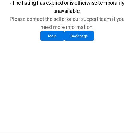
- The listing has expired or is otherwise temporarily
unavailable.
Please contact the seller or our support team if you
need more information.
Main
Back page