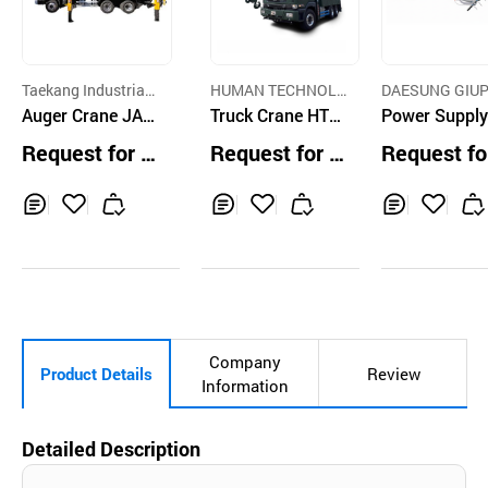
Taekang Industrial
HUMAN TECHNOL
DAESUNG GIUP
Co., Ltd.
Auger Crane JAL
OGY CO.
Truck Crane HTC
IST CRANE CO.
Power Supply
PA-535CL
300
stem for Trav
Request for Q
Request for Q
Request fo
g Equipment, 
uotation
uotation
uotation
ley Bar
Inq
Ad
Inq
Ad
Inq
Ad
uir
d
uir
d
uir
d
y
to
y
to
y
to
Car
Car
Car
t
t
t
Company
Product Details
Review
Information
Detailed Description