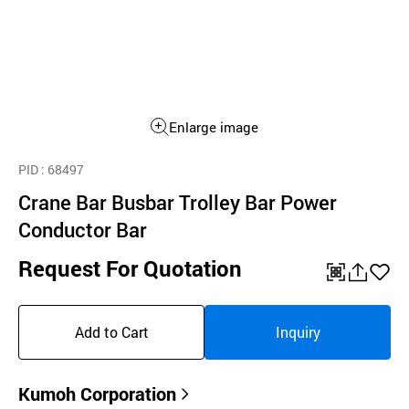
Enlarge image
PID
: 68497
Crane Bar Busbar Trolley Bar Power
Conductor Bar
Request For Quotation
QR
공
좋
유
아
Add to Cart
Inquiry
하
요
기
Kumoh Corporation