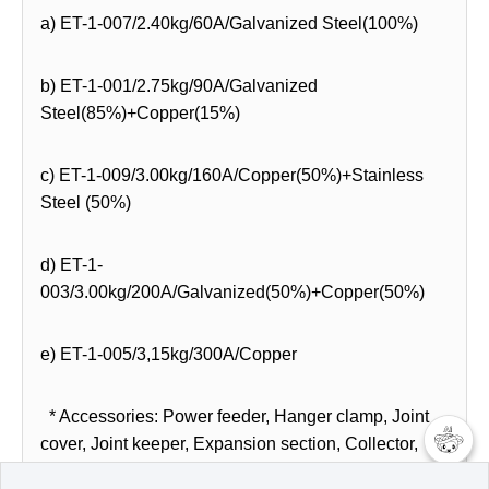
a) ET-1-007/2.40kg/60A/Galvanized Steel(100%)
b) ET-1-001/2.75kg/90A/Galvanized
Steel(85%)+Copper(15%)
c) ET-1-009/3.00kg/160A/Copper(50%)+Stainless
Steel (50%)
d) ET-1-
003/3.00kg/200A/Galvanized(50%)+Copper(50%)
e) ET-1-005/3,15kg/300A/Copper
* Accessories: Power feeder, Hanger clamp, Joint
cover, Joint keeper, Expansion section, Collector,
bracket, etc.
챗봇AI