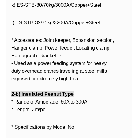
k) ES-STB-30/70kg/3000A/Copper+Steel
l) ES-STB-32/75kg/3200A/Copper+Steel
* Accessories: Joint keeper, Expansion section,
Hanger clamp, Power feeder, Locating clamp,
Pantograph, Bracket, etc.
- Used as a power feeding system for heavy
duty overhead cranes traveling at steel mills
exposed to extremely high heat.
2-b
) Insulated Peanut Type
* Range of Amperage: 60A to 300A
* Length: 3m/pc
* Specifications by Model No.