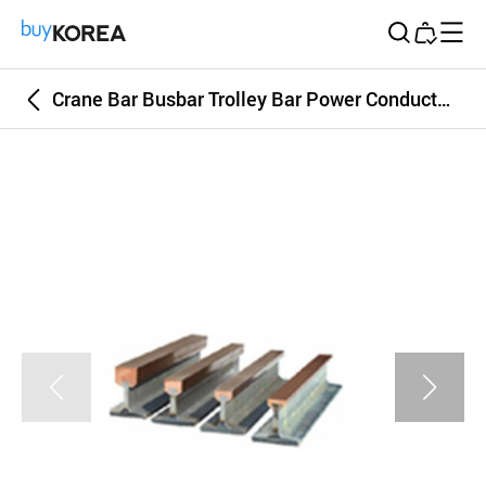
Buy Korea
Crane Bar Busbar Trolley Bar Power Conductor Bar