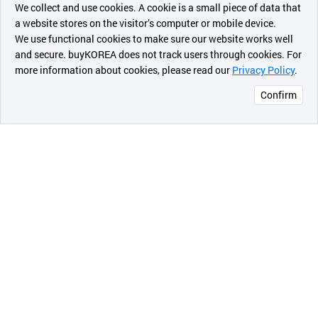
- Used as a power feeding system for light & medium
We collect and use cookies. A cookie is a small piece of data that
a website stores on the visitor’s computer or mobile device.
duty of overhead cranes traveling at general
최근 본
We use functional cookies to make sure our website works well
manufacturing shop, warehouses, material storage
상품
and secure. buyKOREA does not track users through cookies. For
yard, etc.
more information about cookies, please read our
Privacy Policy
.
메시지
- 160A is for acid-proof type made of copper and
Confirm
stainless steel.
오픈 인
콰이어
리 작성
2-c
) Insulated UB-Bar Type
* Range of Amperage: 200A to 2000A
* Length: 6m/pc
* Specifications by Model No.
a) EC-U30-2/200A/Copper(100%)