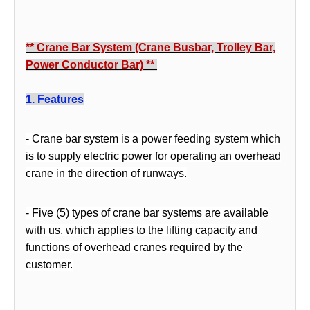
** Crane Bar System (Crane
Busb
ar, Trolley Bar,
Power Conductor Bar)
**
1
. Features
-
Crane bar system is a power feeding system which
is to supply electric power for operating an overhead
crane in the direction of runways.
- Five (5) types of crane bar systems are available
with us, which applies to the lifting capacity and
functions of overhead cranes required by the
customer.