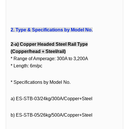
2.
Type & Specifications by Model No.
2-a) Copper Headed Steel Rail Type
(Copper/head + Steel/rail)
* Range of Amperage: 300A to 3,200A
* Length: 6m/pc
* Specifications by Model No.
a) ES-STB-03/24kg/300A/Copper+Steel
b) ES-STB-05/26kg/500A/Copper+Steel