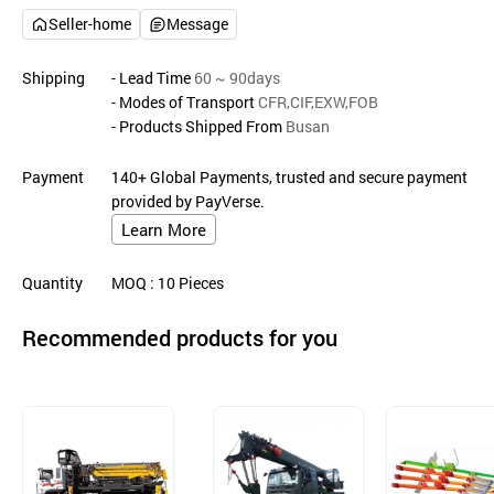
Seller-home
Message
Shipping
- Lead Time
60 ~ 90days
- Modes of Transport
CFR,CIF,EXW,FOB
- Products Shipped From
Busan
Payment
140+ Global Payments, trusted and secure payment
provided by PayVerse.
Learn More
Quantity
MOQ
: 10
Pieces
Recommended products for you