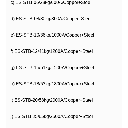
c) ES-STB-06/28kg/600A/Copper+Steel
d) ES-STB-08/30kg/800A/Copper+Steel
e) ES-STB-10/36kg/1000A/Copper+Steel
f) ES-STB-12/41kg/1200A/Copper+Steel
g) ES-STB-15/51kg/1500A/Copper+Steel
h) ES-STB-18/53kg/1800A/Copper+Steel
i) ES-STB-20/58kg/2000A/Copper+Steel
j) ES-STB-25/65kg/2500A/Copper+Steel