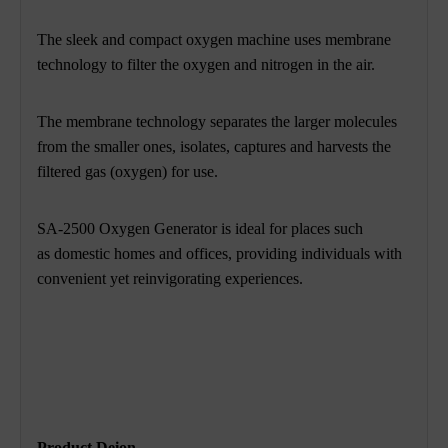
The sleek and compact oxygen machine uses membrane
technology to filter the oxygen and nitrogen in the air.
The membrane technology separates the larger molecules
from
the smaller ones, isolates, captures and harvests the
filtered gas (oxygen) for use.
SA-2500 Oxygen Generator is ideal for places such
as domestic homes and offices, providing individuals with
convenient yet reinvigorating experiences.
Product Deion