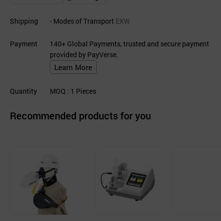
Shipping
- Modes of Transport
EXW
Payment
140+ Global Payments, trusted and secure payment
provided by PayVerse.
Learn More
Quantity
MOQ
: 1
Pieces
Recommended products for you