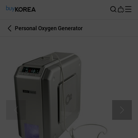
Buy Korea
Personal Oxygen Generator