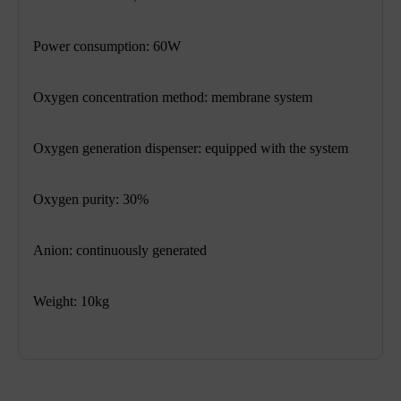
Power consumption: 60W
Oxygen concentration method: membrane system
Oxygen generation dispenser: equipped with the system
Oxygen purity: 30%
Anion: continuously generated
Weight: 10kg