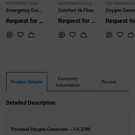
WOORIWEL Corp.
Seoil Pacific Corp.
Top International
Emergency Esca
Comfort Hi-Flow
nc.
Oxygen Gene
pe Breathing Dev
r for Persona
Request for Q
Request for Q
Request fo
ice S1 (EEBD S1)
e
uotation
uotation
uotation
Inq
Ad
Inq
Ad
Inq
Ad
uir
d
uir
d
uir
d
y
to
y
to
y
to
Car
Car
Car
t
t
t
Company
Product Details
Review
Information
Detailed Description
Personal Oxygen Generator – SA-2500