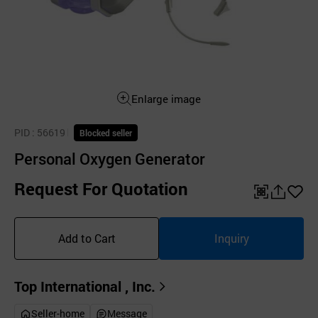
Enlarge image
PID
: 56619
Blocked seller
Personal Oxygen Generator
Request For Quotation
QR
공
좋
유
아
Add to Cart
Inquiry
하
요
기
Top International , Inc.
Seller-home
Message