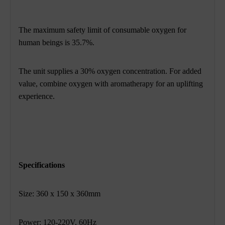
The maximum safety limit of consumable oxygen for
human beings is 35.7%.
The unit supplies a 30% oxygen concentration. For added
value, combine oxygen with
aromatherapy for an uplifting
experience.
Specifications
Size: 360 x 150 x 360mm
Power: 120-220V, 60Hz