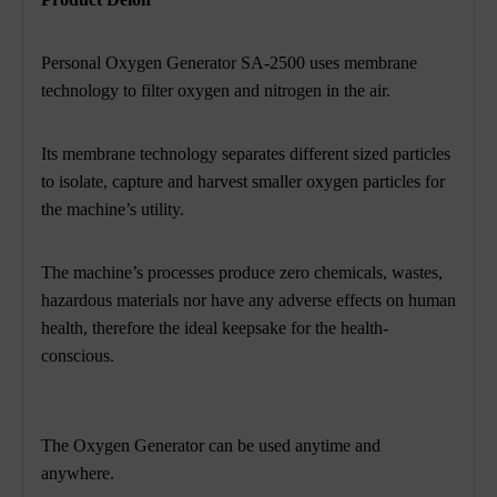
Personal Oxygen Generator SA-2500 uses membrane
technology to filter oxygen and nitrogen in the air.
Its membrane technology separates different sized particles
to isolate,
capture and harvest smaller oxygen particles for
the machine’s utility.
The machine’s processes produce zero chemicals, wastes,
hazardous materials nor have any adverse
effects on human
health, therefore the ideal keepsake for the health-
conscious.
The Oxygen Generator can be used anytime and
anywhere.