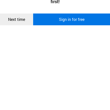
first!
and secure. buyKOREA does not track users through cookies. For
more information about cookies, please read our
Privacy Policy
.
메시지
Confirm
Next time
Sign in for free
오픈 인
콰이어
리 작성