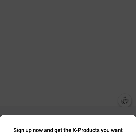
챗봇AI
We collect and use cookies. A cookie is a small piece of data that
a website stores on the visitor’s computer or mobile device.
최근 본
Sign up now and get the K-Products you want
We use functional cookies to make sure our website works well
상품