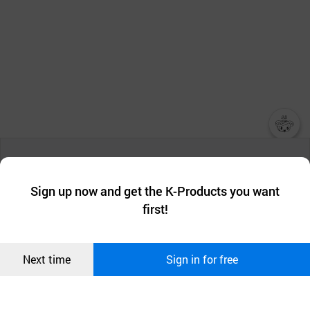
챗봇AI
We collect and use cookies. A cookie is a small piece of data that
a website stores on the visitor’s computer or mobile device.
최근 본
Sign up now and get the K-Products you want
We use functional cookies to make sure our website works well
상품
first!
and secure. buyKOREA does not track users through cookies. For
more information about cookies, please read our
Privacy Policy
.
메시지
Confirm
Next time
Sign in for free
오픈 인
콰이어
리 작성