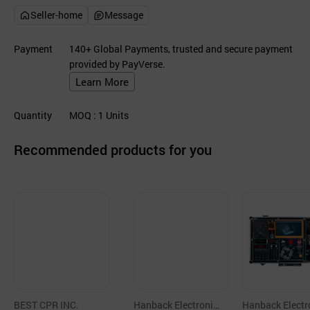
Seller-home
Message
Payment
140+ Global Payments, trusted and secure payment
provided by PayVerse.
Learn More
Quantity
MOQ
: 1
Units
Recommended products for you
BEST CPR INC.
Hanback Electronic
Hanback Electr