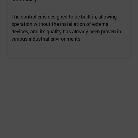
The controller is designed to be built-in, allowing
operation without the installation of external
devices, and its quality has already been proven in
various industrial environments.