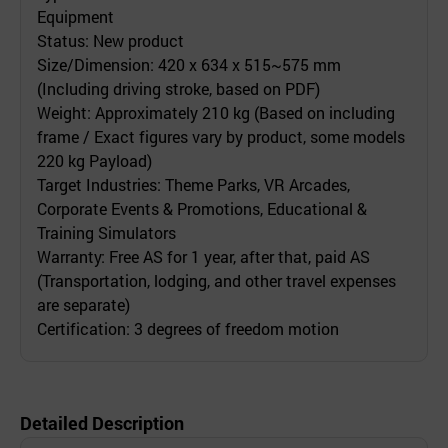
Equipment
Status: New product
Size/Dimension: 420 x 634 x 515~575 mm
(Including driving stroke, based on PDF)
Weight: Approximately 210 kg (Based on including
frame / Exact figures vary by product, some models
220 kg Payload)
Target Industries: Theme Parks, VR Arcades,
Corporate Events & Promotions, Educational &
Training Simulators
Warranty: Free AS for 1 year, after that, paid AS
(Transportation, lodging, and other travel expenses
are separate)
Certification: 3 degrees of freedom motion
Detailed Description