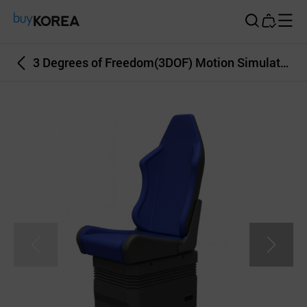
Buy Korea
3 Degrees of Freedom(3DOF) Motion Simulator, Seat Type