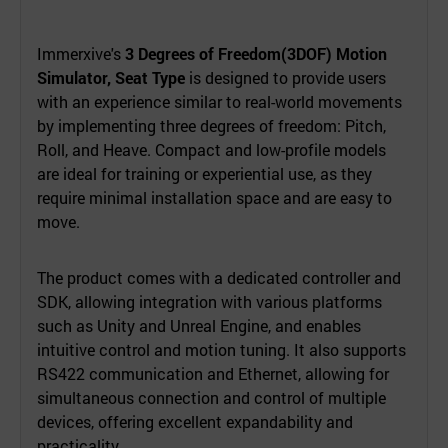
Immerxive's
3 Degrees of Freedom(3DOF) Motion
Simulator, Seat Type
is designed to provide users
with an experience similar to real-world movements
by implementing three degrees of freedom: Pitch,
Roll, and Heave. Compact and low-profile models
are ideal for training or experiential use, as they
require minimal installation space and are easy to
move.
The product comes with a dedicated controller and
SDK, allowing integration with various platforms
such as Unity and Unreal Engine, and enables
intuitive control and motion tuning. It also supports
RS422 communication and Ethernet, allowing for
simultaneous connection and control of multiple
devices, offering excellent expandability and
practicality.