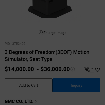
Enlarge image
PID
: 3752406
3 Degrees of Freedom(3DOF) Motion
Simulator, Seat Type
$14,000.00 ~ $36,000.00
pri
QR
공
좋
ce
유
아
Add to Cart
Inquiry
inf
하
요
o
기
GMC CO.,LTD.