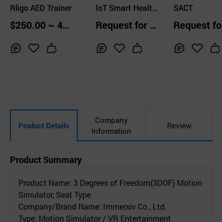
Rligo AED Trainer
s Co.,Ltd.
IoT Smart Health
s Co.,Ltd.
SACT
Lab
$250.00 ~ 40
Request for Q
Request fo
0.00 pcs
uotation
uotation
Inq
Ad
Inq
Ad
Inq
Ad
uir
d
uir
d
uir
d
y
to
y
to
y
to
Car
Car
Car
t
t
t
Company
Product Details
Review
Information
Product Summary
Product Name: 3 Degrees of Freedom(3DOF) Motion
Simulator, Seat Type
Company/Brand Name: Immerxiv Co., Ltd.
Type: Motion Simulator / VR Entertainment