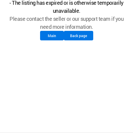
- The listing has expired or is otherwise temporarily
unavailable.
Please contact the seller or our support team if you
need more information.
Main
Back page