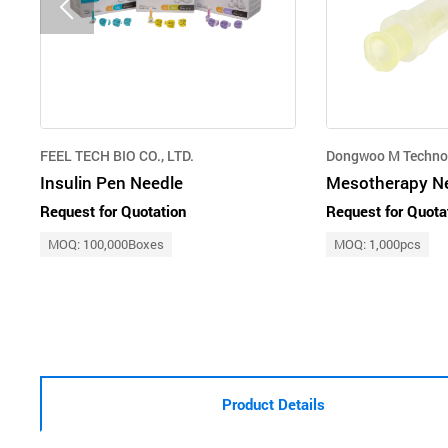
FEEL TECH BIO CO., LTD.
Dongwoo M Techno
Insulin Pen Needle
Mesotherapy N
Request for Quotation
Request for Quota
MOQ: 100,000Boxes
MOQ: 1,000pcs
Product Details