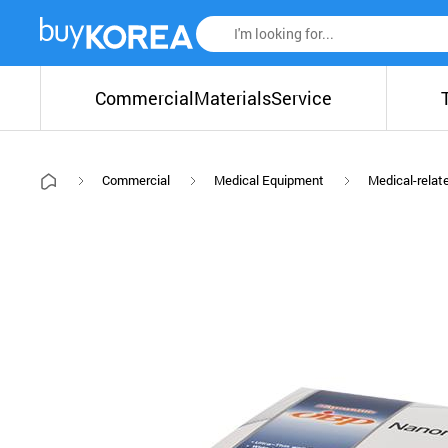
Commercial
Materials
Service
Commercial
Medical Equipment
Medical-relat