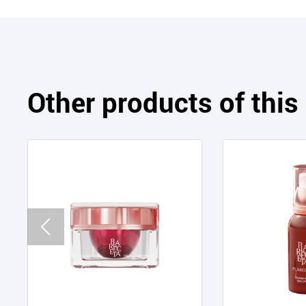
Other products of thi