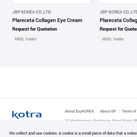
JBP KOREA CO.,LTD.
JBP KOREA CO.,LTD
Plareceta Collagen Eye Cream
Plareceta Coll
Request for Quotation
Request for Quota
MOQ: 1units
MOQ: 1units
About buyKOREA
About GP
Terms of
13, Heolleung-ro, Seocho-gu, Seoul, Korea 
© KOTRA & buyKOREA. ALL RIGHTS RESERVED
We collect and use cookies. A cookie is a small piece of data that a websi