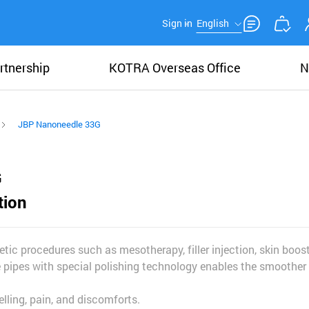
Sign in
English
rtnership
KOTRA Overseas Office
N
JBP Nanoneedle 33G
G
tion
tic procedures such as mesotherapy, filler injection, skin boos
 pipes with special polishing technology enables the smoother 
lling, pain, and discomforts.