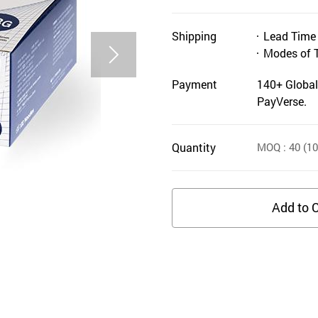
Shipping
Lead Time
Modes of 
Payment
140+ Global
PayVerse.
Quantity
MOQ
: 40
(10
Add to C