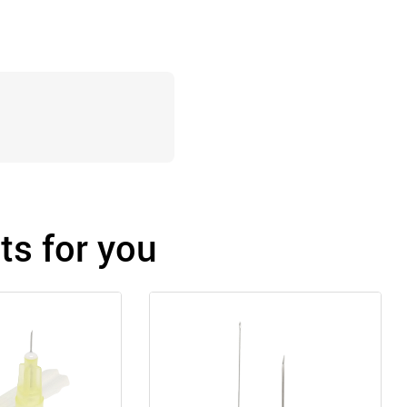
s for you