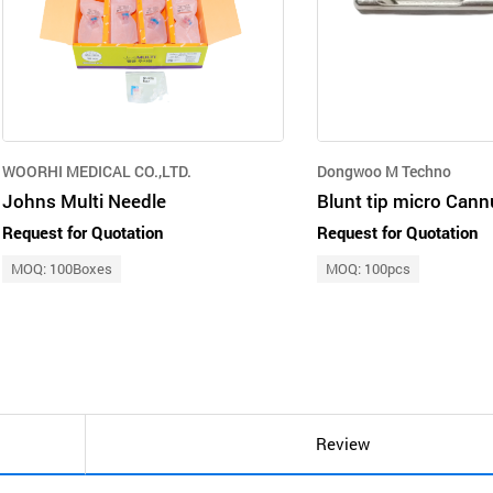
WOORHI MEDICAL CO.,LTD.
Dongwoo M Techno
Johns Multi Needle
Blunt tip micro Cann
Request for Quotation
Request for Quotation
MOQ: 100Boxes
MOQ: 100pcs
Review