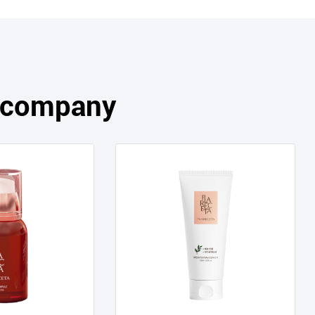
s company