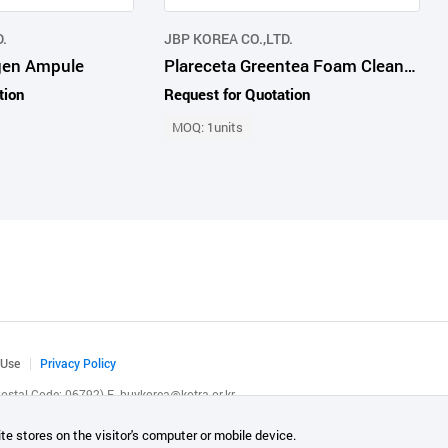
.
JBP KOREA CO.,LTD.
agen Ampule
Plareceta Greentea Foam Cleanser
tion
Request for Quotation
MOQ: 1units
 Use
Privacy Policy
(Postal Code: 06792)
E.
buykorea@kotra.or.kr
.
te stores on the visitor's computer or mobile device.