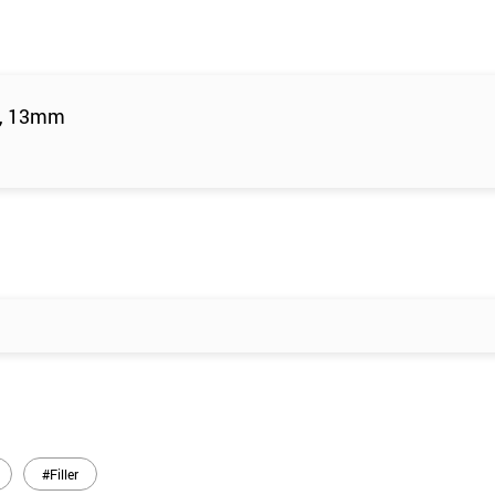
m, 13mm
#Filler