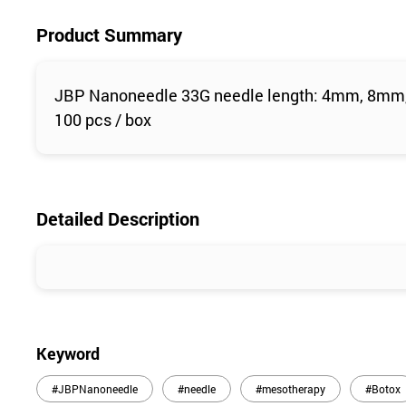
Product Summary
JBP Nanoneedle 33G needle length: 4mm, 8m
100 pcs / box
Detailed Description
Keyword
#JBPNanoneedle
#needle
#mesotherapy
#Botox