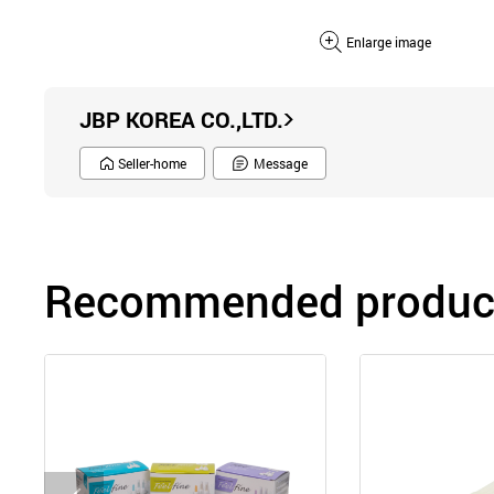
Enlarge image
JBP KOREA CO.,LTD.
Seller-home
Message
Recommended product