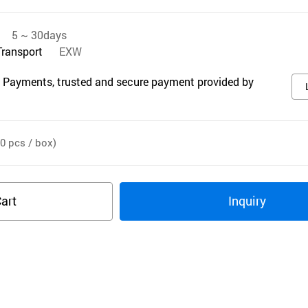
5 ~ 30days
Transport
EXW
 Payments, trusted and secure payment provided by
0 pcs / box)
art
Inquiry