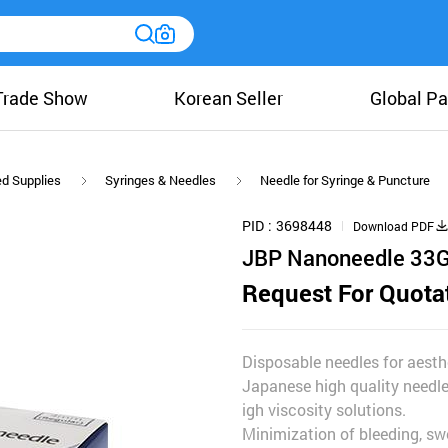
Trade Show
Korean Seller
Global Pa
ed Supplies
Syringes & Needles
Needle for Syringe & Puncture
PID
3698448
Download PDF
JBP Nanoneedle 33
Request For Quota
Disposable needles for aesthe
Japanese high quality needle
igh viscosity solutions.
Minimization of bleeding, swe