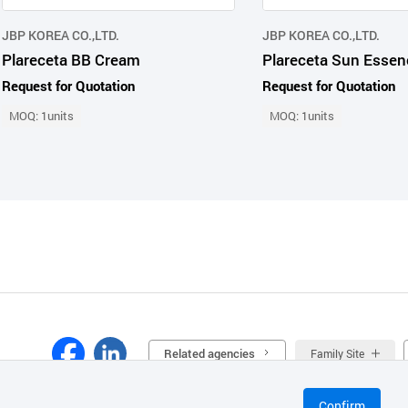
JBP KOREA CO.,LTD.
JBP KOREA CO.,LTD.
Plareceta BB Cream
Plareceta Sun Essen
Request for Quotation
Request for Quotation
MOQ: 1units
MOQ: 1units
Related agencies
Family Site
Confirm