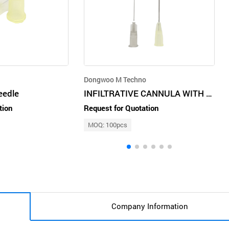
Dongwoo M Techno
eedle
INFILTRATIVE CANNULA WITH PUNCHING NEEDLE
tion
Request for Quotation
MOQ: 100pcs
Company Information