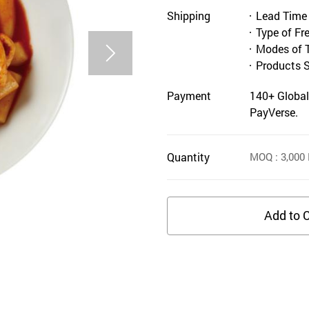
Shipping
Lead Time
Type of Fr
Modes of 
Products 
Payment
140+ Global
PayVerse.
Quantity
MOQ
: 3,000
Add to C