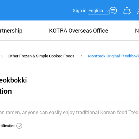
Sign in
English
rtnership
KOTRA Overseas Office
N
Other Frozen & Simple Cooked Foods
Montteok Original Tteokbokk
teokbokki
tion
han ramen, anyone can easily enjoy traditional Korean food Tteo
tification