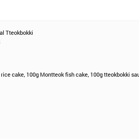
al Tteokbokki
k
 rice cake, 100g Montteok fish cake, 100g tteokbokki sa