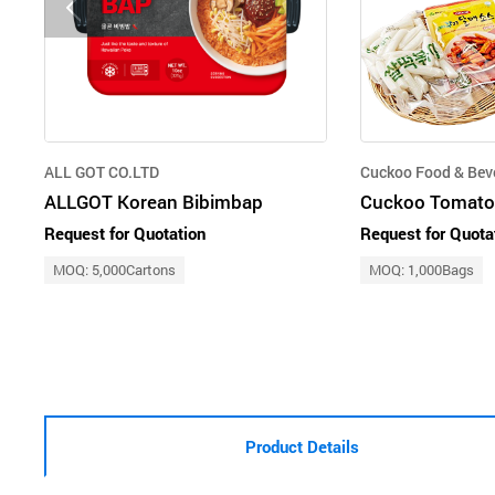
ALL GOT CO.LTD
Cuckoo Food & Bev
ALLGOT Korean Bibimbap
Cuckoo Tomato
Request for Quotation
Request for Quota
MOQ: 5,000Cartons
MOQ: 1,000Bags
Product Details