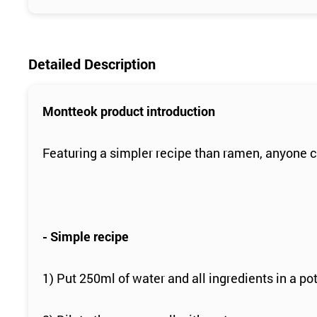
Detailed Description
Montteok product introduction
Featuring a simpler recipe than ramen, anyone c
- Simple recipe
1) Put 250ml of water and all ingredients in a pot