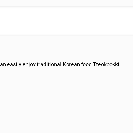
an easily enjoy traditional Korean food Tteokbokki.
.