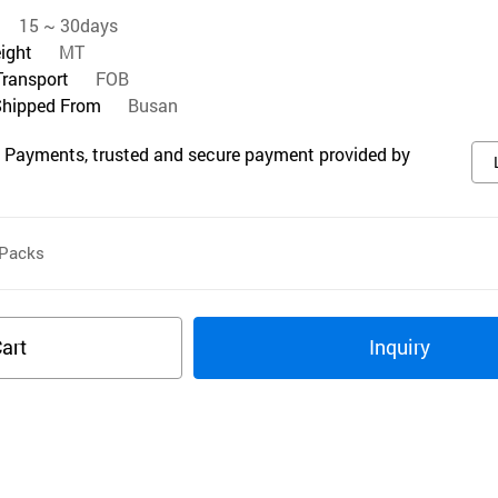
15 ~ 30days
eight
MT
Transport
FOB
Shipped From
Busan
 Payments, trusted and secure payment provided by
Packs
art
Inquiry