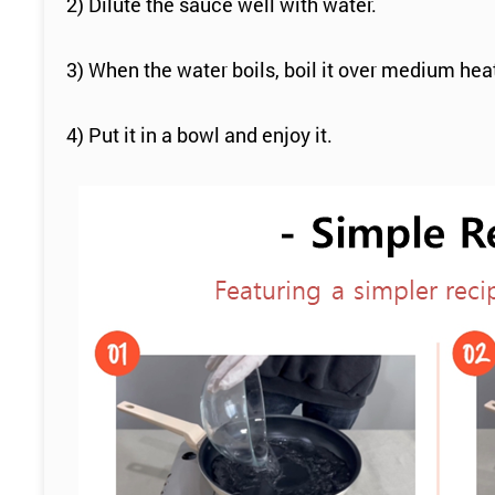
2) Dilute the sauce well with water.
3) When the water boils, boil it over medium hea
4) Put it in a bowl and enjoy it.