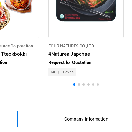
erage Corporation
FOUR NATURES CO.,LTD.
 Tteokbokki
4Natures Japchae
tion
Request for Quotation
MOQ: 1Boxes
Company Information