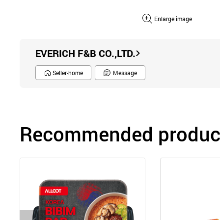
Enlarge image
EVERICH F&B CO.,LTD.
Seller-home
Message
Recommended product