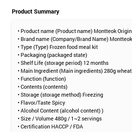
Product Summary
• Product name (Product name) Montteok Origin
• Brand name (Company/Brand Name) Montteo
• Type (Type) Frozen food meal kit
• Packaging (packaged state)
• Shelf Life (storage period) 12 months
• Main Ingredient (Main ingredients) 280g wheat
• Function (function)
• Contents (contents)
• Storage (storage method) Freezing
• Flavor/Taste Spicy
• Alcohol Content (alcohol content) )
• Size / Volume 480g / 1~2 servings
• Certification HACCP / FDA