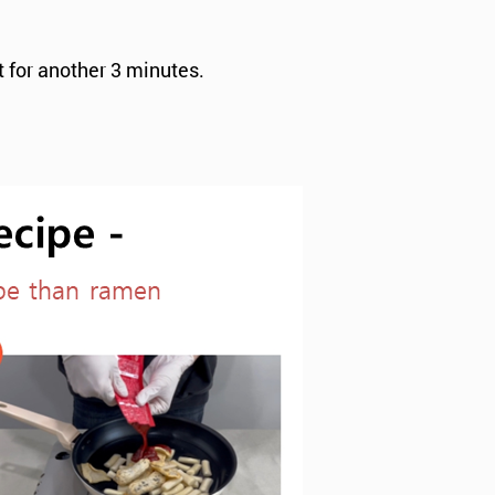
t for another 3 minutes.