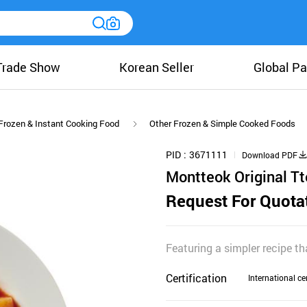
Trade Show
Korean Seller
Global Pa
Frozen & Instant Cooking Food
Other Frozen & Simple Cooked Foods
PID
3671111
Download PDF
Montteok Original T
Request For Quota
Featuring a simpler recipe t
Certification
International cer