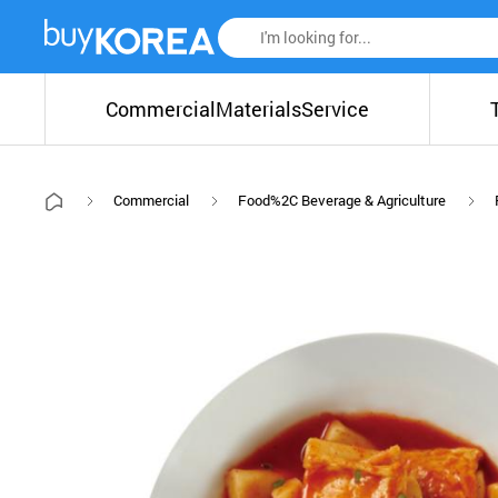
Commercial
Materials
Service
Commercial
Food%2C Beverage & Agriculture