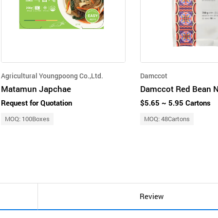
Agricultural Youngpoong Co.,Ltd.
Damccot
Matamun Japchae
Request for Quotation
$5.65 ~ 5.95 Cartons
MOQ: 100Boxes
MOQ: 48Cartons
Review