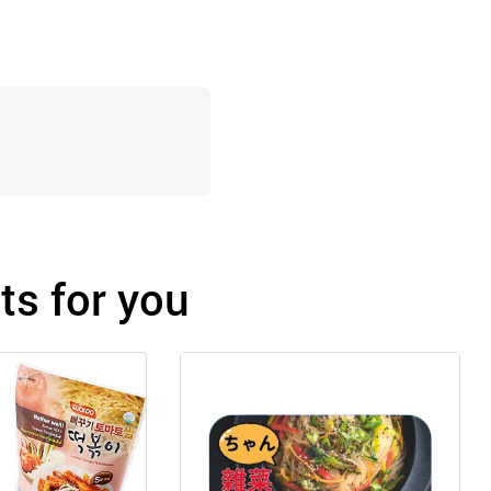
s for you