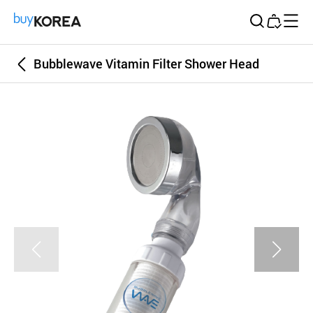
Buy Korea
Bubblewave Vitamin Filter Shower Head