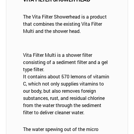
The Vita Filter Showerhead is a product
that combines the existing Vita Filter
Multi and the shower head.
Vita Filter Multi is a shower filter
consisting of a sediment filter and a gel
type filter.
It contains about 570 lemons of vitamin
C, which not only supplies vitamins to
our body, but also removes foreign
substances, rust, and residual chlorine
from the water through the sediment
filter to deliver cleaner water.
The water spewing out of the micro