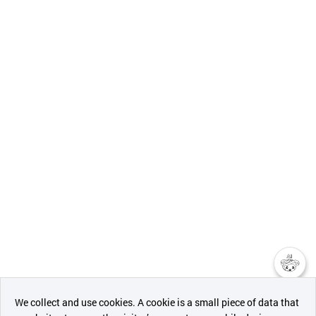
챗봇AI
We collect and use cookies. A cookie is a small piece of data that