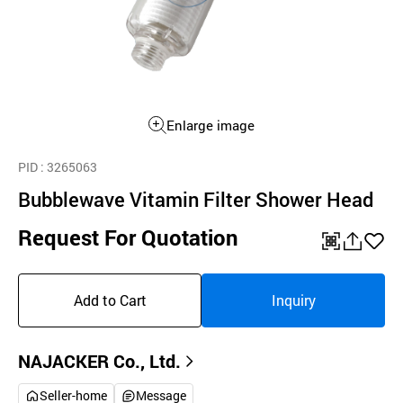
Enlarge image
PID
: 3265063
Bubblewave Vitamin Filter Shower Head
Request For Quotation
QR
공
좋
유
아
Add to Cart
Inquiry
하
요
기
NAJACKER Co., Ltd.
Seller-home
Message