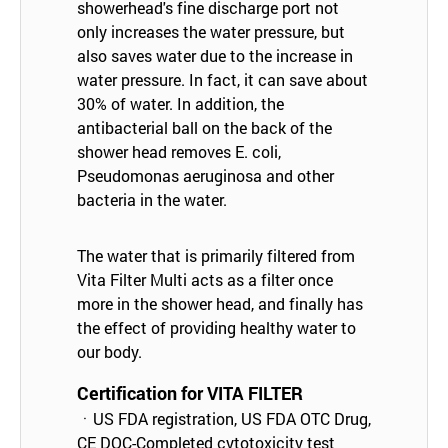
showerhead's fine discharge port not
only increases the water pressure, but
also saves water due to the increase in
water pressure. In fact, it can save about
30% of water. In addition, the
antibacterial ball on the back of the
shower head removes E. coli,
Pseudomonas aeruginosa and other
bacteria in the water.
The water that is primarily filtered from
Vita Filter Multi acts as a filter once
more in the shower head, and finally has
the effect of providing healthy water to
our body.
Certification for VITA FILTER
ㆍUS FDA registration, US FDA OTC Drug,
CE DOC-Completed cytotoxicity test