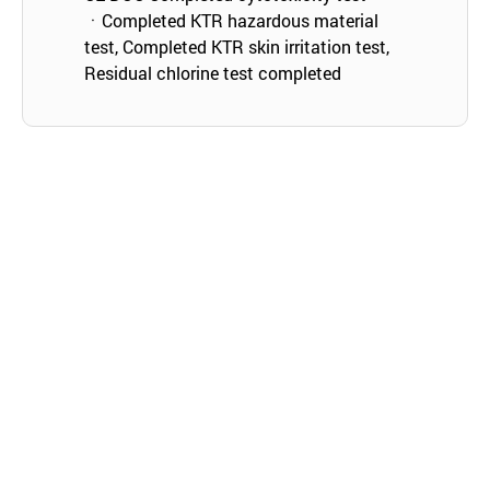
ㆍCompleted KTR hazardous material
test, Completed KTR skin irritation test,
Residual chlorine test completed