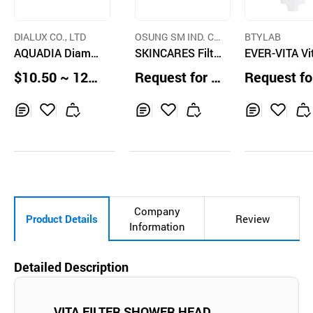
DIALUX CO., LTD
OSUNG SM IND. C
BTYLAB
AQUADIA Diamo
O.,LTD.
SKINCARES Filte
EVER-VITA V
nd Aromatherapy
r shower head
in Shower Filt
$10.50 ~ 12.5
Request for Q
Request fo
Vitamin Shower
(Forest Wood
0 pcs
uotation
uotation
Filter and Showe
r Head
Inq
Ad
Inq
Ad
Inq
Ad
uir
d
uir
d
uir
d
y
to
y
to
y
to
Car
Car
Car
t
t
t
Company
Product Details
Review
Information
Detailed Description
VITA FILTER SHOWER HEAD