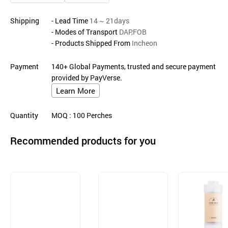
Shipping
- Lead Time
14 ~ 21days
- Modes of Transport
DAP,FOB
- Products Shipped From
Incheon
Payment
140+ Global Payments, trusted and secure payment
provided by PayVerse.
Learn More
Quantity
MOQ
: 100
Perches
Recommended products for you