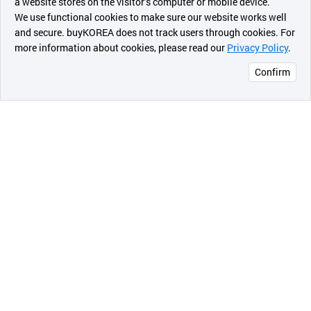
a website stores on the visitor’s computer or mobile device.
최근 본
We use functional cookies to make sure our website works well
상품
and secure. buyKOREA does not track users through cookies. For
more information about cookies, please read our
Privacy Policy
.
메시지
Confirm
오픈 인
콰이어
리 작성