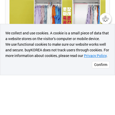
챗봇AI
We collect and use cookies. A cookie is a small piece of data that
a website stores on the visitor’s computer or mobile device.
최근 본
We use functional cookies to make sure our website works well
상품
and secure. buyKOREA does not track users through cookies. For
more information about cookies, please read our
Privacy Policy
.
메시지
Confirm
오픈 인
콰이어
리 작성