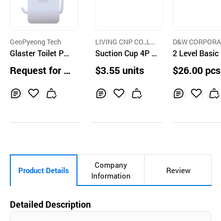
GeoPyeong Tech
LIVING CNP CO.,LT
D&W CORPORA
Glaster Toilet Pa
D.
Suction Cup 4P H
N
2 Level Basic
per Holder
ooks
s Dish Rack
Request for Q
$3.55 units
$26.00 pcs
uotation
Inq
Ad
Inq
Ad
Inq
Ad
uir
d
uir
d
uir
d
y
to
y
to
y
to
Car
Car
Car
t
t
t
Company
Product Details
Review
Information
Detailed Description