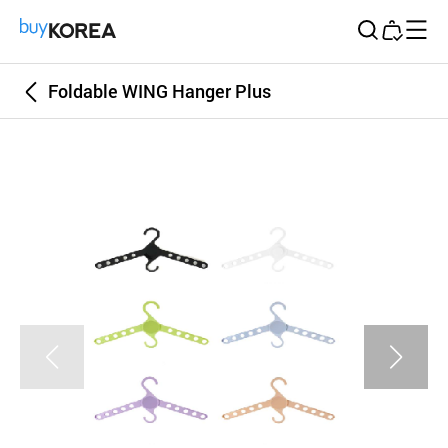
Buy Korea
Foldable WING Hanger Plus