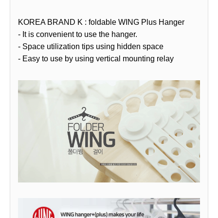
KOREA BRAND K : foldable WING Plus Hanger
- It is convenient to use the hanger.
- Space utilization tips using hidden space
- Easy to use by using vertical mounting relay