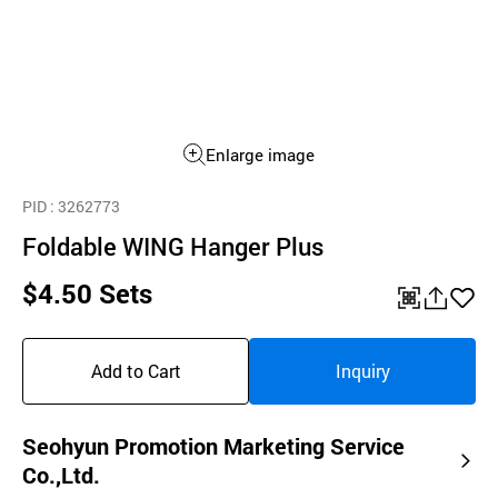
Enlarge image
PID
: 3262773
Foldable WING Hanger Plus
$4.50 Sets
QR
공
좋
유
아
Add to Cart
Inquiry
하
요
기
Seohyun Promotion Marketing Service
Co.,Ltd.