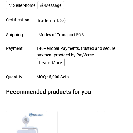
Seller-home
Message
Certification
Trademark
Shipping
- Modes of Transport
FOB
Payment
140+ Global Payments, trusted and secure
payment provided by PayVerse.
Learn More
Quantity
MOQ
: 5,000
Sets
Recommended products for you