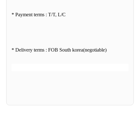
* Payment terms : T/T, L/C
* Delivery terms : FOB South korea(negotiable)