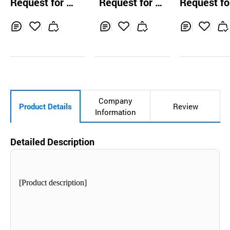
Request for Q
Request for Q
Request fo
sulation
uotation
uotation
uotation
Inq
Ad
Inq
Ad
Inq
Ad
uir
d
uir
d
uir
d
y
to
y
to
y
to
Car
Car
Car
t
t
t
Company
Product Details
Review
Information
Detailed Description
[Product description]