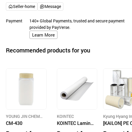
Seller-home
Message
Payment
140+ Global Payments, trusted and secure payment
provided by PayVerse.
Learn More
Recommended products for you
YOUNG JIN CHEMI
KOINTEC
Kyung Hyang I
CAL
CM-430
KOINTEC Lamina
try Co., Ltd.
[KAILON] PE 
ting Film
s-linked Foam