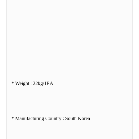
* Weight : 22kg/1EA
* Manufacturing Country : South Korea