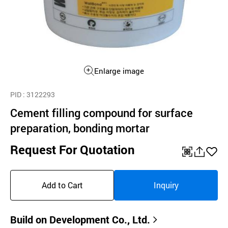
Enlarge image
PID
: 3122293
Cement filling compound for surface
preparation, bonding mortar
Request For Quotation
QR
공
좋
유
아
Add to Cart
Inquiry
하
요
기
Build on Development Co., Ltd.