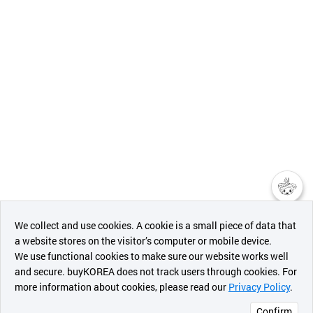
챗봇AI
We collect and use cookies. A cookie is a small piece of data that
a website stores on the visitor’s computer or mobile device.
최근 본
We use functional cookies to make sure our website works well
상품
and secure. buyKOREA does not track users through cookies. For
more information about cookies, please read our
Privacy Policy
.
메시지
Confirm