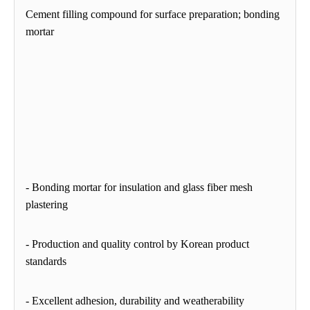
Cement filling compound for surface preparation; bonding
mortar
- Bonding mortar for insulation and glass fiber mesh
plastering
-
Production and quality control by Korean product
standards
- Excellent adhesion, durability and weatherability