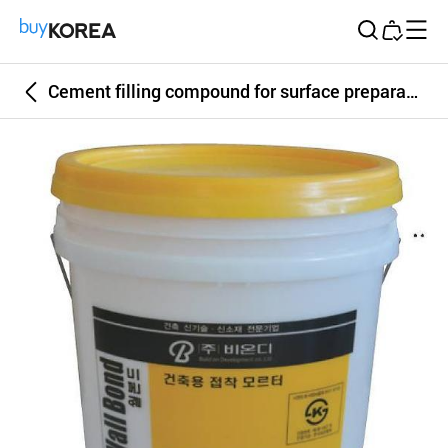
Buy Korea
Cement filling compound for surface preparation, bonding mortar