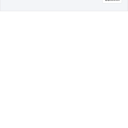
오픈 인
콰이어
리 작성