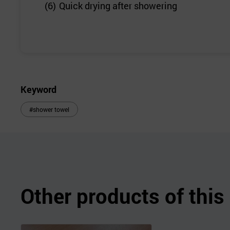
(6)
Quick drying after showering
Keyword
#shower towel
Other products of thi