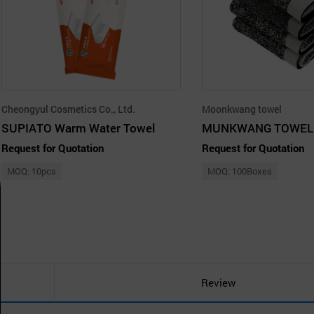
Cheongyul Cosmetics Co., Ltd.
Moonkwang towel
SUPIATO Warm Water Towel
Request for Quotation
Request for Quotation
MOQ: 10pcs
MOQ: 100Boxes
Review