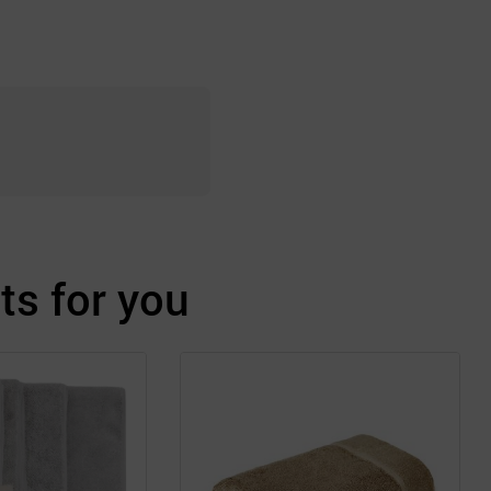
s for you