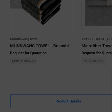
Moonkwang towel
APPLESOM CO.,LTD
MUNKWANG TOWEL - Bokashi 190g Premium Cotton High-Quality Towel (Khaki)
Microfiber Towe
Request for Quotation
Request for Quota
MOQ: 100Boxes
MOQ: 500pcs
Product Details