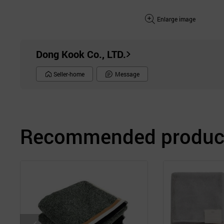
Enlarge image
Dong Kook Co., LTD.
Seller-home
Message
Recommended product