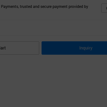
 Payments, trusted and secure payment provided by
art
Inquiry