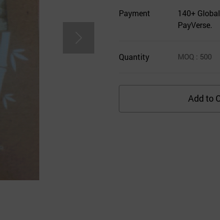
Payment
140+ Global
PayVerse.
Quantity
MOQ
: 500
Add to C