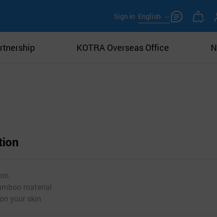
Sign in
English
rtnership
KOTRA Overseas Office
N
tion
ion.
bamboo material
 on your skin