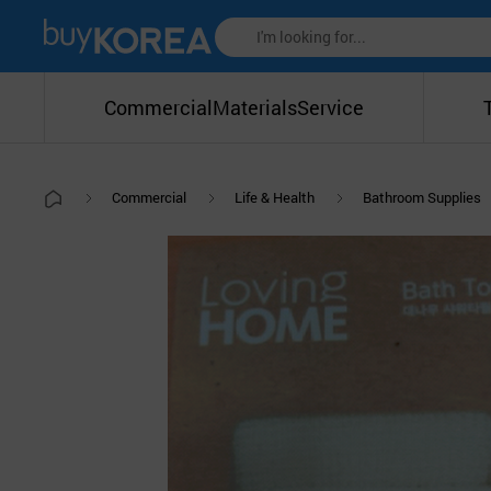
Commercial
Materials
Service
Commercial
Life & Health
Bathroom Supplies