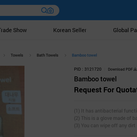
Trade Show
Korean Seller
Global Pa
Towels
Bath Towels
Bamboo towel
PID
3121720
Download PDF
Bamboo towel
Request For Quota
(1) It has antibacterial funct
(2) This is a glove made of 
(3) You can wipe off any dirt