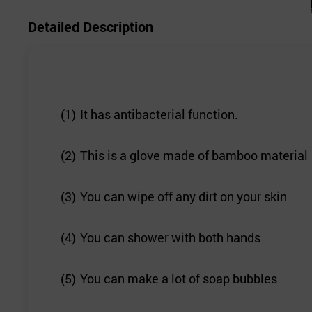
Detailed Description
(1)
It has antibacterial function.
(2)
This is a glove made of bamboo material
(3)
You can wipe off any dirt on your skin
(4)
You can shower with both hands
(5)
You can make a lot of soap bubbles