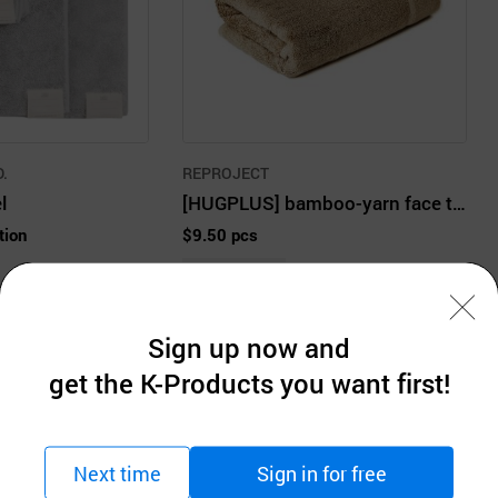
.
REPROJECT
l
[HUGPLUS] bamboo-yarn face towel from Nature 200g 1EA multi color
tion
$9.50 pcs
MOQ: 100pcs
Sign up now and
get the K-Products you want first!
Company Information
Next time
Sign in for free