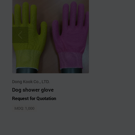
Dong Kook Co., LTD.
Dog shower glove
Request for Quotation
MOQ: 1,000