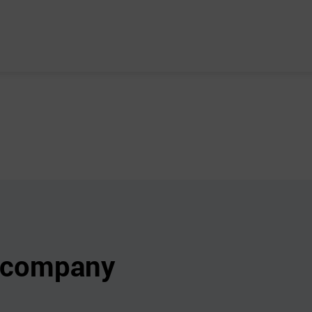
s company