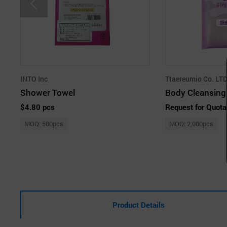
INTO Inc
Ttaereumio Co. LT
Shower Towel
Body Cleansing 
$4.80 pcs
Request for Quota
MOQ: 500pcs
MOQ: 2,000pcs
Product Details