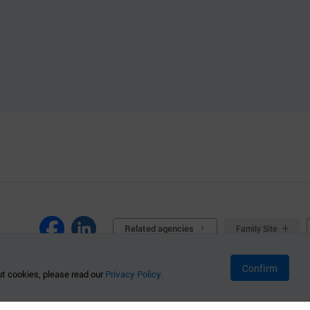
Related agencies
Family Site
Confirm
t cookies, please read our
Privacy Policy.