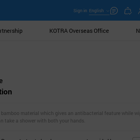
Sign in
English
rtnership
KOTRA Overseas Office
N
e
tion
f bamboo material which gives an antibacterial feature while wi
can take a shower with both your hands.