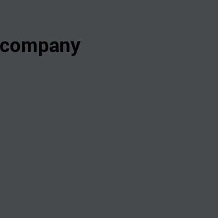
s company