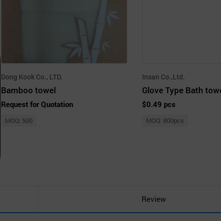
Dong Kook Co., LTD.
Insan Co.,Ltd.
Bamboo towel
Glove Type Bath tow
Request for Quotation
$0.49 pcs
MOQ: 500
MOQ: 800pcs
Review