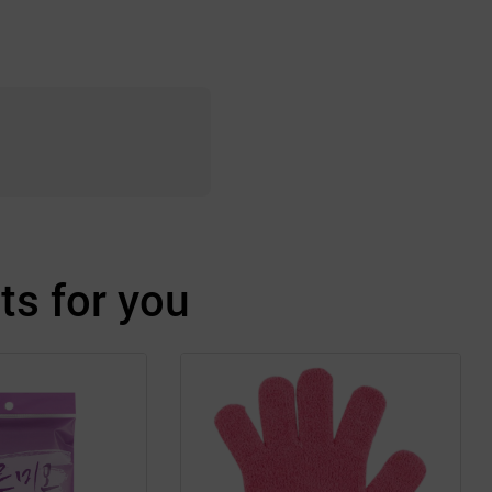
s for you