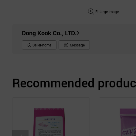
Enlarge image
Dong Kook Co., LTD.
Seller-home
Message
Recommended product