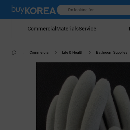
Commercial
Materials
Service
Commercial
Life & Health
Bathroom Supplies