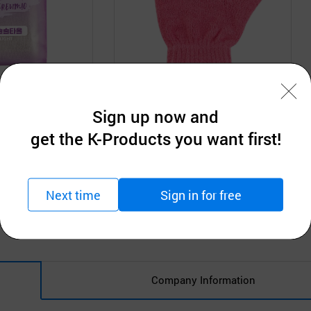
D
Ttaereumio Co. LTD
Sign up now and
Towel_light
Dry glove
get the K-Products you want first!
tion
Request for Quotation
MOQ: 5,200pcs
Next time
Sign in for free
Company Information