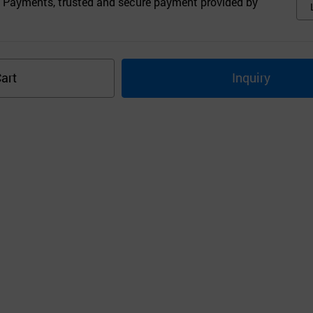
 Payments, trusted and secure payment provided by
art
Inquiry