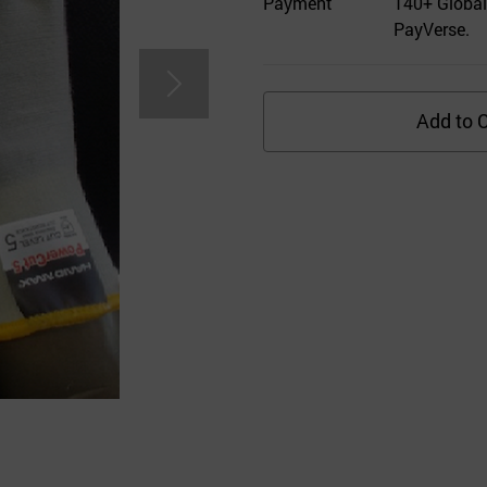
Payment
140+ Global
PayVerse.
Add to C