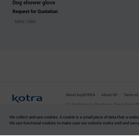
Dog shower glove
Request for Quotation
MOQ: 1,000
About buyKOREA
About GP
Terms of
13, Heolleung-ro, Seocho-gu, Seoul, Korea 
© KOTRA & buyKOREA. ALL RIGHTS RESERVED
We collect and use cookies. A cookie is a small piece of data that a websi
We use functional cookies to make sure our website works well and secu