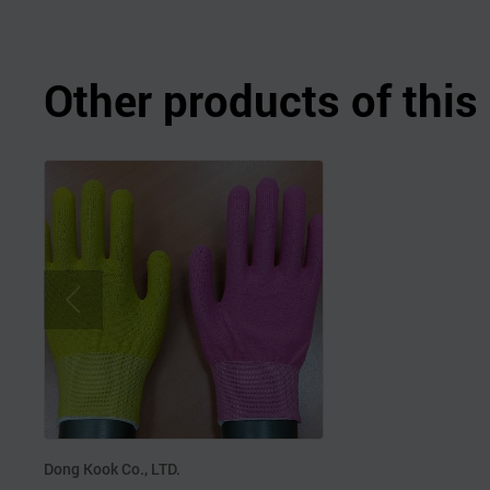
Other products of thi
Dong Kook Co., LTD.