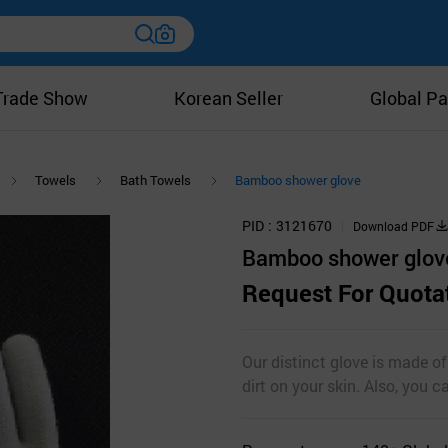
Trade Show
Korean Seller
Global Pa
Towels
Bath Towels
Bamboo shower glove
PID
3121670
Download PDF
Bamboo shower glov
Request For Quota
Our distinct glove is made o
dirt on your skin. Also, you 