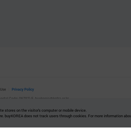
 Use
Privacy Policy
(Postal Code: 06792)
E.
buykorea@kotra.or.kr
.
te stores on the visitor's computer or mobile device.
re. buyKOREA does not track users through cookies. For more information abou