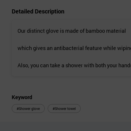
Detailed Description
Our distinct glove is made of bamboo material
which gives an antibacterial feature while wiping
Also, you can take a shower with both your hand
Keyword
#Shower glove
#Shower towel