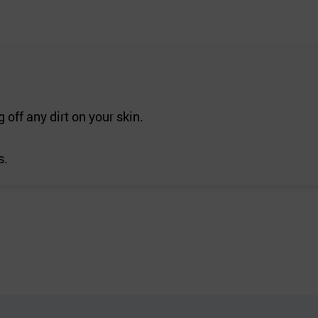
 off any dirt on your skin.
s.