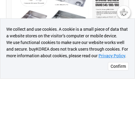
챗봇AI
We collect and use cookies. A cookie is a small piece of data that
a website stores on the visitor’s computer or mobile device.
최근 본
We use functional cookies to make sure our website works well
상품
and secure. buyKOREA does not track users through cookies. For
more information about cookies, please read our
Privacy Policy
.
메시지
Confirm
We have become Korea’s top stainless sink bowl
오픈 인
콰이어
company based on over 50 years of extensive
리 작성
experience and technology.
Baekjo Sink Co., Ltd. has been gaining steady
growth through innovative research and
development
and established an automated production plant from
1993 to 1997, became the largest factory facility