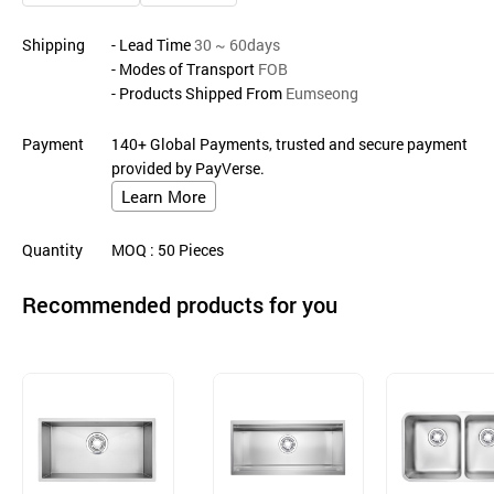
Shipping
- Lead Time
30 ~ 60days
- Modes of Transport
FOB
- Products Shipped From
Eumseong
Payment
140+ Global Payments, trusted and secure payment
provided by PayVerse.
Learn More
Quantity
MOQ
: 50
Pieces
Recommended products for you