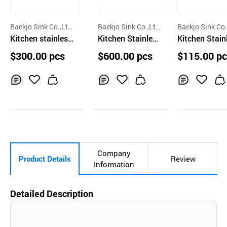
Baekjo Sink Co.,Lt
Baekjo Sink Co.,Lt
Baekjo Sink Co.
d.
Kitchen stainless
d.
Kitchen Stainless
d.
Kitchen Stainless
steel sink bowl C
Steel Sink Bowl C
Steel Sink Bow
$300.00 pcs
$600.00 pcs
$115.00 p
amforte 830
amforte 950L
D832
Inq
Ad
Inq
Ad
Inq
Ad
uir
d
uir
d
uir
d
y
to
y
to
y
to
Car
Car
Car
t
t
t
Company
Product Details
Review
Information
Detailed Description