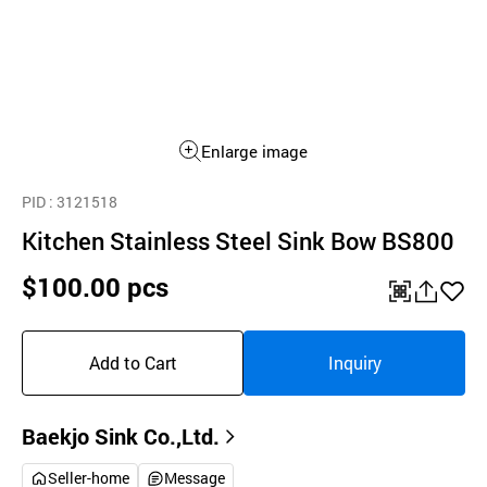
Enlarge image
PID
: 3121518
Kitchen Stainless Steel Sink Bow BS800
$100.00 pcs
QR
공
좋
유
아
Add to Cart
Inquiry
하
요
기
Baekjo Sink Co.,Ltd.
Seller-home
Message