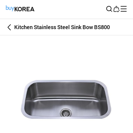
Buy Korea
Kitchen Stainless Steel Sink Bow BS800