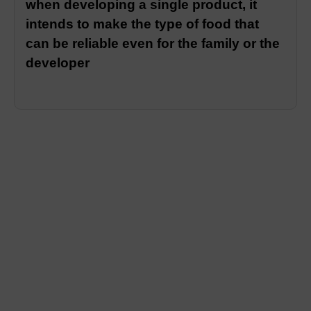
when developing a single product, it
intends to make the type of food that
can be reliable even for the family or the
developer