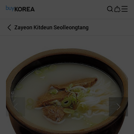
Buy Korea
Zayeon Kitdeun Seolleongtang