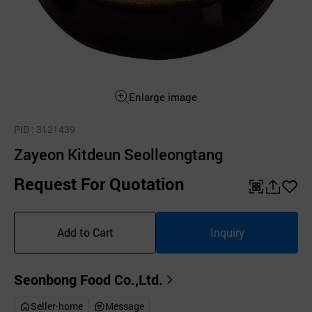
Enlarge image
PID
: 3121439
Zayeon Kitdeun Seolleongtang
Request For Quotation
QR
공
좋
유
아
Add to Cart
Inquiry
하
요
기
Seonbong Food Co.,Ltd.
Seller-home
Message