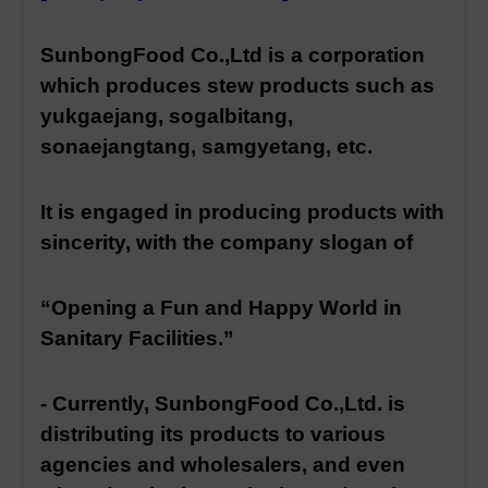
SunbongFood Co.,Ltd is a corporation
which produces stew products such as
yukgaejang, sogalbitang,
sonaejangtang, samgyetang, etc.
It is engaged in producing products with
sincerity, with the company slogan of
“Opening a Fun and Happy World in
Sanitary Facilities.”
- Currently, SunbongFood Co.,Ltd. is
distributing its products to various
agencies and wholesalers, and even