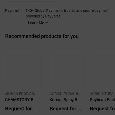
Payment
140+ Global Payments, trusted and secure payment
provided by PayVerse.
Learn More
Recommended products for you
JINHAN FOOD CO.,
AGRICULTURAL ILY
AGRICULTURAL
LTD.
CHAMSTORY Bu
EONG FARM CO.,LT
Korean Spicy Bee
EONG FARM CO
Soybean Past
D.
D.
daejjigae
f Soup and Rice,
oup with Drie
Request for Q
Request for Q
Request fo
Boblee Yukgaeja
adish Leaves,
uotation
uotation
uotation