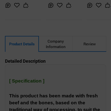
ng Gukbob
blee siraegi d
ang gukbob
Inq
Ad
Inq
Ad
Inq
Ad
uir
d
uir
d
uir
d
y
to
y
to
y
to
Car
Car
Car
t
t
t
Company
Product Details
Review
Information
Detailed Description
[ Specification ]
This product has been made with fresh
beef and the bones, based on the
traditional way of processing, to suit the