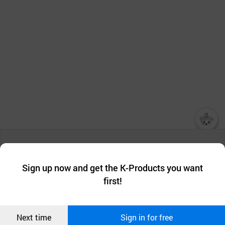
챗봇AI
We collect and use cookies. A cookie is a small piece of data that
a website stores on the visitor’s computer or mobile device.
최근 본
Sign up now and get the K-Products you want
We use functional cookies to make sure our website works well
상품
first!
and secure. buyKOREA does not track users through cookies. For
more information about cookies, please read our
Privacy Policy
.
메시지
Confirm
Next time
Sign in for free
오픈 인