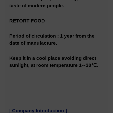
taste of modern people.
RETORT FOOD
Period of circulation : 1 year from the
date of manufacture.
Keep it in a cool place avoiding direct
sunlight, at room temperature 1∼30℃.
[ Company Introduction ]