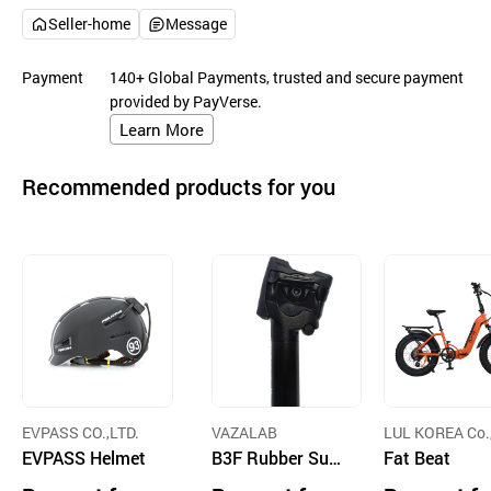
Seller-home
Message
Payment
140+ Global Payments, trusted and secure payment
provided by PayVerse.
Learn More
Recommended products for you
EVPASS CO.,LTD.
VAZALAB
LUL KOREA Co.,
EVPASS Helmet
B3F Rubber Susp
d.
Fat Beat
ension Carbon Se