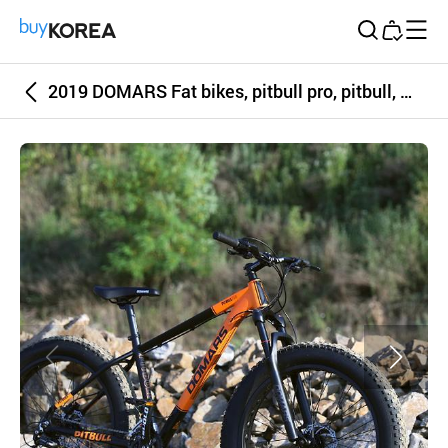
Buy Korea
2019 DOMARS Fat bikes, pitbull pro, pitbull, wide tires, riding on sand