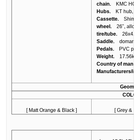
chain.
KMC HG-53
Hubs.
KT hub, axl
Cassette.
Shimano
wheel.
26", alloy (
tire/tube.
26x4.0 Fa
Saddle.
domars MT
Pedals.
PVC peda
Weight.
17.56kg (
Country of manufa
Manufacturers/imp
Geomet
COLO
[ Matt Orange & Black ]
[ Grey & Bla