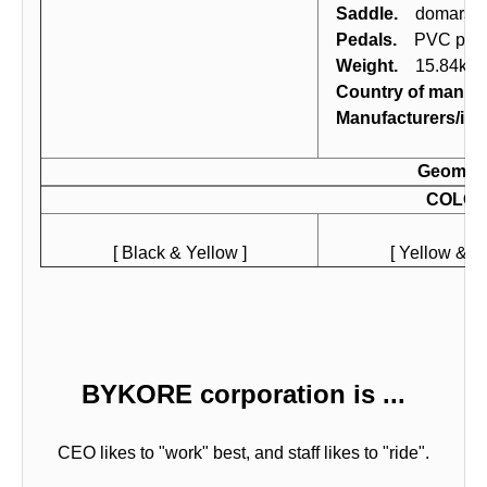
Saddle.
domars MT
Pedals.
PVC peda
Weight.
15.84kg (
Country of manufa
Manufacturers/imp
Geomet
COLO
[ Black & Yellow ]
[ Yellow & Bl
BYKORE corporation is ...
CEO likes to "work" best, and staff likes to "ride".