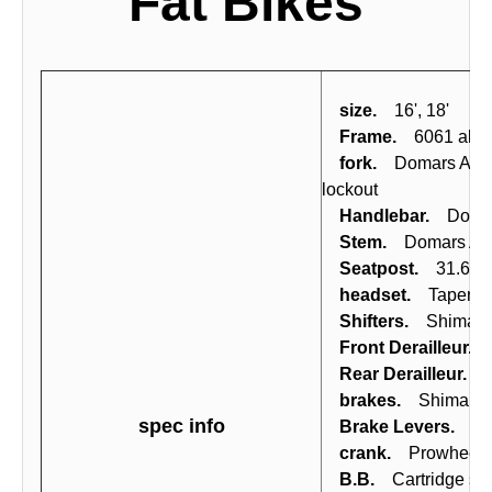
Fat Bikes
size.
16', 18'
Frame.
6061 alloy,
fork.
Domars AIR32-
lockout
Handlebar.
Domars 
Stem.
Domars Ahea
Seatpost.
31.6x350
headset.
Tapered ca
Shifters.
Shimano A
Front Derailleur.
S
Rear Derailleur.
Sh
brakes.
Shimano M3
spec info
Brake Levers.
Shim
crank.
Prowheel S
B.B.
Cartridge shi