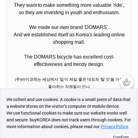
They want to make something more valuable 'ride',
so they are investing in youth and enthusiasm.
We made our own brand 'DOMARS'.
And we established itself as Korea's leading online
shopping mall.
The DOMARS bicycle has excellent cost-
effectiveness and trendy design.
(주)바이코레는 세상에서 '일'이 제일 좋은 대표와 '탈 것'을 가장
좋아하는 직원들이 만나
챗봇AI
이 세상에 '더 가치있는 탈 것'을 만들고자 젊음과 열정을 투자하고
We collect and use cookies. A cookie is a small piece of data that
있습니다.
a website stores on the visitor’s computer or mobile device.
최근 본
We use functional cookies to make sure our website works well
상품
우리는 우리들만의 브랜드 '도마스'를 만들었으며
and secure. buyKOREA does not track users through cookies. For
한국을 대표하는 온라인 쇼핑몰로 자리잡았습니다.
more information about cookies, please read our
Privacy Policy
.
메시지
https://www.gorgotago.com/
Confirm