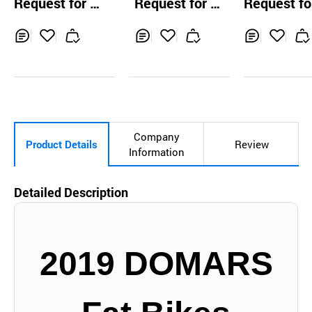
Request for Q
Request for Q
Request fo
atpost
uotation
uotation
uotation
Inq
Ad
Inq
Ad
Inq
Ad
uir
d
uir
d
uir
d
y
to
y
to
y
to
Car
Car
Car
t
t
t
Company
Product Details
Review
Information
Detailed Description
2019 DOMARS