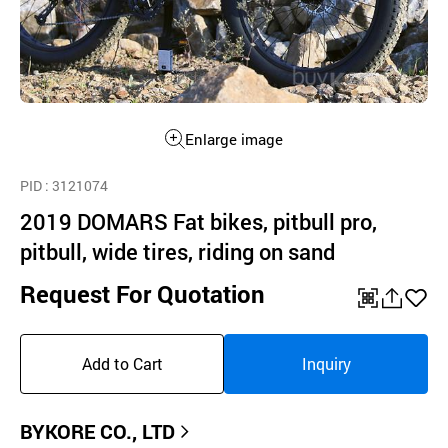
Enlarge image
PID
: 3121074
2019 DOMARS Fat bikes, pitbull pro,
pitbull, wide tires, riding on sand
Request For Quotation
QR
공
좋
유
아
Add to Cart
Inquiry
하
요
기
BYKORE CO., LTD