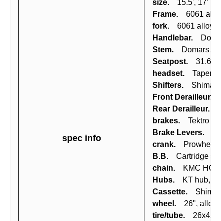
size.
15.5', 17'
Frame.
6061 alloy
fork.
6061 alloy rig
Handlebar.
Domars 
Stem.
Domars Ahea
Seatpost.
31.6x350
headset.
Tapered ca
Shifters.
Shimano 
Front Derailleur.
Sh
Rear Derailleur.
Sh
brakes.
Tektro mec
Brake Levers.
Shi
spec info
crank.
Prowheel, 
B.B.
Cartridge shi
chain.
KMC HG50,
Hubs.
KT hub, axl
Cassette.
Shiman
wheel.
26", alloy (
tire/tube.
26x4.0 Fa