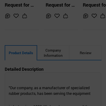
Request for Q
Request for Q
Request fo
uotation
uotation
uotation
Inq
Ad
Inq
Ad
Inq
Ad
uir
d
uir
d
uir
d
y
to
y
to
y
to
Car
Car
Car
t
t
t
Company
Product Details
Review
Information
Detailed Description
"Our company, as a manufacturer of specialized
rubber products, has been serving the equipment