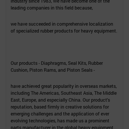
industry since 1983, We have become one of the
leading companies in this field because,
we have succeeded in comprehensive localization
of specialized rubber products for heavy equipment.
Our products - Diaphragms, Seal Kits, Rubber
Cushion, Piston Rams, and Piston Seals -
have achieved great popularity in overseas markets,
including The Americas, Southeast Asia, The Middle
East, Europe, and especially China. Our product's
reputation, based firmly in creative solutions for
emerging challenges and the application of ever
evolving technologies, has made us a prominent
parts manufacturer in the global heavy equipment