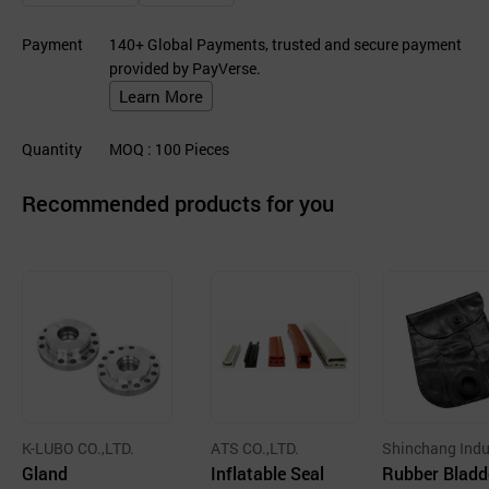
Payment
140+ Global Payments, trusted and secure payment
provided by PayVerse.
Learn More
Quantity
MOQ
: 100
Pieces
Recommended products for you
K-LUBO CO.,LTD.
ATS CO.,LTD.
Shinchang Indu
Gland
Inflatable Seal
Co., Ltd.
Rubber Bladd