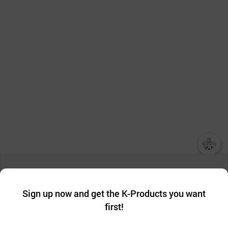
챗봇AI
We collect and use cookies. A cookie is a small piece of data that
a website stores on the visitor’s computer or mobile device.
최근 본
Sign up now and get the K-Products you want
We use functional cookies to make sure our website works well
상품
first!
and secure. buyKOREA does not track users through cookies. For
more information about cookies, please read our
Privacy Policy
.
메시지