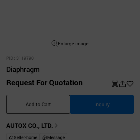
Enlarge image
PID
: 3119790
Diaphragm
Request For Quotation
QR
공
좋
유
아
Add to Cart
Inquiry
하
요
기
AUTOX CO., LTD.
Seller-home
Message