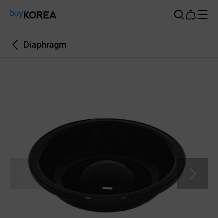
Buy Korea
Diaphragm