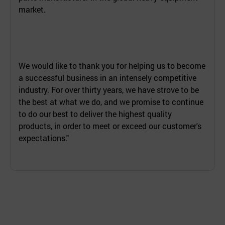
market.
We would like to thank you for helping us to become
a successful business in an intensely competitive
industry. For over thirty years, we have strove to be
the best at what we do, and we promise to continue
to do our best to deliver the highest quality
products, in order to meet or exceed our customer's
expectations."