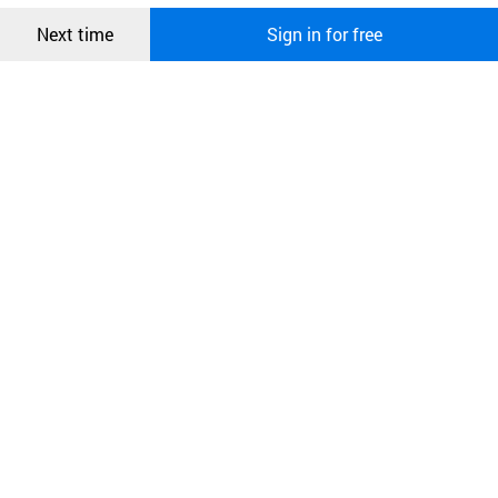
Confirm
Next time
Sign in for free
오픈 인
콰이어
리 작성