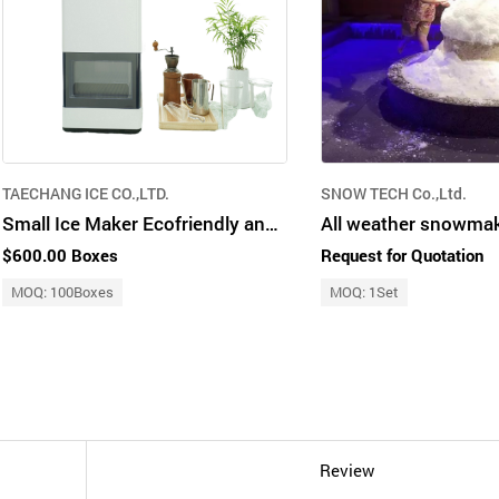
TAECHANG ICE CO.,LTD.
SNOW TECH Co.,Ltd.
Small Ice Maker Ecofriendly and Clean
$600.00 Boxes
Request for Quotation
MOQ: 100Boxes
MOQ: 1Set
Review