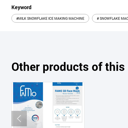
Keyword
#MILK SNOWFLAKE ICE MAKING MACHINE
# SNOWFLAKE MA
Other products of thi