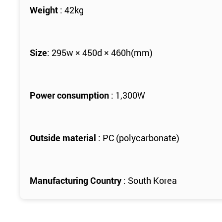
Weight
: 42kg
Size
: 295w × 450d × 460h(mm)
Power consumption
: 1,300W
Outside material
: PC (polycarbonate)
Manufacturing Country
: South Korea