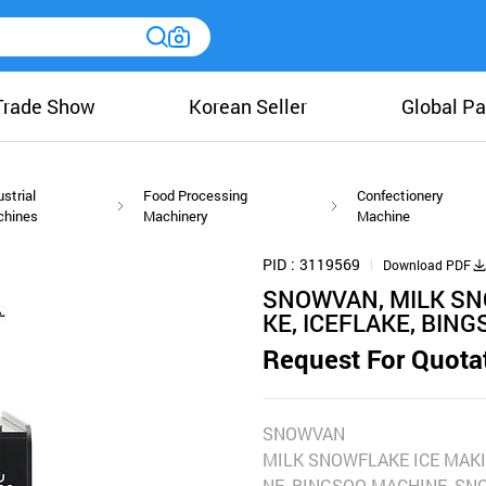
Trade Show
Korean Seller
Global Pa
ustrial
Food Processing
Confectionery
chines
Machinery
Machine
PID
3119569
Download PDF
SNOWVAN, MILK SN
KE, ICEFLAKE, BING
Request For Quota
SNOWVAN
MILK SNOWFLAKE ICE MAKI
NE, BINGSOO MACHINE, SN