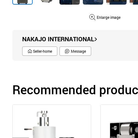
Enlarge image
NAKAJO INTERNATIONAL
Seller-home
Message
Recommended product