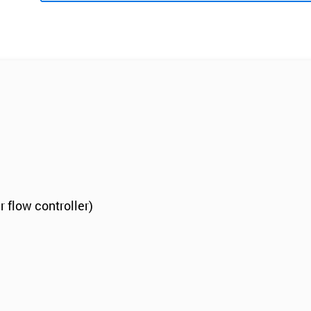
r flow controller)