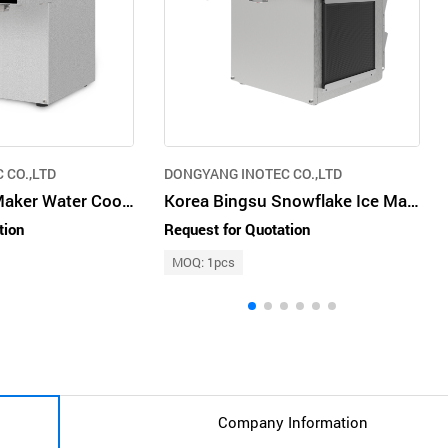
 CO.,LTD
DONGYANG INOTEC CO.,LTD
Snowflake Ice Maker Water Cooled Type Stainless Steel 500W DIM200NW
Korea Bingsu Snowflake Ice Maker Air Cooled Type Stainless Steel 1300W DIM300NA
tion
Request for Quotation
MOQ: 1pcs
Company Information