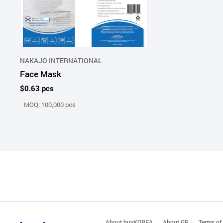
NAKAJO INTERNATIONAL
Face Mask
$0.63 pcs
MOQ: 100,000 pcs
About buyKOREA
About GP
Terms of