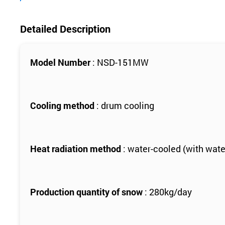
Detailed Description
Model Number
: NSD-151MW
Cooling method
: drum cooling
Heat radiation method
: water-cooled (with wate
Production quantity of snow
: 280kg/day