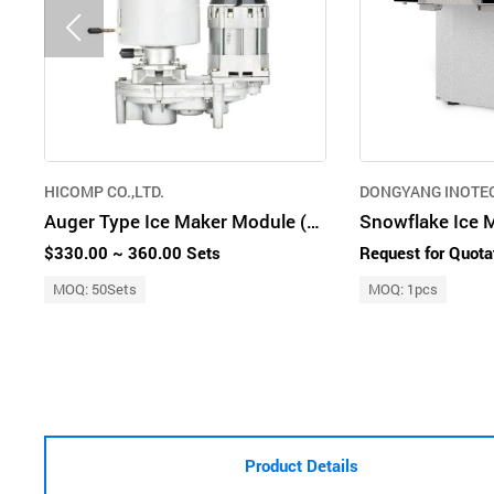
HICOMP CO.,LTD.
DONGYANG INOTEC
Auger Type Ice Maker Module (60 kg/day)
$330.00 ~ 360.00 Sets
Request for Quota
MOQ: 50Sets
MOQ: 1pcs
Product Details