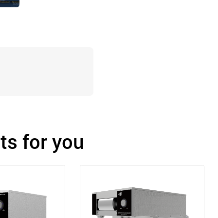
s for you