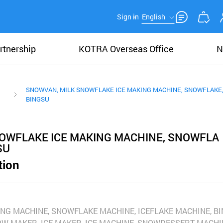
Sign in
English
rtnership
KOTRA Overseas Office
N
SNOWVAN, MILK SNOWFLAKE ICE MAKING MACHINE, SNOWFLAKE,
BINGSU
OWFLAKE ICE MAKING MACHINE, SNOWFLA
SU
tion
NG MACHINE, SNOWFLAKE MACHINE, ICEFLAKE MACHINE, B
OW MAKER, ICE MAKER, ICE MACHINE, SNOWDESSERT MACHI