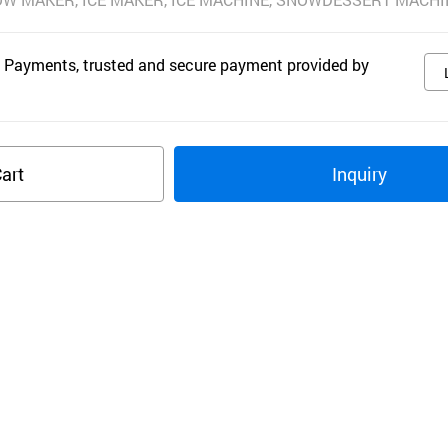
 Payments, trusted and secure payment provided by
art
Inquiry