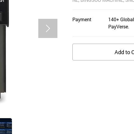
Payment
140+ Global
PayVerse.
Add to C