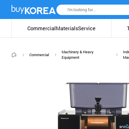
Commercial
Materials
Service
Machinery & Heavy
Ind
Commercial
Equipment
Ma