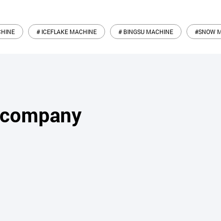
CHINE
# ICEFLAKE MACHINE
# BINGSU MACHINE
#SNOW 
s company