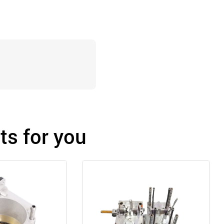
s for you