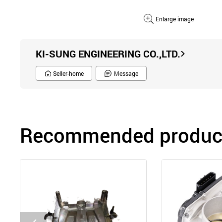
Enlarge image
KI-SUNG ENGINEERING CO.,LTD.
Seller-home
Message
Recommended product