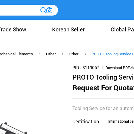
Trade Show
Korean Seller
Global Pa
chanical Elements
Other
Other
PROTO Tooling Service 
PID
3119067
Download PDF
PROTO Tooling Serv
Request For Quota
Tooling Service for an autom
Certification
International cer