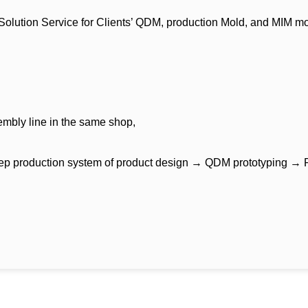
ution Service for Clients’ QDM, production Mold, and MIM mold fo
mbly line in the same shop,
tep production system of product design → QDM prototyping → Pr