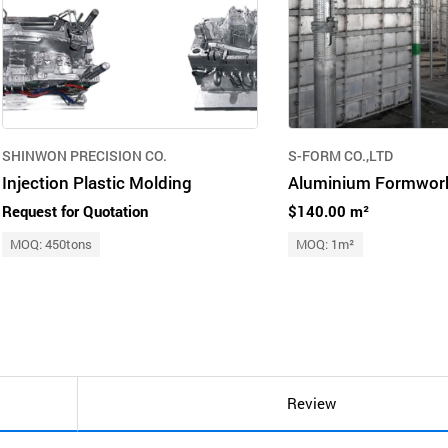
SHINWON PRECISION CO.
S-FORM CO.,LTD
Injection Plastic Molding
Request for Quotation
$140.00 m²
MOQ: 450tons
MOQ: 1m²
Review