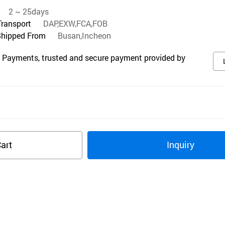
2 ~ 25days
Transport
DAP,EXW,FCA,FOB
Shipped From
Busan,Incheon
 Payments, trusted and secure payment provided by
art
Inquiry