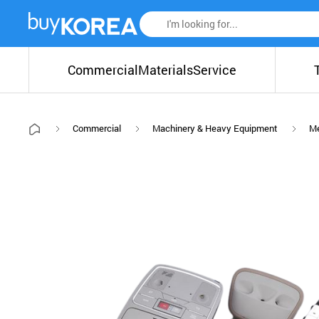
Commercial
Materials
Service
Commercial
Machinery & Heavy Equipment
Me