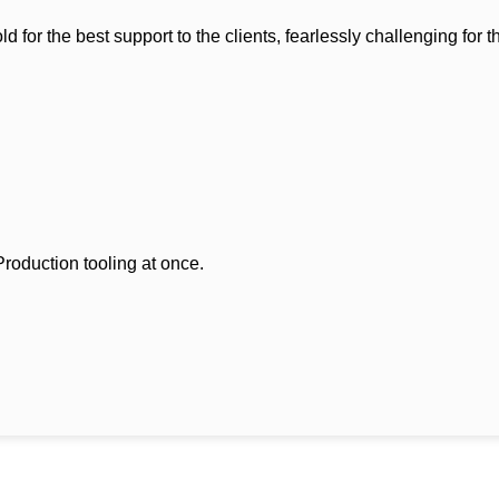
r the best support to the clients, fearlessly challenging for th
oduction tooling at once.