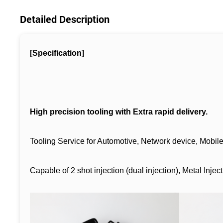
Detailed Description
[Specification]
High precision tooling with Extra rapid delivery.
Tooling Service for Automotive, Network device, Mobil
Capable of 2 shot injection (dual injection), Metal Injec