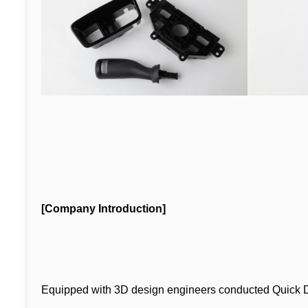
[Company Introduction]
Equipped with 3D design engineers conducted Quick 