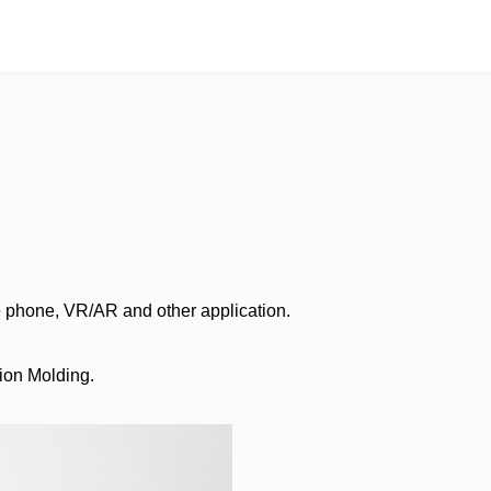
e phone, VR/AR and other application.
tion Molding.