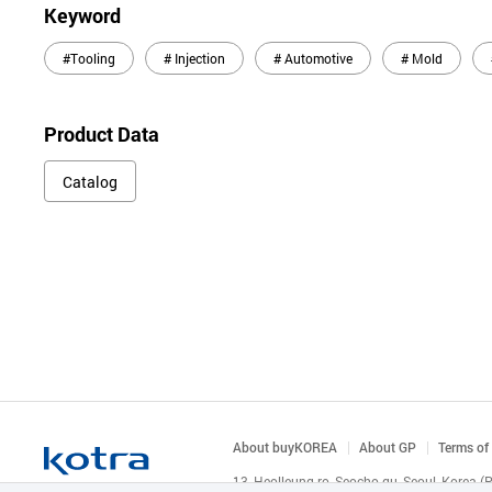
Keyword
#Tooling
# Injection
# Automotive
# Mold
Product Data
Catalog
About buyKOREA
About GP
Terms of
13, Heolleung-ro, Seocho-gu, Seoul, Korea 