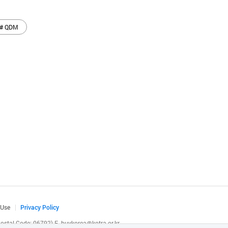
# QDM
 Use
Privacy Policy
(Postal Code: 06792)
E.
buykorea@kotra.or.kr