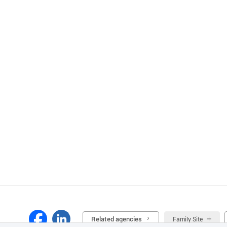
Related agencies
Family Site