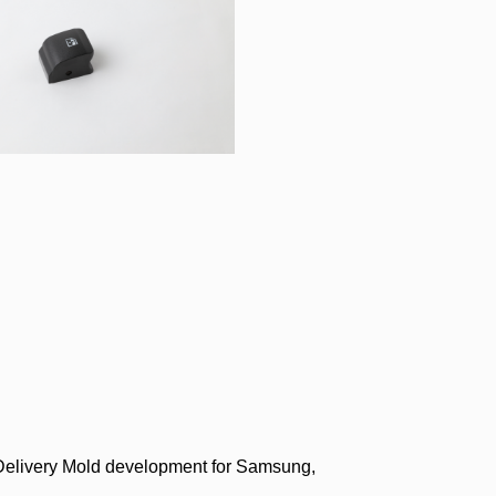
Delivery Mold development for Samsung,