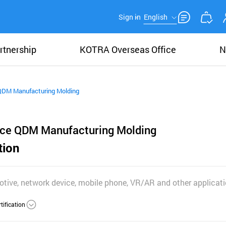
Sign in
English
rtnership
KOTRA Overseas Office
N
QDM Manufacturing Molding
ice QDM Manufacturing Molding
tion
otive, network device, mobile phone, VR/AR and other applicat
tification