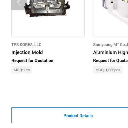
TPS KOREA, LLC
Samyoung MT Co.,L
Injection Mold
Request for Quotation
Request for Quota
MOQ: 1ea
MOQ: 1,000pcs
Product Details