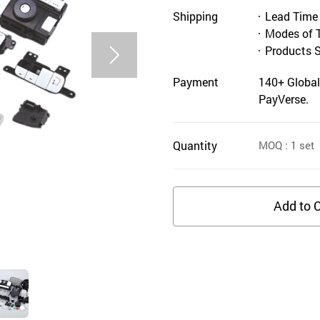
Shipping
Lead Time
Modes of 
Products 
Payment
140+ Global
PayVerse.
Quantity
MOQ
: 1
set
Add to C