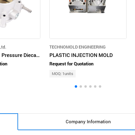
td.
TECHNOMOLD ENGINEERING
Aluminium High Pressure Diecasting
PLASTIC INJECTION MOLD
tion
Request for Quotation
MOQ: 1units
Company Information