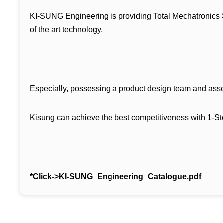
KI-SUNG Engineering is providing Total Mechatronics Sol
of the art technology.
Especially, possessing a product design team and asse
Kisung can achieve the best competitiveness with 1-S
*Click->
KI-SUNG_Engineering_Catalogue.pdf