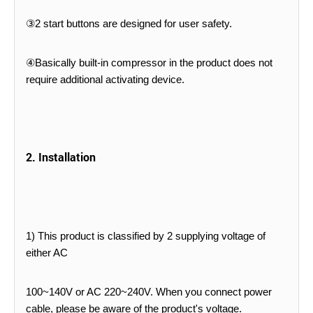
③2 start buttons are designed for user safety.
④Basically built-in compressor in the product does not
require additional activating device.
2. Installation
1) This product is classified by 2 supplying voltage of
either AC
100~140V or AC 220~240V. When you connect power
cable,
please be aware of the product's voltage.