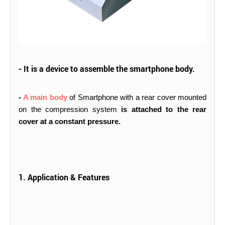
- It is a device to assemble the smartphone body.
-
A main body
of Smartphone with a rear cover mounted
on the compression system
is attached to the rear
cover at a constant pressure.
1. Application & Features