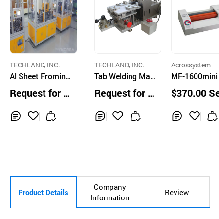
TECHLAND, INC.
TECHLAND, INC.
Acrossystem
Al Sheet Froming
Tab Welding Mac
MF-1600mini
Machine
hine (R & D scale)
ylic Pressing
Request for Q
Request for Q
$370.00 S
- Pouch Cell
hine
uotation
uotation
Inq
Ad
Inq
Ad
Inq
Ad
uir
d
uir
d
uir
d
y
to
y
to
y
to
Car
Car
Car
t
t
t
Company
Product Details
Review
Information