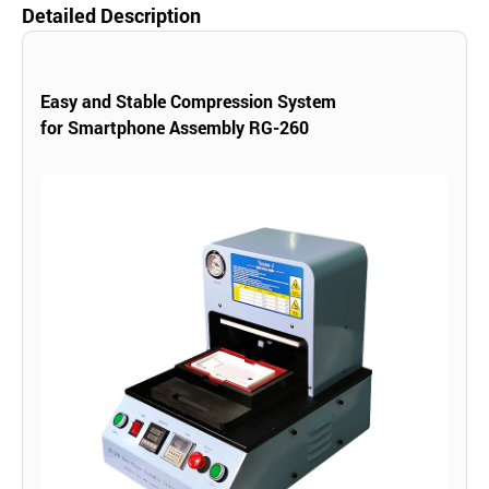
Detailed Description
Easy and Stable Compression System
for
Smartphone Assembly RG-260