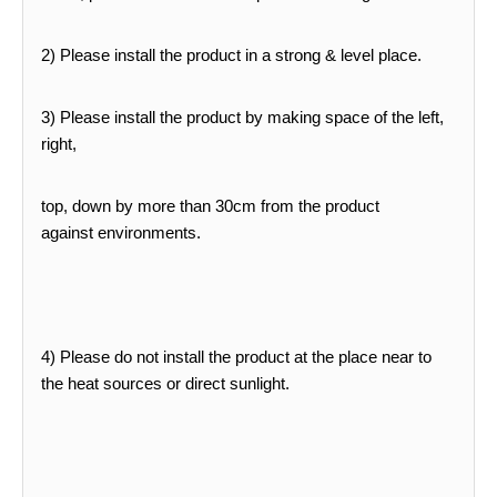
2) Please install the product in a strong & level place.
3) Please install the product by making space of the left,
right,
top, down by more than 30cm from the product
against
environments.
4) Please do not install the product at the place near to
the heat sources or direct sunlight.