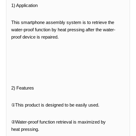
1) Application
This smartphone assembly system is to retrieve the
water-proof function by heat pressing after the water-
proof device
is repaired.
2) Features
①This product is designed to be easily used.
②Water-proof function retrieval is maximized by
heat
pressing.