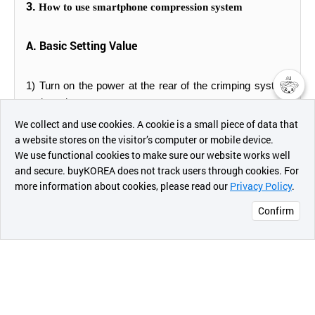
3.
How to use smartphone compression system
A. Basic Setting Value
1) Turn on the power at the rear of the crimping system
and set the temperature
챗봇AI
We collect and use cookies. A cookie is a small piece of data that
a website stores on the visitor’s computer or mobile device.
2) Set the temperature setting to 90 degrees (set by
최근 본
We use functional cookies to make sure our website works well
pressing the UP and DOWN buttons above and below
상품
and secure. buyKOREA does not track users through cookies. For
the number)
more information about cookies, please read our
Privacy Policy
.
메시지
Confirm
3) Set the time to 20 seconds, then wait for the set
오픈 인
temperature (about 10 minutes).
콰이어
리 작성
B. Operation
1) Pull the heating unit toward you before assembling the