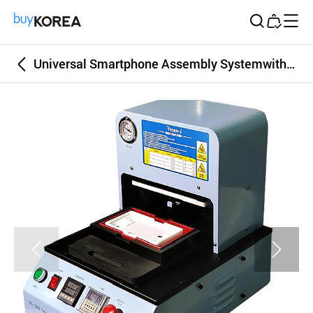
Buy Korea
Universal Smartphone Assembly Systemwith air pressing automatically