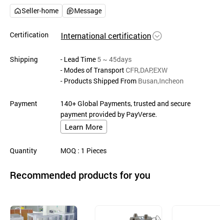
Seller-home
Message
Certification
International certification
Shipping
- Lead Time
5 ~ 45days
- Modes of Transport
CFR,DAP,EXW
- Products Shipped From
Busan,Incheon
Payment
140+ Global Payments, trusted and secure
payment provided by PayVerse.
Learn More
Quantity
MOQ
: 1
Pieces
Recommended products for you