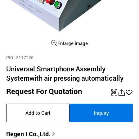
Enlarge image
PID
: 3117225
Universal Smartphone Assembly
Systemwith air pressing automatically
Request For Quotation
QR
공
좋
유
아
Add to Cart
Inquiry
하
요
기
Regen I Co.,Ltd.