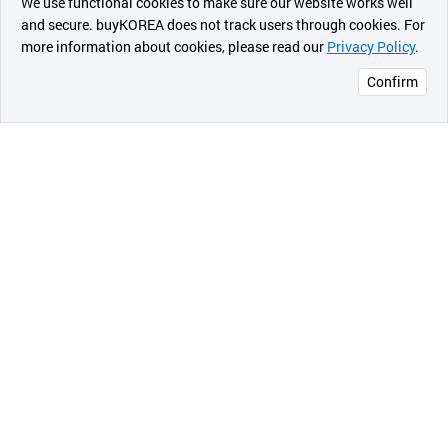
We use functional cookies to make sure our website works well
상품
and secure. buyKOREA does not track users through cookies. For
more information about cookies, please read our
Privacy Policy
.
메시지
Confirm
오픈 인
콰이어
리 작성