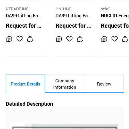
NTRADE INC.
HNU INC.
selof
DA99 Lifting Faci
DA99 Lifting Fac
NUCLID Ener
al Mask Pack
e Mask
Mask Set (Gl
Request for Q
Request for Q
Request fo
hione, Collag
uotation
uotation
uotation
Madecassosi
Inq
Ad
Inq
Ad
Inq
Ad
uir
d
uir
d
uir
d
y
to
y
to
y
to
Car
Car
Car
t
t
t
Company
Product Details
Review
Information
Detailed Description