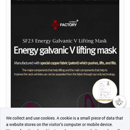
챗봇AI
We collect and use cookies. A cookie is a small piece of data that
a website stores on the visitor’s computer or mobile device.
최근 본