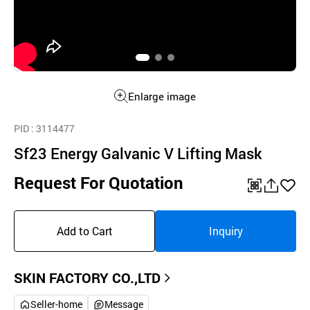
Enlarge image
PID
: 3114477
Sf23 Energy Galvanic V Lifting Mask
Request For Quotation
QR
공
좋
유
아
Add to Cart
Inquiry
하
요
기
SKIN FACTORY CO.,LTD
Seller-home
Message