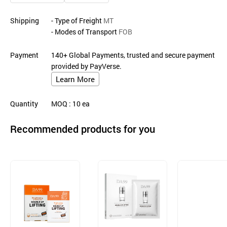
Shipping
- Type of Freight
MT
- Modes of Transport
FOB
Payment
140+ Global Payments, trusted and secure payment
provided by PayVerse.
Learn More
Quantity
MOQ
: 10
ea
Recommended products for you