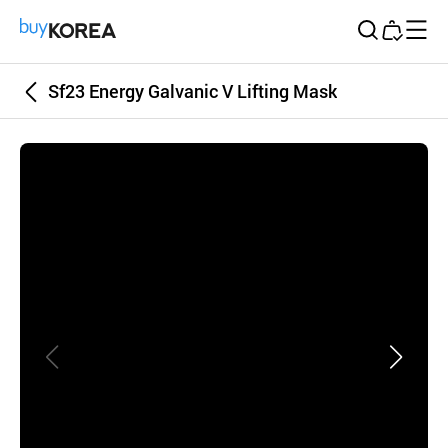
Buy Korea
Sf23 Energy Galvanic V Lifting Mask