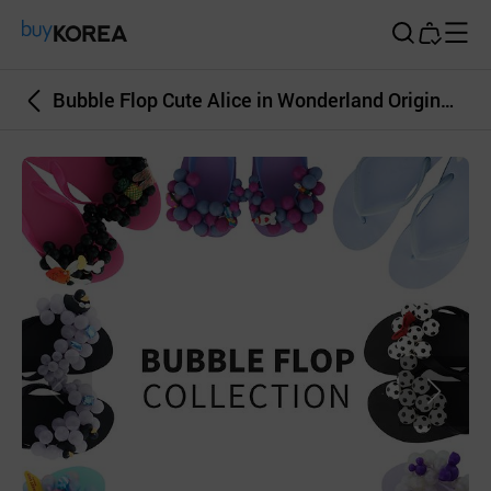
Buy Korea
Bubble Flop Cute Alice in Wonderland Original Woman Beach Sandal Slippers