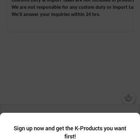
Customs Duty & Import Taxes are not included in product pri
We are not responsible for any custom duty or import tax.
We'll answer your inquiries within 24 hrs.
챗봇AI
We collect and use cookies. A cookie is a small piece of data that
a website stores on the visitor’s computer or mobile device.
최근 본
Sign up now and get the K-Products you want
We use functional cookies to make sure our website works well
상품
first!
and secure. buyKOREA does not track users through cookies. For