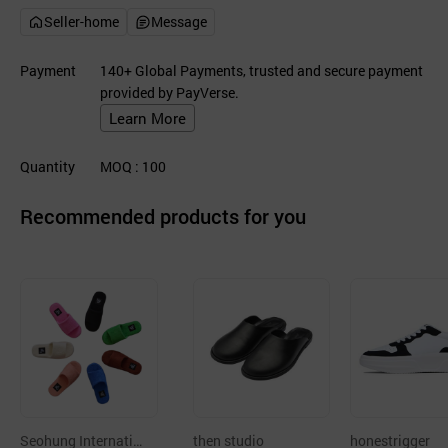
Seller-home
Message
Payment
140+ Global Payments, trusted and secure payment
provided by PayVerse.
Learn More
Quantity
MOQ
: 100
Recommended products for you
Seohung Internatio
then studio
honestrigger