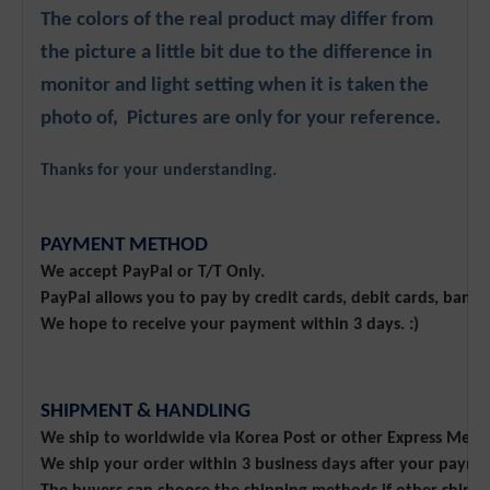
The colors of the real product may differ from
the picture a little bit due to the difference in
monitor and light setting when it is taken the
photo of, Pictures are only for your reference.
Thanks for your understanding.
PAYMENT METHOD
We accept PayPal or T/T Only.
PayPal allows you to pay by credit cards, debit cards, bank
We hope to receive your payment within 3 days. :)
SHIPMENT & HANDLING
We ship to worldwide via Korea Post or other Express Meth
We ship your order within 3 business days after your payme