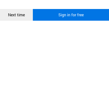
more information about cookies, please read our
Privacy Policy
.
메시지
Confirm
Next time
Sign in for free
오픈 인
콰이어
리 작성