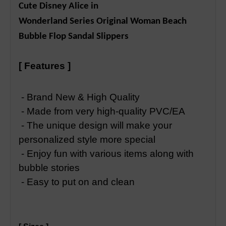
Cute Disney Alice in
Wonderland Series Original Woman Beach
Bubble Flop Sandal Slippers
[ Features ]
- Brand New & High Quality
- Made from very high-quality PVC/EA
- The unique design will make your
personalized style more special
- Enjoy fun with various items along with
bubble stories
- Easy to put on and clean