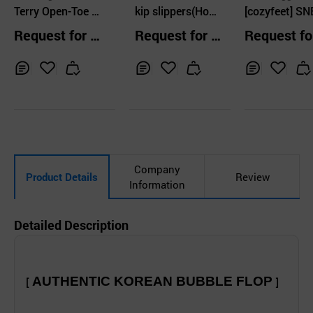
nal Co.,Ltd.
Terry Open-Toe R
kip slippers(Hom
[cozyfeet] S
oom Slippers
me) / matt black
ERS YANSEY 
Request for Q
Request for Q
Request fo
COLOR
uotation
uotation
uotation
Inq
Ad
Inq
Ad
Inq
Ad
uir
d
uir
d
uir
d
y
to
y
to
y
to
Car
Car
Car
t
t
t
Company
Product Details
Review
Information
Detailed Description
AUTHENTIC KOREAN BUBBLE FLOP
[
]