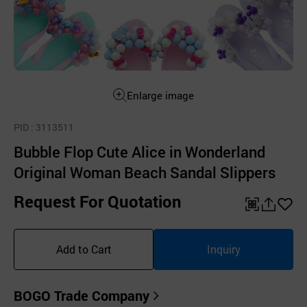
Enlarge image
PID
: 3113511
Bubble Flop Cute Alice in Wonderland
Original Woman Beach Sandal Slippers
Request For Quotation
QR
공
좋
유
아
Add to Cart
Inquiry
하
요
기
BOGO Trade Company