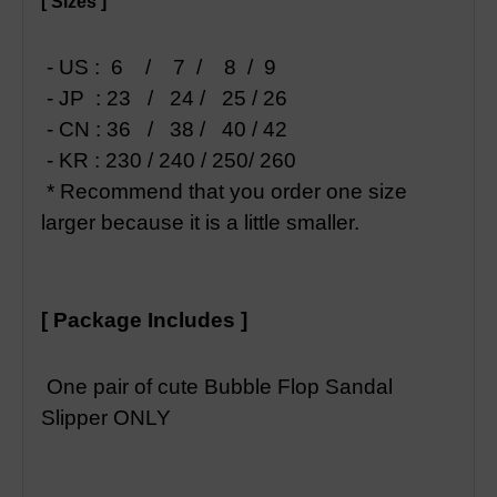
[ Sizes ]
- US : 6 / 7 / 8 / 9
- JP : 23 / 24 / 25 / 26
- CN : 36 / 38 / 40 / 42
- KR : 230 / 240 / 250/ 260
* Recommend that you order one size
larger because it is a little smaller.
[ Package Includes ]
One pair of cute Bubble Flop Sandal
Slipper ONLY