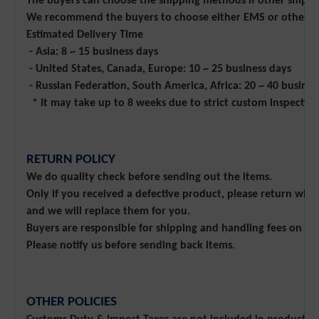
The buyers can choose the shipping methods if other shippin
We recommend the buyers to choose either EMS or other Exp
Estimated Delivery Time
- Asia: 8 ~ 15 business days
- United States, Canada, Europe: 10 ~ 25 business days
- Russian Federation, South America, Africa: 20 ~ 40 busines
* It may take up to 8 weeks due to strict custom inspectio
RETURN POLICY
We do quality check before sending out the items.
Only if you received a defective product, please return wit
and we will replace them for you.
Buyers are responsible for shipping and handling fees on r
Please notify us before sending back items.
OTHER POLICIES