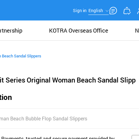
Sign in
English
rtnership
KOTRA Overseas Office
N
n Beach Sandal Slippers
it Series Original Woman Beach Sandal Slipp
tion
Woman Beach Bubble Flop Sandal Slippers
 Payments, trusted and secure payment provided by