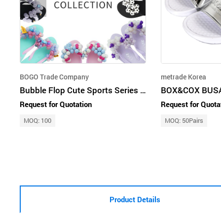
BOGO Trade Company
metrade Korea
Bubble Flop Cute Sports Series Original Woman Beach Sandal Slippers
Request for Quotation
Request for Quota
MOQ: 100
MOQ: 50Pairs
Product Details