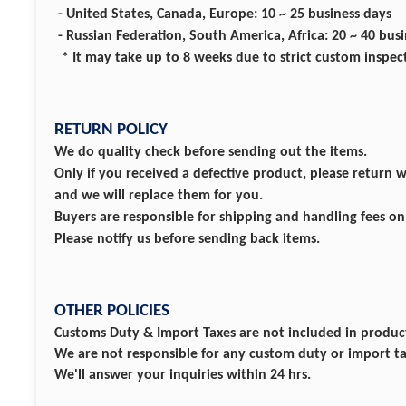
- United States, Canada, Europe: 10 ~ 25 business days
- Russian Federation, South America, Africa: 20 ~ 40 bus
* It may take up to 8 weeks due to strict custom inspec
RETURN POLICY
We do quality check before sending out the items.
Only if you received a defective product, please return 
and we will replace them for you.
Buyers are responsible for shipping and handling fees o
Please notify us before sending back items.
OTHER POLICIES
Customs Duty & Import Taxes are not included in product
We are not responsible for any custom duty or import ta
We'll answer your inquiries within 24 hrs.