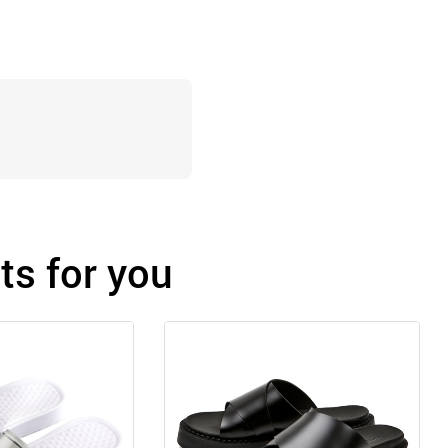
s for you