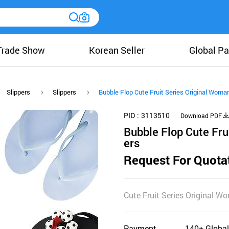
Trade Show
Korean Seller
Global Pa
Slippers
Slippers
Bubble Flop Cute Fruit Series Original Woma
PID
3113510
Download PDF
Bubble Flop Cute Fru
ers
Request For Quota
Cute Fruit Series Original 
Payment
140+ Global