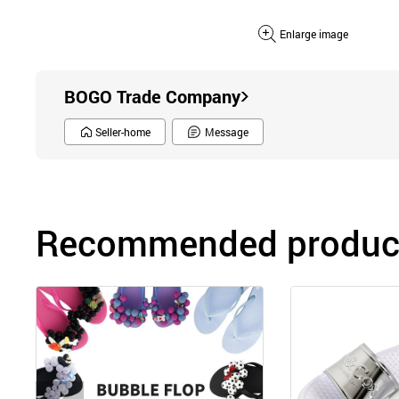
Enlarge image
BOGO Trade Company
Seller-home
Message
Recommended product