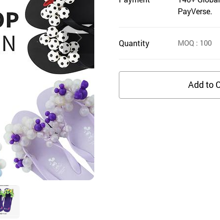
PayVerse.
Quantity
MOQ
: 100
Add to C