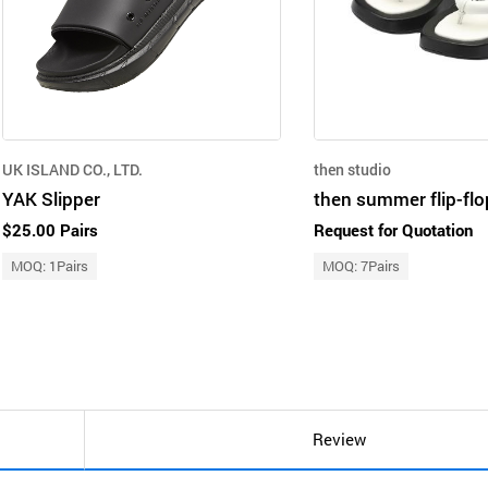
UK ISLAND CO., LTD.
then studio
YAK Slipper
then summer flip-flo
$25.00 Pairs
Request for Quotation
MOQ: 1Pairs
MOQ: 7Pairs
Review