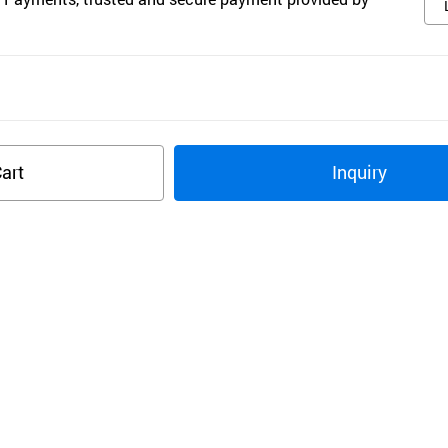
art
Inquiry