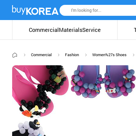
Commercial
Materials
Service
Commercial
Fashion
Women%27s Shoes