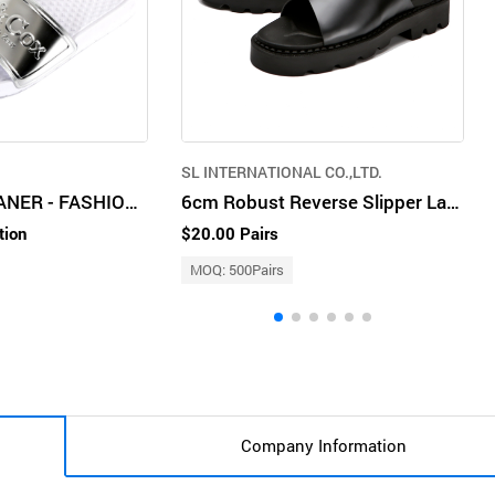
SL INTERNATIONAL CO.,LTD.
BOX&COX BUSANER - FASHION SLIPPER
6cm Robust Reverse Slipper Lay CL0040
tion
$20.00 Pairs
MOQ: 500Pairs
Company Information