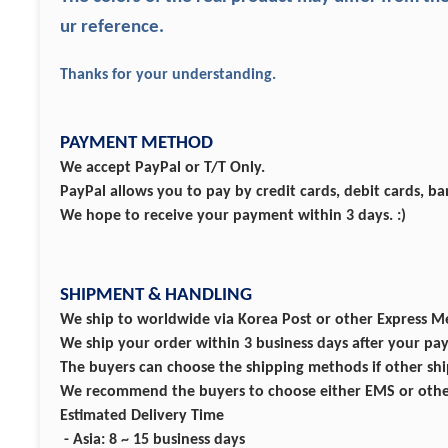
ur reference.
Thanks for your understanding.
PAYMENT METHOD
We accept PayPal or T/T Only.
PayPal allows you to pay by credit cards, debit cards, b
We hope to receive your payment within 3 days. :)
SHIPMENT & HANDLING
We ship to worldwide via Korea Post or other Express M
We ship your order within 3 business days after your p
The buyers can choose the shipping methods if other ship
We recommend the buyers to choose either EMS or other 
Estimated Delivery Time
- Asia: 8 ~ 15 business days