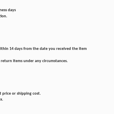
iness days
tion.
within 14 days from the date you received the item
n return items under any circumstances.
 price or shipping cost.
x.