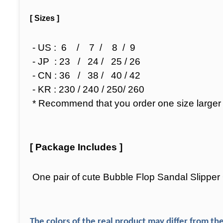
[ Sizes ]
- US : 6 / 7 / 8 / 9
- JP : 23 / 24 / 25 / 26
- CN : 36 / 38 / 40 / 42
- KR : 230 / 240 / 250/ 260
* Recommend that you order one size larger bec
[ Package Includes ]
One pair of cute Bubble Flop Sandal Slippe
The colors of the real product may differ from the 