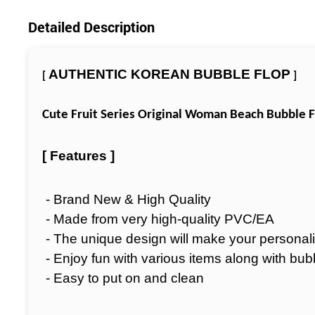
Detailed Description
AUTHENTIC KOREAN BUBBLE FLOP
[
]
Cute Fruit Series Original Woman Beach Bubble F
[ Features ]
- Brand New & High Quality
- Made from very high-quality PVC/EA
- The unique design will make your personali
- Enjoy fun with various items along with bub
- Easy to put on and clean