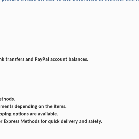
ank transfers and PayPal account balances.
ethods.
ayments depending on the items.
ping options are available.
Express Methods for quick delivery and safety.