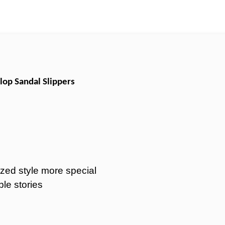
lop Sandal Slippers
zed style more special
ble stories