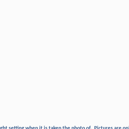
ight setting when it is taken the photo of, Pictures are on