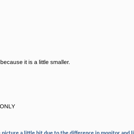
ause it is a little smaller.
r ONLY
picture a little bit due to the difference in monitor and l