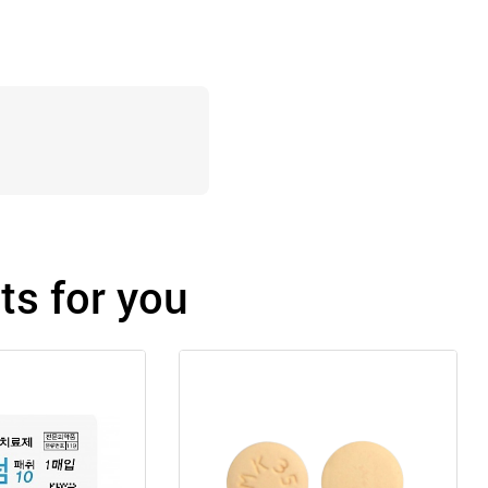
s for you