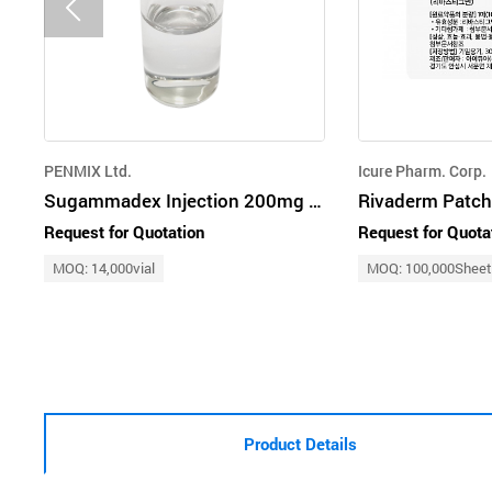
PENMIX Ltd.
Icure Pharm. Corp.
Sugammadex Injection 200mg 500mg
Request for Quotation
Request for Quota
MOQ: 14,000vial
MOQ: 100,000Shee
Product Details