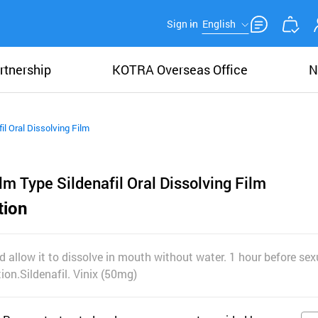
Sign in
English
rtnership
KOTRA Overseas Office
N
il Oral Dissolving Film
lm Type Sildenafil Oral Dissolving Film
tion
 allow it to dissolve in mouth without water. 1 hour before sexu
ion.Sildenafil. Vinix (50mg)