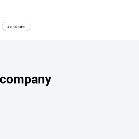
# medicine
s company