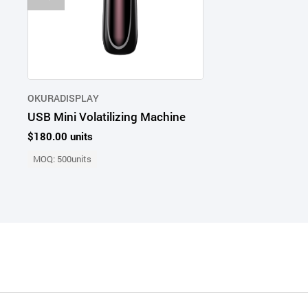
OKURADISPLAY
USB Mini Volatilizing Machine
$180.00 units
MOQ: 500units