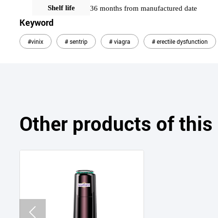
Shelf life
36 months from manufactured date
Keyword
#vinix
# sentrip
# viagra
# erectile dysfunction
Other products of thi