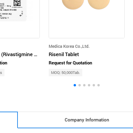
Medica Korea Co.,Ltd.
Rivaderm Patch (Rivastigmine Patch)
Risenil Tablet
tion
Request for Quotation
ts
MOQ: 50,000Tab.
Company Information