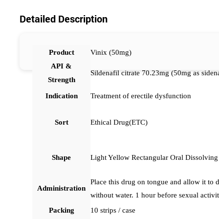
Detailed Description
Product
Vinix (50mg)
API &
Sildenafil citrate 70.23mg (50mg as sidena
Strength
Indication
Treatment of erectile dysfunction
Sort
Ethical Drug(ETC)
Shape
Light Yellow Rectangular Oral Dissolving
Place this drug on tongue and allow it to 
Administration
without water. 1 hour before sexual activit
Packing
10 strips / case