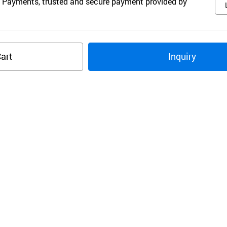
 Payments, trusted and secure payment provided by
art
Inquiry