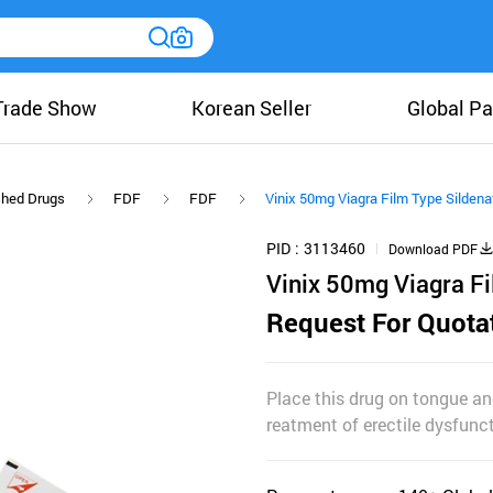
Trade Show
Korean Seller
Global Pa
shed Drugs
FDF
FDF
Vinix 50mg Viagra Film Type Sildenaf
PID
3113460
Download PDF
Vinix 50mg Viagra Fi
Request For Quota
Place this drug on tongue and
reatment of erectile dysfunct