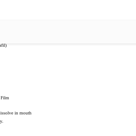
fil)
 Film
dissolve in mouth
y.