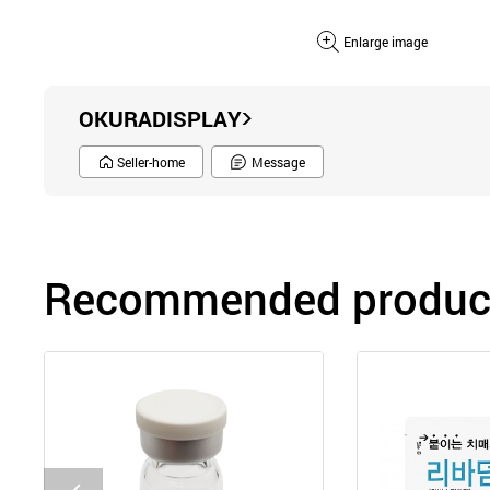
Enlarge image
OKURADISPLAY
Seller-home
Message
Recommended product