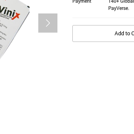
Payment
140+ Global
PayVerse.
Add to C