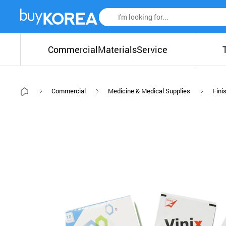
Commercial
Materials
Service
Commercial
Medicine & Medical Supplies
Fini