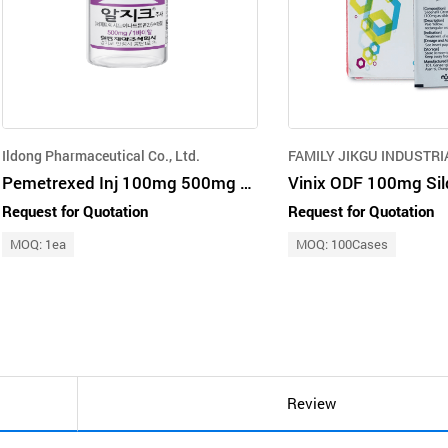
Ildong Pharmaceutical Co., Ltd.
FAMILY JIKGU INDUSTRI
Pemetrexed Inj 100mg 500mg Brand Name ALGIK
Vinix ODF 100mg Sil
Request for Quotation
Request for Quotation
MOQ: 1ea
MOQ: 100Cases
Review