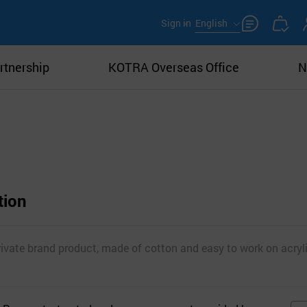
Sign in
English
rtnership
KOTRA Overseas Office
N
tion
rivate brand product, made of cotton and easy to work on acryli