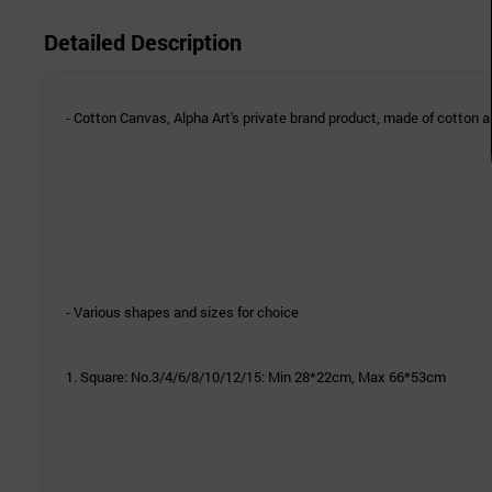
Detailed Description
- Cotton Canvas, Alpha Art's private brand product, made of cotton an
- Various shapes and sizes for choice
1. Square:
No.3/4/6/
8/
10/
12/
15: Min 28*22cm, Max 66*53cm