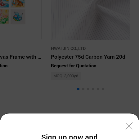
HWAI JIN CO.,LTD.
Making DIY Canvas Frame with Kids
Polyester 75d Carbon Yarn 20d
tion
Request for Quotation
MOQ: 3,000yd
Company Information
Sign up now and