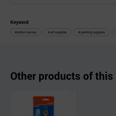
Keyword
#cotton canvas
# art supplies
# painting supplies
Other products of thi