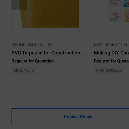
MYUNG SUNG CO.,LTD.
NATUREMUSEUM
PVC Tarpaulin for Construction, Truck Cover, Pool Liner and etc.
Request for Quotation
Request for Quota
MOQ: 1tons
MOQ: 2,000pcs
Product Details