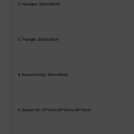
2. Hexagon: 20cm/50cm
3. Triangle: 20cm/30cm
4. Round (circle): 30cm/40cm
5. Square 3D: 10*10cm/30*30cm/40*20cm