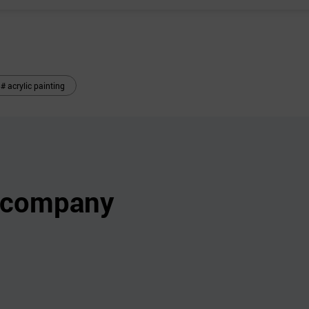
# acrylic painting
s company