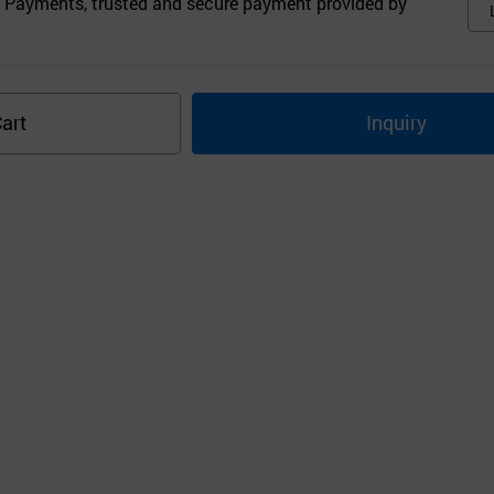
 Payments, trusted and secure payment provided by
art
Inquiry