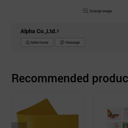
Enlarge image
Alpha Co.,Ltd.
Seller-home
Message
Recommended product