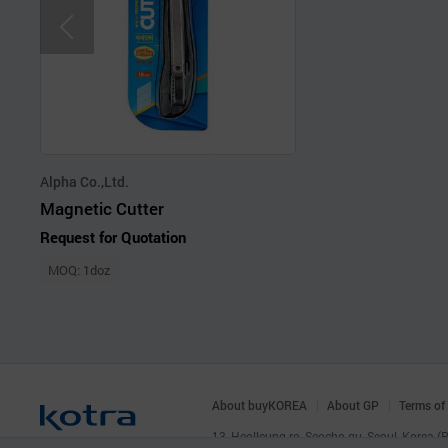
Alpha Co.,Ltd.
Magnetic Cutter
Request for Quotation
MOQ: 1doz
About buyKOREA
About GP
Terms of
13, Heolleung-ro, Seocho-gu, Seoul, Korea 