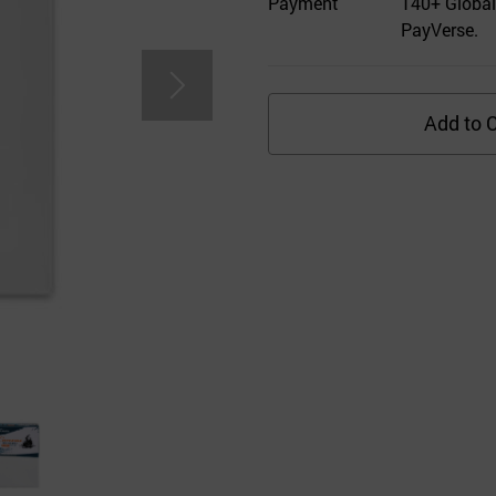
Payment
140+ Global
PayVerse.
Add to C