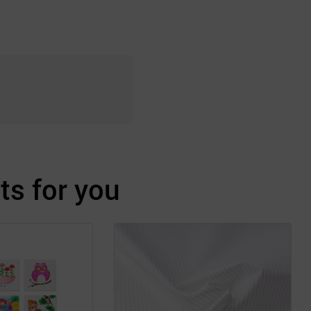
s for you