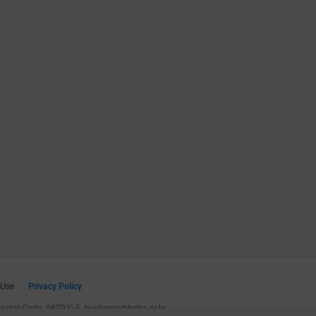
 Use
Privacy Policy
(Postal Code: 06792)
E.
buykorea@kotra.or.kr