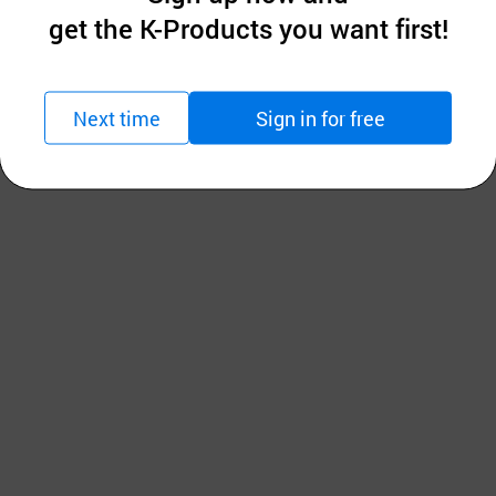
get the K-Products you want first!
Next time
Sign in for free
d easy to work on acrylic and oil painting.