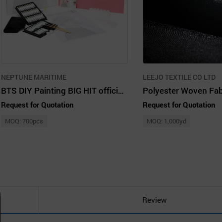
NEPTUNE MARITIME
LEEJO TEXTILE CO LTD
BTS DIY Painting BIG HIT official licensed product
Polyester Woven Fab
Request for Quotation
Request for Quotation
MOQ: 700pcs
MOQ: 1,000yd
Review