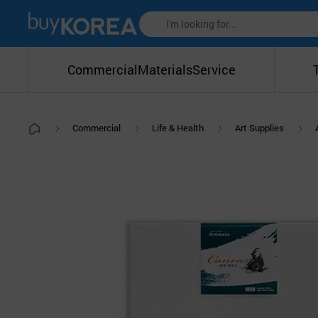
Commercial
Materials
Service
Commercial
Life & Health
Art Supplies