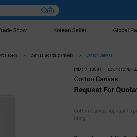
Trade Show
Korean Seller
Global Pa
Art Papers
Canvas Boards & Panels
Cotton Canvas
PID
3113001
Download PDF
Cotton Canvas
Request For Quota
Cotton Canvas, Alpha Art's p
nting.