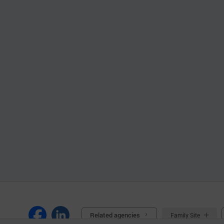
Related agencies
Family Site