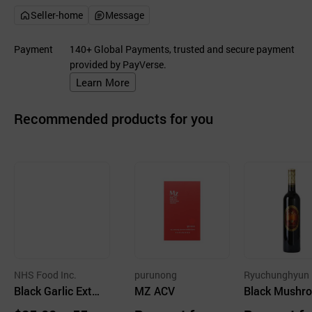
Seller-home
Message
Payment
140+ Global Payments, trusted and secure payment
provided by PayVerse.
Learn More
Recommended products for you
NHS Food Inc.
purunong
Ryuchunghyun
Black Garlic Extr
MZ ACV
hroom Farm Co
Black Mushr
act
Vinegar