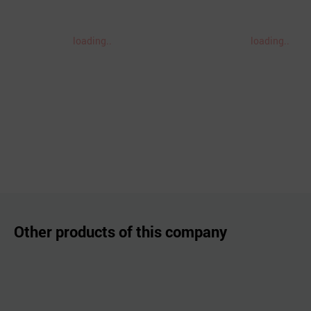
loading..
loading..
Other products of this company