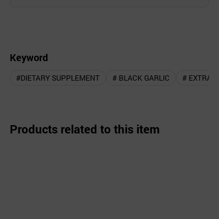
Keyword
#DIETARY SUPPLEMENT
# BLACK GARLIC
# EXTRAC
Products related to this item