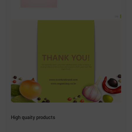
High quaity products