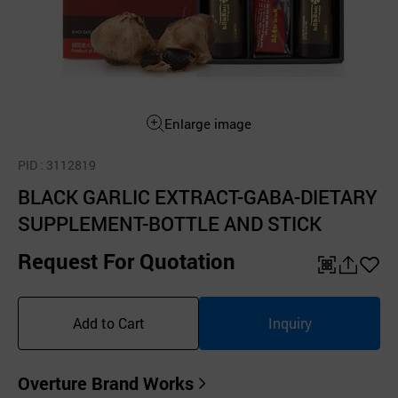
Enlarge image
PID
: 3112819
BLACK GARLIC EXTRACT-GABA-DIETARY
SUPPLEMENT-BOTTLE AND STICK
Request For Quotation
QR
공
좋
유
아
Add to Cart
Inquiry
하
요
기
Overture Brand Works