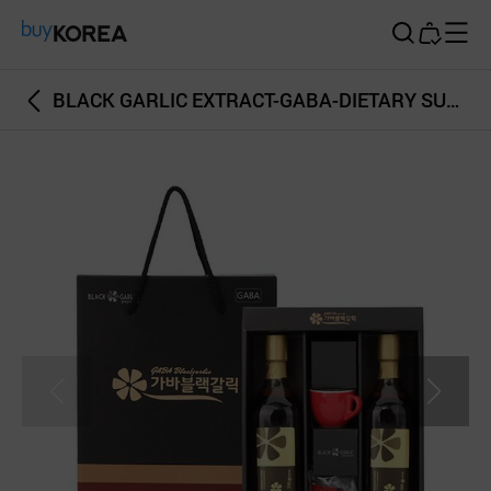
Buy Korea
BLACK GARLIC EXTRACT-GABA-DIETARY SUPPLEMENT-BOTTLE AND STICK