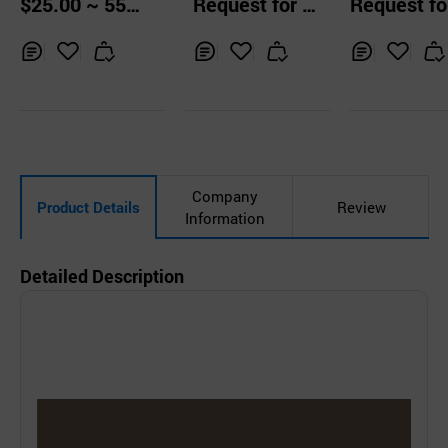
$25.00 ~ 55.0
Request for Q
Request fo
0 Boxes
uotation
uotation
Inq
Ad
Inq
Ad
Inq
Ad
uir
d
uir
d
uir
d
y
to
y
to
y
to
Car
Car
Car
t
t
t
Company
Product Details
Review
Information
Detailed Description