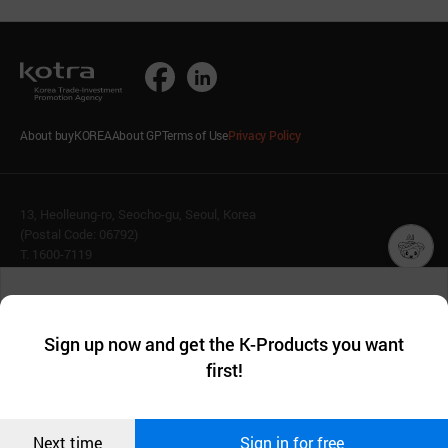
About buyKOREA
About GP
Terms of Use
Privacy Policy
13, Heolleung-ro, Seocho-gu, Seoul, Korea
(Postal Code: 06792)
T. 1600-7119
E.
buykorea@kotra.or.kr
챗봇AI
We collect and use cookies. A cookie is a small piece of data that
© KOTRA & buyKOREA. ALL RIGHTS RESERVED.
a website stores on the visitor’s computer or mobile device.
최근 본
Sign up now and get the K-Products you want
We use functional cookies to make sure our website works well
상품
English
Family Site
first!
and secure. buyKOREA does not track users through cookies. For
more information about cookies, please read our
Privacy Policy
.
메시지
Related agencies
Seller Center
Confirm
Next time
Sign in for free
오픈 인