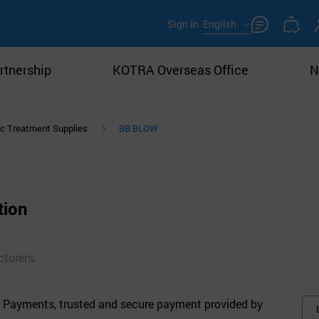
Sign in
English
rtnership
KOTRA Overseas Office
N
c Treatment Supplies
BB BLOW
tion
turers.
 Payments, trusted and secure payment provided by