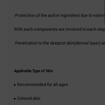
-Protection of the active ingredient due to exter
With each components are involved in each step 
-Penetration to the deepest skin(dermal layer) an
Applicable Type of Skin
▸ Recommended for all ages
▸ Colored skin