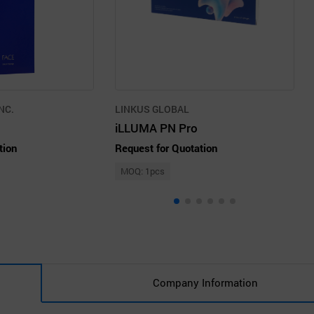
NC.
LINKUS GLOBAL
iLLUMA PN Pro
tion
Request for Quotation
MOQ: 1pcs
Company Information