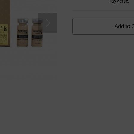
PayVerse.
Add to C