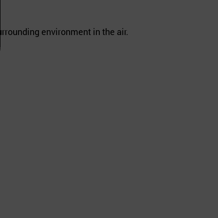
urrounding environment in the air.