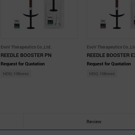
EvoV Therapeutics Co.,Ltd.
EvoV Therapeutics Co.,Lt
REEDLE BOOSTER PN
REEDLE BOOSTER E
Request for Quotation
Request for Quotation
MOQ: 10Boxes
MOQ: 10Boxes
Review