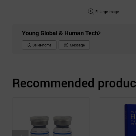
Enlarge image
Young Global & Human Tech
Seller-home
Message
Recommended product