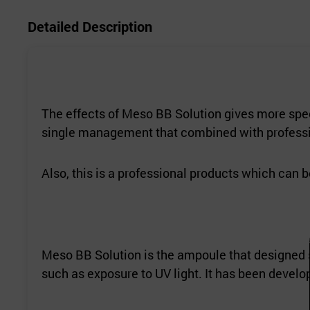
Detailed Description
The effects of Meso BB Solution gives more spec
single management that combined with professi
Also, this is a professional products which can 
Meso BB Solution is the ampoule that designed s
such as exposure to UV light. It has been devel