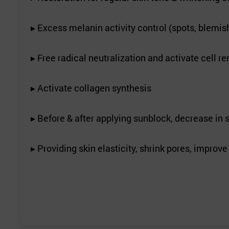
▸ Excess melanin activity control (spots, blemish
▸ Free radical neutralization and activate cell r
▸ Activate collagen synthesis
▸ Before & after applying sunblock, decrease in 
▸ Providing skin elasticity, shrink pores, improv