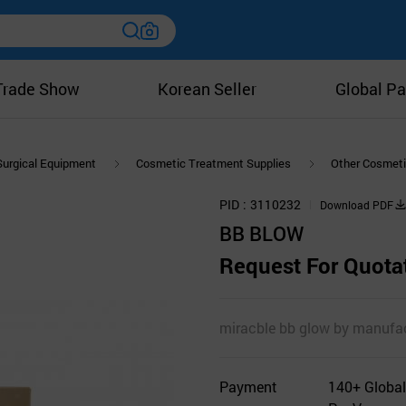
Trade Show
Korean Seller
Global Pa
Surgical Equipment
Cosmetic Treatment Supplies
Other Cosmeti
PID
3110232
Download PDF
BB BLOW
Request For Quota
miracble bb glow by manufac
Payment
140+ Global