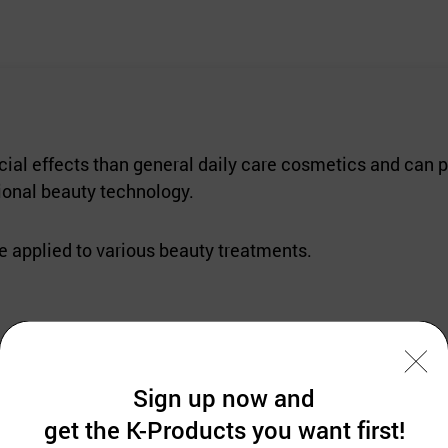
ial effects than general daily care cosmetics and can p
onal beauty technology.
be applied to various beauty treatments.
pecifically for safe, powerful skin, and whitening trea
Sign up now and
oped to make it more focused and managed securely for th
get the K-Products you want first!