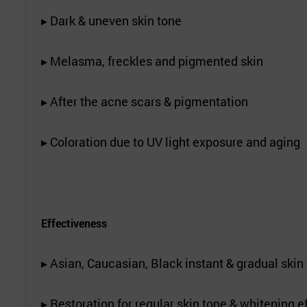
▸ Dark & uneven skin tone
▸ Melasma, freckles and pigmented skin
▸ After the acne scars & pigmentation
▸ Coloration due to UV light exposure and aging
Effectiveness
▸ Asian, Caucasian, Black instant & gradual skin 
▸ Restoration for regular skin tone & whitening e