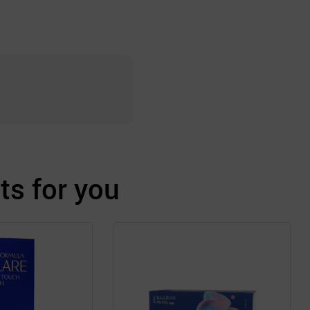
s for you