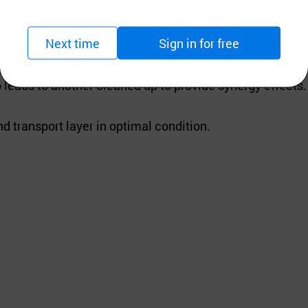
Next time
Sign in for free
nal factors such as PH effects caused by oxygen, light, s
leads to another cleaned up to provide synergy effects.
d transport layer in optimal condition.