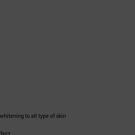
whitening to all type of skin
ffect