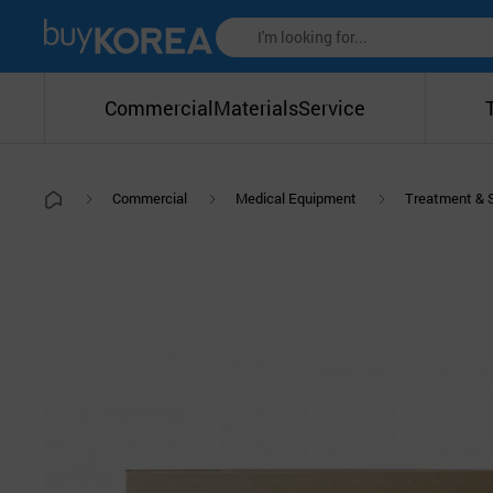
Commercial
Materials
Service
Commercial
Medical Equipment
Treatment & 