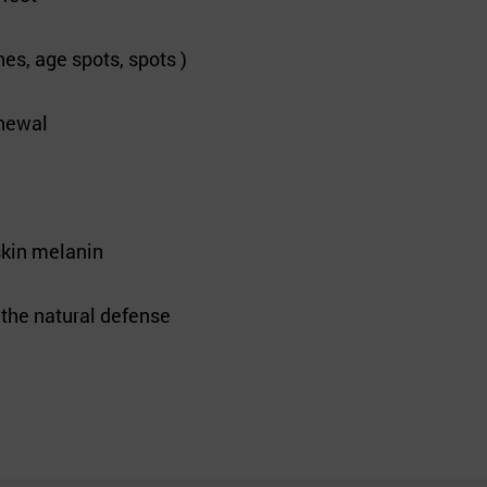
es, age spots, spots )
enewal
skin melanin
e the natural defense