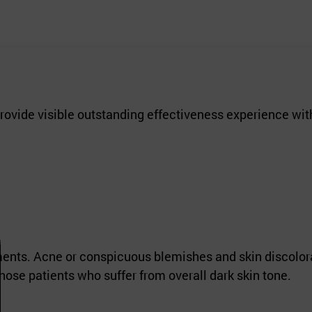
rovide visible outstanding effectiveness experience wit
tments. Acne or conspicuous blemishes and skin discolor
ose patients who suffer from overall dark skin tone.