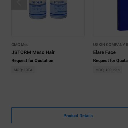
GMC Med
USKIN COMPANY I
JSTORM Meso Hair
Elare Face
Request for Quotation
Request for Quota
MOQ: 10EA
MOQ: 100units
Product Details