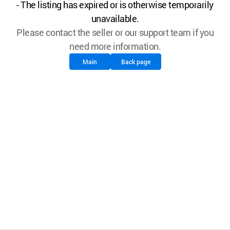
- The listing has expired or is otherwise temporarily
unavailable.
Please contact the seller or our support team if you
need more information.
Main
Back page