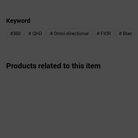
Keyword
#360
# QHD
# Omni-directional
# FIOR
# Black 
Products related to this item