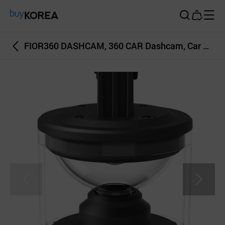
Buy Korea
FIOR360 DASHCAM, 360 CAR Dashcam, Car video recorder