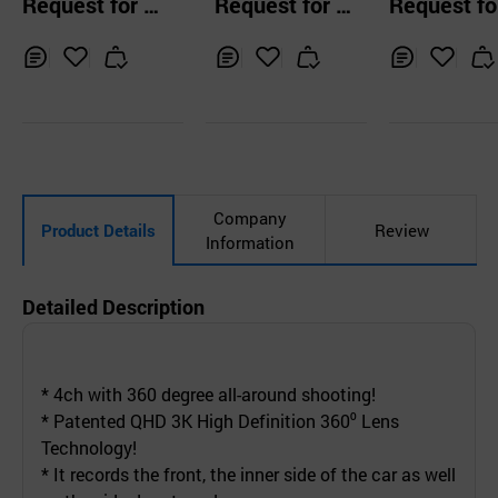
Request for Q
Request for Q
Request fo
ecorderFHD 
uotation
uotation
uotation
hcam
Inq
Ad
Inq
Ad
Inq
Ad
uir
d
uir
d
uir
d
y
to
y
to
y
to
Car
Car
Car
t
t
t
Company
Product Details
Review
Information
Detailed Description
* 4ch with 360 degree all-around shooting!
* Patented QHD 3K High Definition 360⁰ Lens
Technology!
* It records the front, the inner side of the car as well