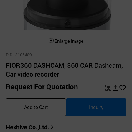
Enlarge image
PID
: 3105489
FIOR360 DASHCAM, 360 CAR Dashcam,
Car video recorder
Request For Quotation
QR
공
좋
유
아
Add to Cart
Inquiry
하
요
기
Hexhive Co.,Ltd.