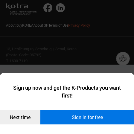
About buyKOREA
About GP
Terms of Use
Privacy Policy
13, Heolleung-ro, Seocho-gu, Seoul, Korea
(Postal Code: 06792)
T. 1600-7119
E.
buykorea@kotra.or.kr
챗봇AI
We collect and use cookies. A cookie is a small piece of data that
© KOTRA & buyKOREA. ALL RIGHTS RESERVED.
a website stores on the visitor’s computer or mobile device.
최근 본
Sign up now and get the K-Products you want
We use functional cookies to make sure our website works well
상품
English
Family Site
first!
and secure. buyKOREA does not track users through cookies. For
more information about cookies, please read our
Privacy Policy
.
메시지
Related agencies
Seller Center
Confirm
Next time
Sign in for free
오픈 인
콰이어
리 작성