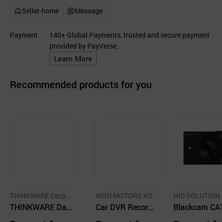
Seller-home
Message
Payment
140+ Global Payments, trusted and secure payment
provided by PayVerse.
Learn More
Recommended products for you
THINKWARE Corpor
WON MOTORS KOR
HID SOLUTION 
ation
THINKWARE Das
EA CO.,LTD
Car DVR Recorde
LTD.
Blackcam CA
hcam
r
FHD 2Ch Driv