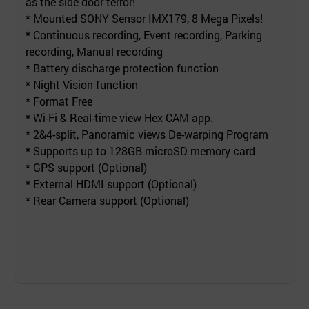
as the side door terror!
* Mounted SONY Sensor IMX179, 8 Mega Pixels!
* Continuous recording, Event recording, Parking
recording, Manual recording
* Battery discharge protection function
* Night Vision function
* Format Free
* Wi-Fi & Real-time view Hex CAM app.
* 2&4-split, Panoramic views De-warping Program
* Supports up to 128GB microSD memory card
* GPS support (Optional)
* External HDMI support (Optional)
* Rear Camera support (Optional)