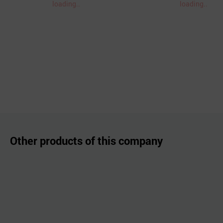
loading..
loading..
Other products of this company