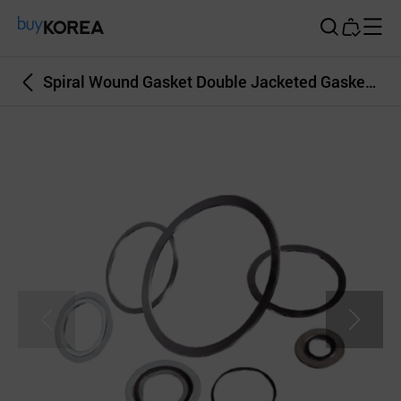
Buy Korea
Spiral Wound Gasket Double Jacketed Gasket Serrated Gasket Bonnet Gasket