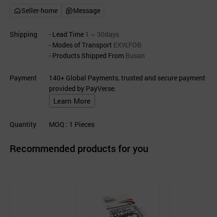
Seller-home
Message
Shipping
- Lead Time
1 ~ 30days
- Modes of Transport
EXW,FOB
- Products Shipped From
Busan
Payment
140+ Global Payments, trusted and secure payment
provided by PayVerse.
Learn More
Quantity
MOQ
: 1
Pieces
Recommended products for you