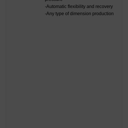
-Automatic flexibility and recovery
-Any type of dimension production