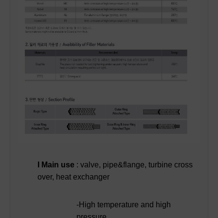
I Main use
: valve, pipe&flange, turbine cross
over, heat exchanger
-High temperature and high
pressure