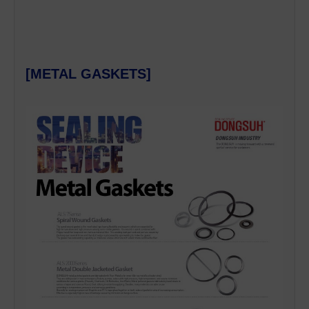
[METAL GASKETS]