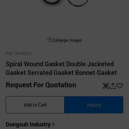
Enlarge image
PID
: 3103512
Spiral Wound Gasket Double Jacketed
Gasket Serrated Gasket Bonnet Gasket
Request For Quotation
QR
공
좋
유
아
Add to Cart
Inquiry
하
요
기
Dongsuh Industry