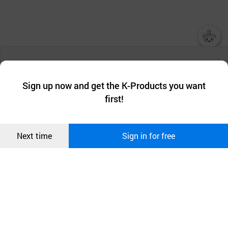
챗봇AI
We collect and use cookies. A cookie is a small piece of data that
a website stores on the visitor’s computer or mobile device.
최근 본
Sign up now and get the K-Products you want
We use functional cookies to make sure our website works well
상품
first!
and secure. buyKOREA does not track users through cookies. For
more information about cookies, please read our
Privacy Policy
.
메시지
Confirm
Next time
Sign in for free
오픈 인
콰이어
리 작성