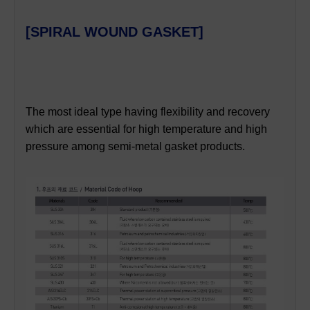
[SPIRAL WOUND GASKET]
T
he most ideal type
having flexibility and recovery
which are essential for high temperature and high
pressure among semi-metal gasket products.