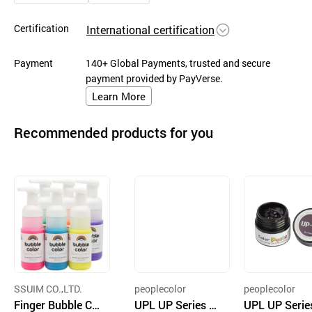
Certification
International certification
Payment
140+ Global Payments, trusted and secure
payment provided by PayVerse.
Learn More
Recommended products for you
SSUIM CO.,LTD.
peoplecolor
peoplecolor
Finger Bubble Col
UPL UP Series 7g
UPL UP Serie