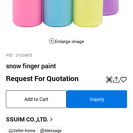
Enlarge image
PID
: 3103403
snow finger paint
Request For Quotation
QR
공
좋
유
아
Add to Cart
Inquiry
하
요
기
SSUIM CO.,LTD.
Seller-home
Message