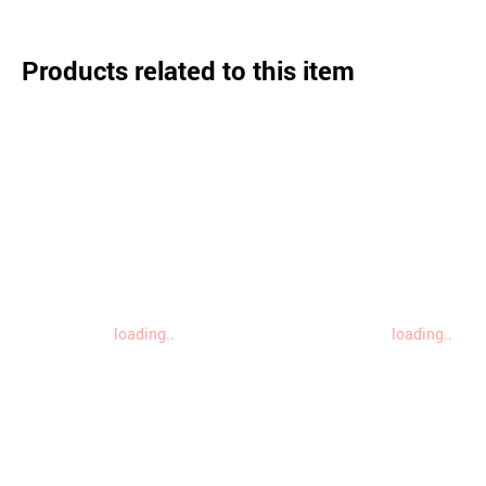
Products related to this item
loading..
loading..