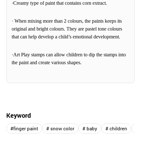
·Creamy type of paint that contains corn extract.
· When mixing more than 2
colours
, the paints keeps its
original and bright
colours
. They are pastel tone
colours
that can help develop a child’s emotional development.
·Art Play stamps can allow children to dip the stamps
into
the paint and create various shapes.
Keyword
#finger paint
# snow color
# baby
# children
# 