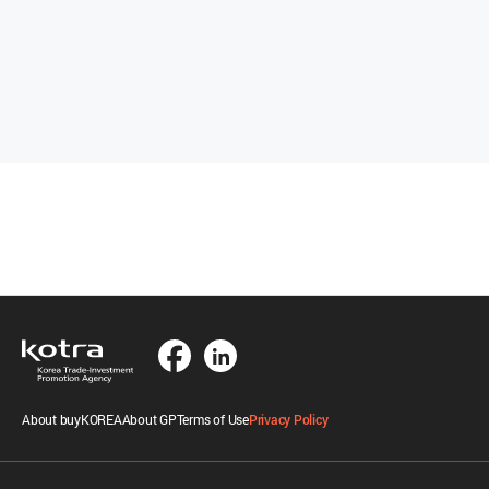
About buyKOREA
About GP
Terms of Use
Privacy Policy