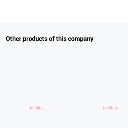
Other products of this company
loading..
loading..