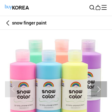
Buy Korea
snow finger paint