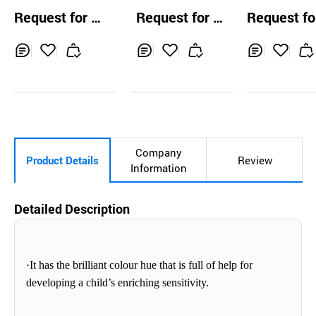
or
Color Paste Pigm
Color Paste 
Request for Q
Request for Q
Request fo
ent Dye Ink (mari
ent Dye Ink (r
uotation
uotation
uotation
ne blue)
violet)
Inq
Ad
Inq
Ad
Inq
Ad
uir
d
uir
d
uir
d
y
to
y
to
y
to
Car
Car
Car
t
t
t
Company
Product Details
Review
Information
Detailed Description
·It has
the brilliant
colour
hue that is full of help for
developing a child’s enriching sensitivity.