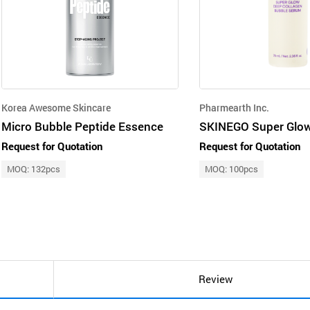
Korea Awesome Skincare
Pharmearth Inc.
Micro Bubble Peptide Essence
Request for Quotation
Request for Quotation
MOQ: 132pcs
MOQ: 100pcs
Review