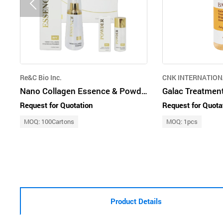
Re&C Bio Inc.
CNK INTERNATIONA
Nano Collagen Essence & Powder
Request for Quotation
Request for Quota
MOQ: 100Cartons
MOQ: 1pcs
Product Details