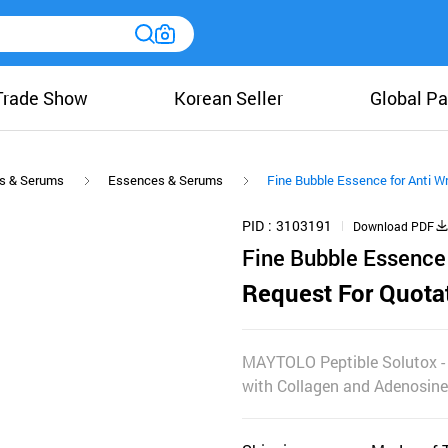
Trade Show
Korean Seller
Global Pa
s & Serums
Essences & Serums
Fine Bubble Essence for Anti Wr
PID
3103191
Download PDF
Fine Bubble Essence 
Request For Quota
MAYTOLO Peptible Solutox - V
with Collagen and Adenosine 