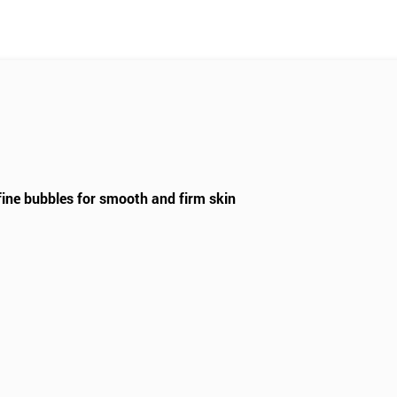
fine bubbles for smooth and firm skin