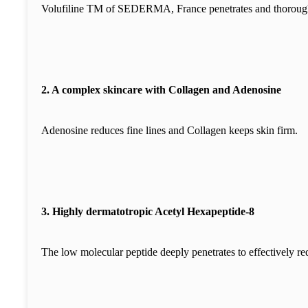
Volufiline TM of SEDERMA, France penetrates and thoroughly 
2. A complex skincare with Collagen and Adenosine
Adenosine reduces fine lines and Collagen keeps skin firm.
3. Highly dermatotropic Acetyl Hexapeptide-8
The low molecular peptide deeply penetrates to effectively re