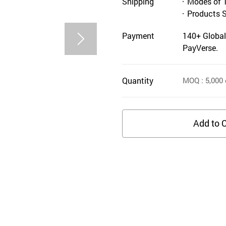
Shipping
Modes of 
Products 
Payment
140+ Global
PayVerse.
Quantity
MOQ
: 5,000
Add to C