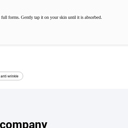
 full forms.
Gently tap it on your skin until it is absorbed.
 anti wrinkle
s company