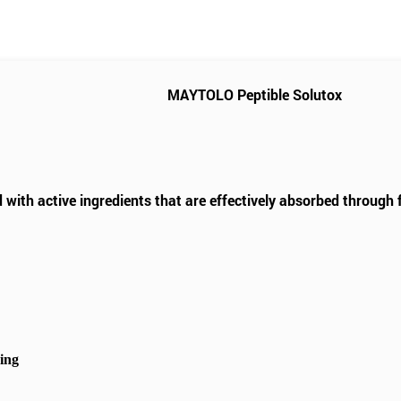
MAYTOLO Peptible Solutox
 with active ingredients that are effectively absorbed through 
hing