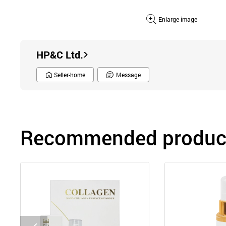
Enlarge image
HP&C Ltd.
Seller-home
Message
Recommended product