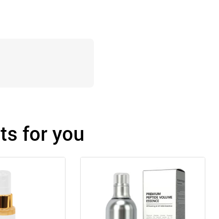
s for you