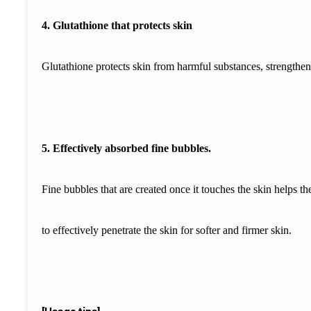
4. Glutathione that protects skin
Glutathione protects skin from harmful substances, strengthens
5. Effectively absorbed fine bubbles.
Fine bubbles that are created once it touches the skin helps th
to effectively penetrate the skin for softer and firmer skin.