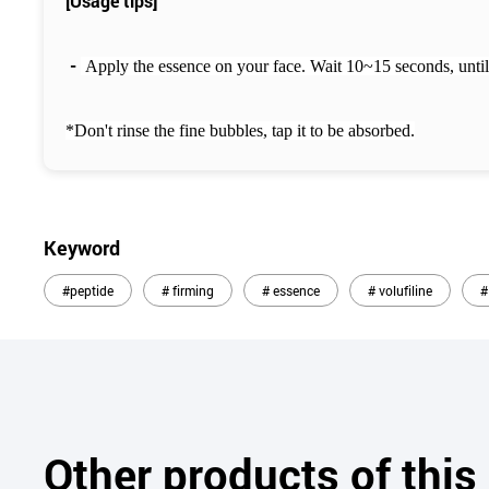
[Usage tips]
-
Apply the essence on your face.
Wait 10~15 seconds, until
*Don't rinse the fine bubbles, tap it to be absorbed.
Keyword
#peptide
# firming
# essence
# volufiline
#
Other products of thi