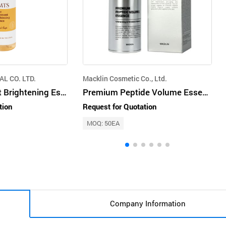
L CO. LTD.
Macklin Cosmetic Co., Ltd.
Galac Treatment Brightening Essence 200ml
Premium Peptide Volume Essence
tion
Request for Quotation
MOQ: 50EA
Company Information