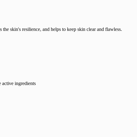
 the skin's resilience, and helps to keep skin clear and flawless.
e active ingredients