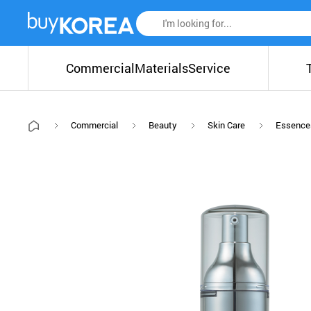
Commercial
Materials
Service
Commercial
Beauty
Skin Care
Essence