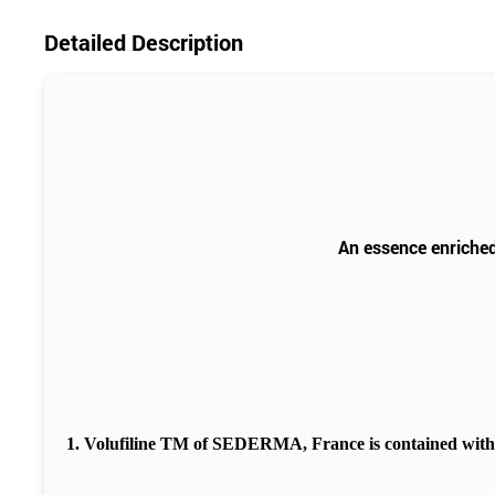
Detailed Description
An essence enriched
1. Volufiline TM of SEDERMA, France is contained wit