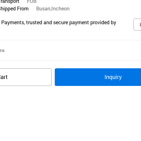
Transport
FOB
Shipped From
Busan,Incheon
 Payments, trusted and secure payment provided by
ea
art
Inquiry