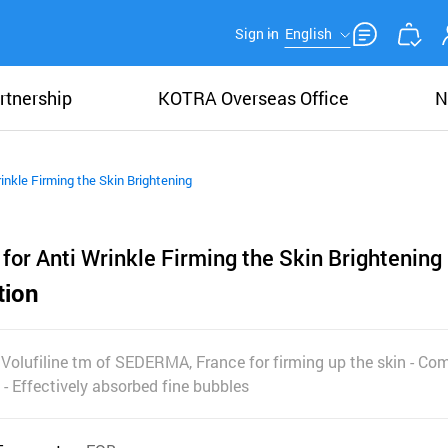
Sign in
English
rtnership
KOTRA Overseas Office
N
inkle Firming the Skin Brightening
for Anti Wrinkle Firming the Skin Brightening
tion
olufiline tm of SEDERMA, France for firming up the skin - Co
- Effectively absorbed fine bubbles