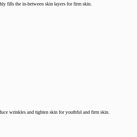
fills the in-between skin layers for firm skin.
duce wrinkles and tighten skin for youthful and firm skin.